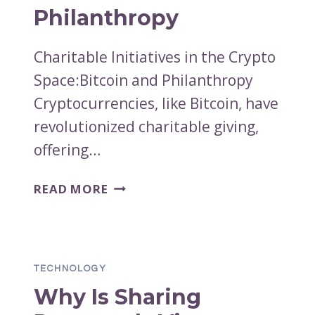
Philanthropy
Charitable Initiatives in the Crypto
Space:Bitcoin and Philanthropy
Cryptocurrencies, like Bitcoin, have
revolutionized charitable giving,
offering…
CHARITABLE
READ MORE
INITIATIVES
IN
THE
CRYPTO
TECHNOLOGY
SPACE:
Why Is Sharing
BITCOIN
AND