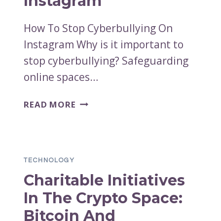
Instagram
How To Stop Cyberbullying On
Instagram Why is it important to
stop cyberbullying? Safeguarding
online spaces…
HOW
READ MORE
TO
STOP
CYBERBULLYING
ON
TECHNOLOGY
INSTAGRAM
Charitable Initiatives
In The Crypto Space:
Bitcoin And