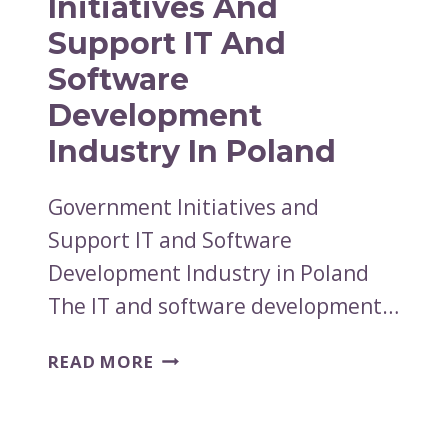
Initiatives And
Support IT And
Software
Development
Industry In Poland
Government Initiatives and
Support IT and Software
Development Industry in Poland
The IT and software development…
GOVERNMENT
READ MORE
INITIATIVES
AND
SUPPORT