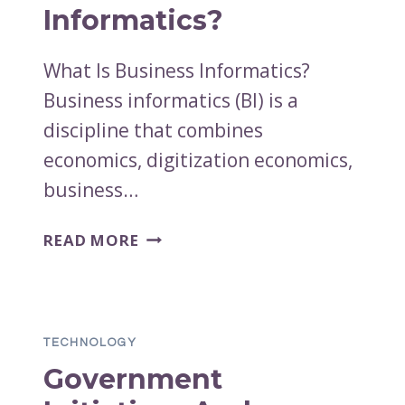
IN
Informatics?
THE
PALM
What Is Business Informatics?
OF
Business informatics (BI) is a
YOUR
HAND
discipline that combines
economics, digitization economics,
business…
WHAT
READ MORE
IS
BUSINESS
INFORMATICS?
TECHNOLOGY
Government