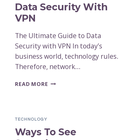
ABOUT
Data Security With
VPN
The Ultimate Guide to Data
Security with VPN In today’s
business world, technology rules.
Therefore, network…
THE
READ MORE
ULTIMATE
GUIDE
TO
DATA
TECHNOLOGY
SECURITY
Ways To See
WITH
VPN