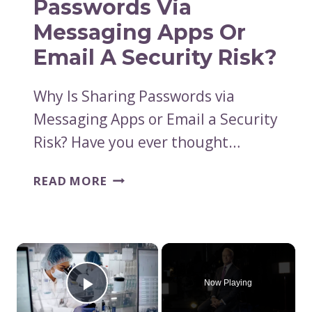
Passwords Via
PHILANTHROPY
Messaging Apps Or
Email A Security Risk?
Why Is Sharing Passwords via
Messaging Apps or Email a Security
Risk? Have you ever thought…
WHY
READ MORE
IS
SHARING
PASSWORDS
VIA
×
MESSAGING
APPS
Now Playing
Play Video
OR