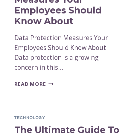
Employees Should
Know About
Data Protection Measures Your
Employees Should Know About
Data protection is a growing
concern in this…
DATA
READ MORE
PROTECTION
MEASURES
YOUR
EMPLOYEES
TECHNOLOGY
SHOULD
The Ultimate Guide To
KNOW