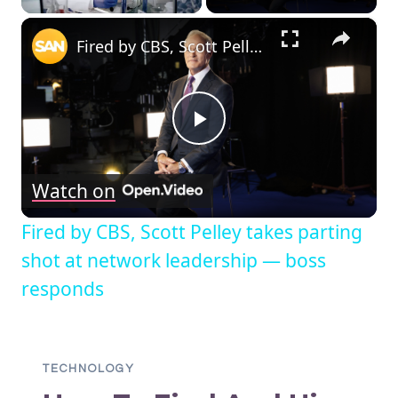
EMAIL
×
A
Fired by CBS, Scott Pelley takes parting shot at network leadership — boss responds
SECURITY
RISK?
Play
Watch on
Video
Fired by CBS, Scott Pelley takes parting
shot at network leadership — boss
responds
TECHNOLOGY