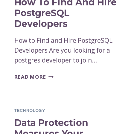
How To Find And Hire
PostgreSQL
Developers
How to Find and Hire PostgreSQL
Developers Are you looking for a
postgres developer to join…
HOW
READ MORE
TO
FIND
AND
HIRE
TECHNOLOGY
POSTGRESQL
Data Protection
DEVELOPERS
Measures Your