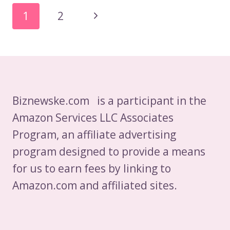
IT
Page
Next
1
2
AND
Navigation
SOFTWARE
Page
DEVELOPMENT
INDUSTRY
IN
POLAND
Biznewske.com is a participant in the
Amazon Services LLC Associates
Program, an affiliate advertising
program designed to provide a means
for us to earn fees by linking to
Amazon.com and affiliated sites.