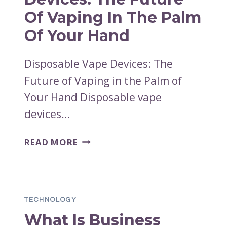
Of Vaping In The Palm
Of Your Hand
Disposable Vape Devices: The
Future of Vaping in the Palm of
Your Hand Disposable vape
devices…
DISPOSABLE
READ MORE
VAPE
DEVICES:
THE
FUTURE
TECHNOLOGY
OF
What Is Business
VAPING