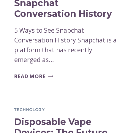
Snapchat
Conversation History
5 Ways to See Snapchat
Conversation History Snapchat is a
platform that has recently
emerged as…
WAYS
READ MORE
TO
SEE
SNAPCHAT
CONVERSATION
TECHNOLOGY
HISTORY
Disposable Vape
Devices: The Future