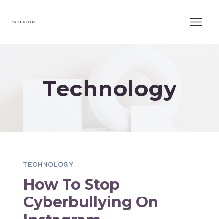
Skip
to
content
Technology
TECHNOLOGY
How To Stop
Cyberbullying On