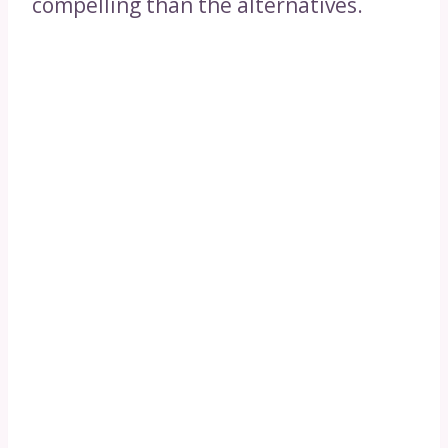
compelling than the alternatives.