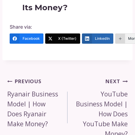
Its Money?
Share via:
Facebook
X (Twitter)
LinkedIn
Mor
Post
PREVIOUS
NEXT
Navigation
Ryanair Business
YouTube
Model | How
Business Model |
Does Ryanair
How Does
Make Money?
YouTube Make
Money?