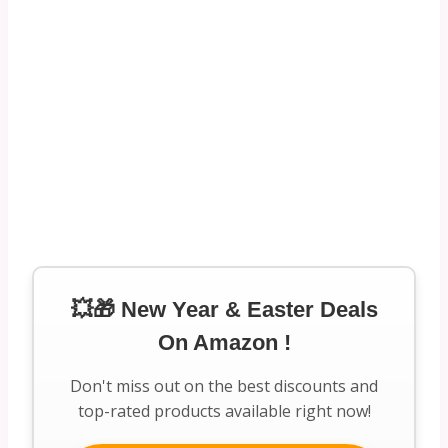
💥🎁 New Year & Easter Deals
On Amazon !
Don't miss out on the best discounts and
top-rated products available right now!