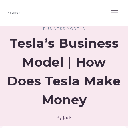
Skip
to
content
BUSINESS MODELS
Tesla’s Business
Model | How
Does Tesla Make
Money
By
Jack