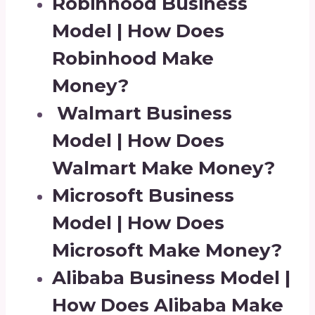
Robinhood Business
Model | How Does
Robinhood Make
Money?
Walmart Business
Model | How Does
Walmart Make Money?
Microsoft Business
Model | How Does
Microsoft Make Money?
Alibaba Business Model |
How Does Alibaba Make