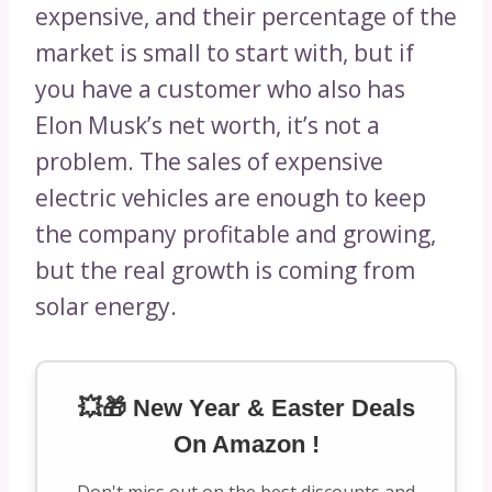
expensive, and their percentage of the
market is small to start with, but if
you have a customer who also has
Elon Musk’s net worth, it’s not a
problem. The sales of expensive
electric vehicles are enough to keep
the company profitable and growing,
but the real growth is coming from
solar energy.
💥🎁 New Year & Easter Deals
On Amazon !