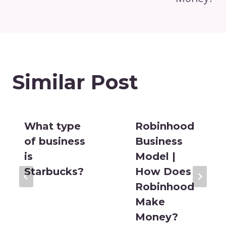
Similar Post
What type
Robinhood
of business
Business
is
Model |
Starbucks?
How Does
Robinhood
Make
Money?