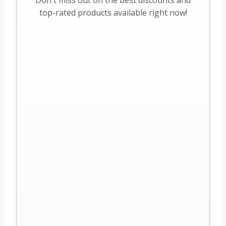
Don't miss out on the best discounts and
top-rated products available right now!