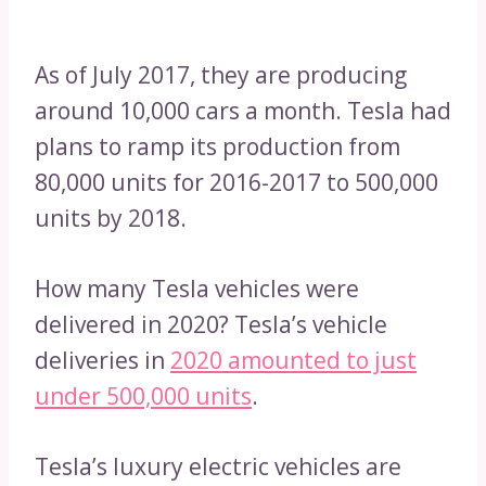
As of July 2017, they are producing
around 10,000 cars a month. Tesla had
plans to ramp its production from
80,000 units for 2016-2017 to 500,000
units by 2018.
How many Tesla vehicles were
delivered in 2020? Tesla’s vehicle
deliveries in
2020 amounted to just
under 500,000 units
.
Tesla’s luxury electric vehicles are