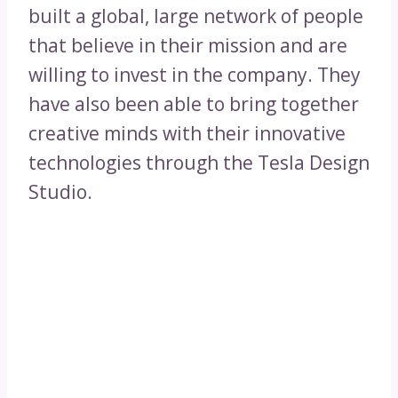
built a global, large network of people
that believe in their mission and are
willing to invest in the company. They
have also been able to bring together
creative minds with their innovative
technologies through the Tesla Design
Studio.