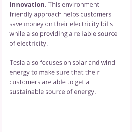
innovation
. This environment-
friendly approach helps customers
save money on their electricity bills
while also providing a reliable source
of electricity.
Tesla also focuses on solar and wind
energy to make sure that their
customers are able to get a
sustainable source of energy.