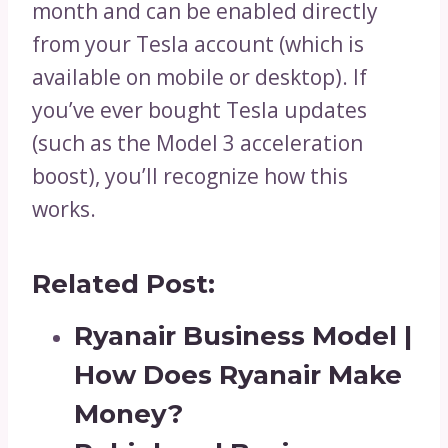
month and can be enabled directly
from your Tesla account (which is
available on mobile or desktop). If
you’ve ever bought Tesla updates
(such as the Model 3 acceleration
boost), you’ll recognize how this
works.
Related Post:
Ryanair Business Model |
How Does Ryanair Make
Money?