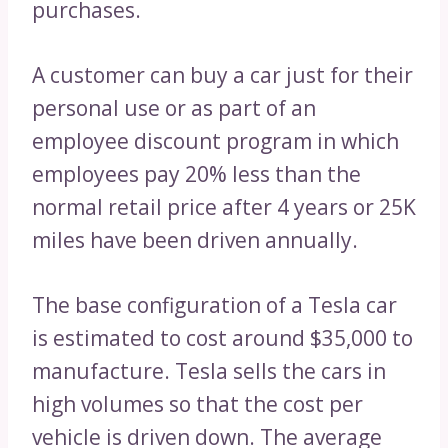
purchases.
A customer can buy a car just for their
personal use or as part of an
employee discount program in which
employees pay 20% less than the
normal retail price after 4 years or 25K
miles have been driven annually.
The base configuration of a Tesla car
is estimated to cost around $35,000 to
manufacture. Tesla sells the cars in
high volumes so that the cost per
vehicle is driven down. The average