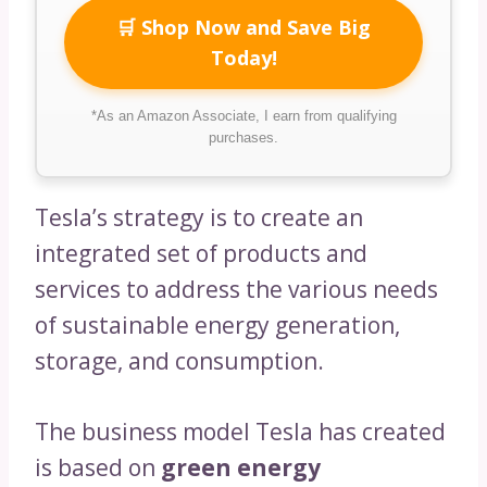
🛒 Shop Now and Save Big
Today!
*As an Amazon Associate, I earn from qualifying
purchases.
Tesla’s strategy is to create an
integrated set of products and
services to address the various needs
of sustainable energy generation,
storage, and consumption.
The business model Tesla has created
is based on
green energy