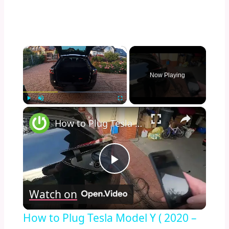
×
Now Playing
×
Play
Unmute
Fullscreen
How to Plug Tesla Model Y ( 2020 – now ) into Charging Station | Charge Tesla Model Y
Play
Watch on
Video
How to Plug Tesla Model Y ( 2020 –