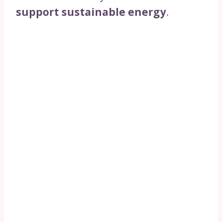
support sustainable energy
.