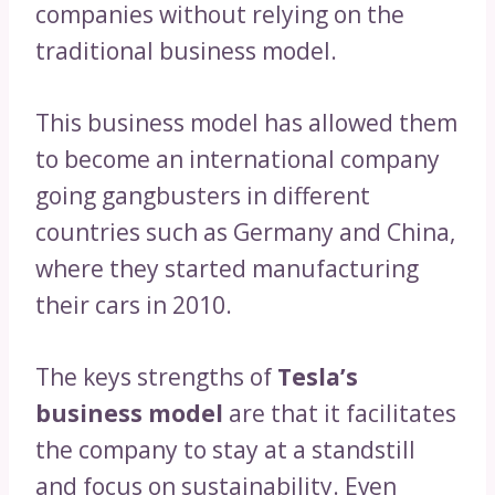
companies without relying on the
traditional business model.
This business model has allowed them
to become an international company
going gangbusters in different
countries such as Germany and China,
where they started manufacturing
their cars in 2010.
The keys strengths of
Tesla’s
business model
are that it facilitates
the company to stay at a standstill
and focus on sustainability. Even