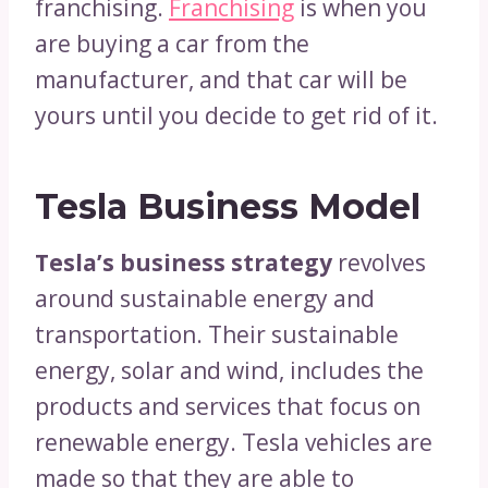
franchising.
Franchising
is when you
are buying a car from the
manufacturer, and that car will be
yours until you decide to get rid of it.
Tesla Business Model
Tesla’s business strategy
revolves
around sustainable energy and
transportation. Their sustainable
energy, solar and wind, includes the
products and services that focus on
renewable energy. Tesla vehicles are
made so that they are able to