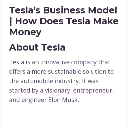
Tesla’s Business Model
| How Does Tesla Make
Money
About Tesla
Tesla is an innovative company that
offers a more sustainable solution to
the automobile industry. It was
started by a visionary, entrepreneur,
and engineer Elon Musk.