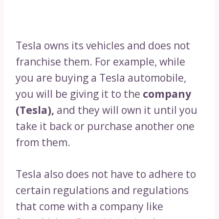
Tesla owns its vehicles and does not
franchise them. For example, while
you are buying a Tesla automobile,
you will be giving it to the
company
(Tesla),
and they will own it until you
take it back or purchase another one
from them.
Tesla also does not have to adhere to
certain regulations and regulations
that come with a company like