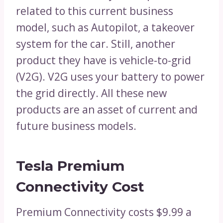
related to this current business
model, such as Autopilot, a takeover
system for the car. Still, another
product they have is vehicle-to-grid
(V2G). V2G uses your battery to power
the grid directly. All these new
products are an asset of current and
future business models.
Tesla Premium
Connectivity Cost
Premium Connectivity costs $9.99 a