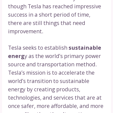
though Tesla has reached impressive
success in a short period of time,
there are still things that need
improvement.
Tesla seeks to establish
sustainable
energ
y as the world’s primary power
source and transportation method.
Tesla’s mission is to accelerate the
world’s transition to sustainable
energy by creating products,
technologies, and services that are at
once safer, more affordable, and more