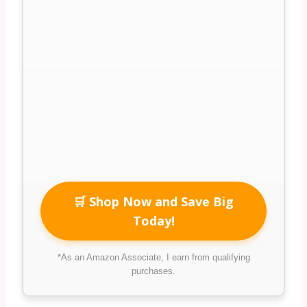
🛒 Shop Now and Save Big
Today!
*As an Amazon Associate, I earn from qualifying
purchases.