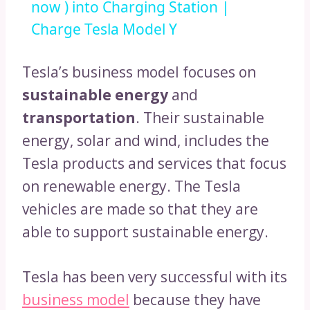
now ) into Charging Station |
Charge Tesla Model Y
Tesla’s business model focuses on
sustainable energy
and
transportation
. Their sustainable
energy, solar and wind, includes the
Tesla products and services that focus
on renewable energy. The Tesla
vehicles are made so that they are
able to support sustainable energy.
Tesla has been very successful with its
business model
because they have