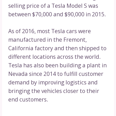
selling price of a Tesla Model S was
between $70,000 and $90,000 in 2015.
As of 2016, most Tesla cars were
manufactured in the Fremont,
California factory and then shipped to
different locations across the world.
Tesla has also been building a plant in
Nevada since 2014 to fulfill customer
demand by improving logistics and
bringing the vehicles closer to their
end customers.