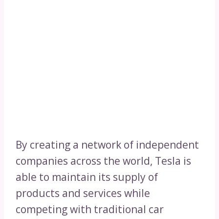
By creating a network of independent
companies across the world, Tesla is
able to maintain its supply of
products and services while
competing with traditional car