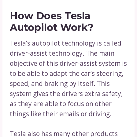
How Does Tesla
Autopilot Work?
Tesla’s autopilot technology is called
driver-assist technology. The main
objective of this driver-assist system is
to be able to adapt the car’s steering,
speed, and braking by itself. This
system gives the drivers extra safety,
as they are able to focus on other
things like their emails or driving.
Tesla also has many other products