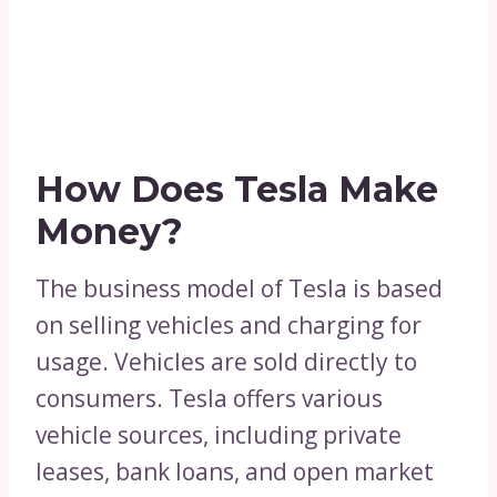
How Does Tesla Make
Money?
The business model of Tesla is based
on selling vehicles and charging for
usage. Vehicles are sold directly to
consumers. Tesla offers various
vehicle sources, including private
leases, bank loans, and open market