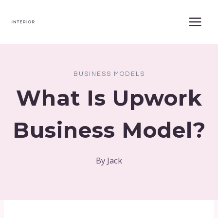
Skip
to
content
BUSINESS MODELS
What Is Upwork
Business Model?
By
Jack