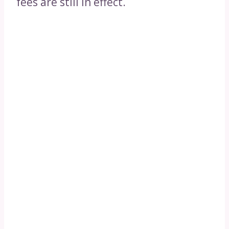
fees are still in effect.