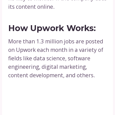
its content online.
How Upwork Works:
More than 1.3 million jobs are posted
on Upwork each month in a variety of
fields like data science, software
engineering, digital marketing,
content development, and others.