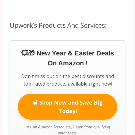
Upwork’s Products And Services:
💥🎁 New Year & Easter Deals
On Amazon !
Don't miss out on the best discounts and
top-rated products available right now!
🛒 Shop Now and Save Big
Today!
*As an Amazon Associate, I earn from qualifying
purchases.