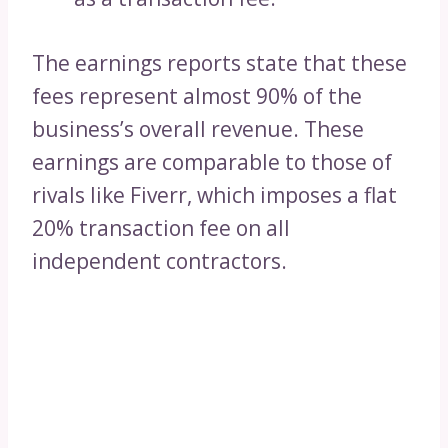
The earnings reports state that these
fees represent almost 90% of the
business’s overall revenue. These
earnings are comparable to those of
rivals like Fiverr, which imposes a flat
20% transaction fee on all
independent contractors.