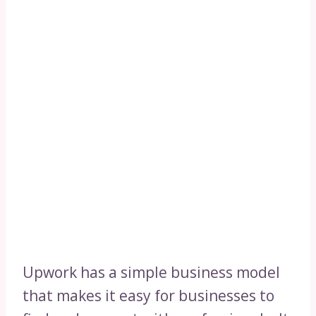
Upwork has a simple business model
that makes it easy for businesses to