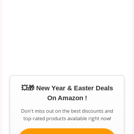
💥🎁 New Year & Easter Deals
On Amazon !
Don't miss out on the best discounts and
top-rated products available right now!