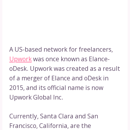
A US-based network for freelancers,
Upwork
was once known as Elance-
oDesk. Upwork was created as a result
of a merger of Elance and oDesk in
2015, and its official name is now
Upwork Global Inc.
Currently, Santa Clara and San
Francisco, California, are the