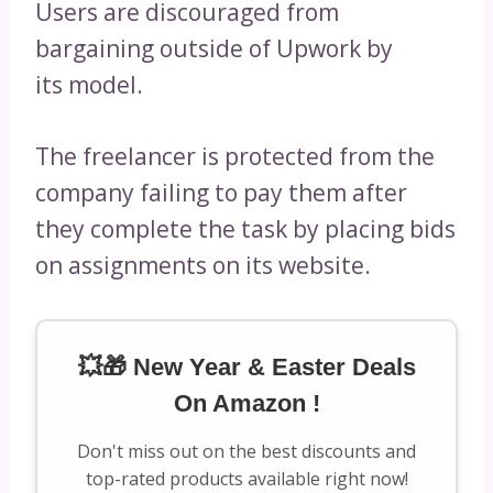
Users are discouraged from
bargaining outside of Upwork by
its model.
The freelancer is protected from the
company failing to pay them after
they complete the task by placing bids
on assignments on its website.
💥🎁 New Year & Easter Deals
On Amazon !
Don't miss out on the best discounts and
top-rated products available right now!