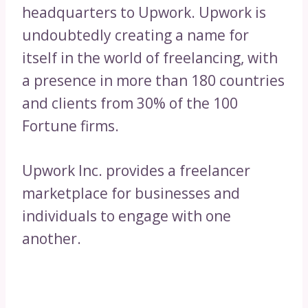
headquarters to Upwork. Upwork is
undoubtedly creating a name for
itself in the world of freelancing, with
a presence in more than 180 countries
and clients from 30% of the 100
Fortune firms.
Upwork Inc. provides a freelancer
marketplace for businesses and
individuals to engage with one
another.