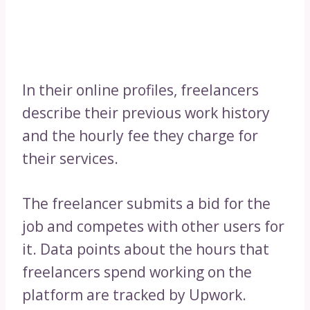
In their online profiles, freelancers
describe their previous work history
and the hourly fee they charge for
their services.
The freelancer submits a bid for the
job and competes with other users for
it. Data points about the hours that
freelancers spend working on the
platform are tracked by Upwork.