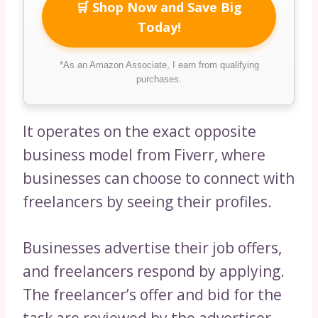
🛒 Shop Now and Save Big
Today!
*As an Amazon Associate, I earn from qualifying
purchases.
It operates on the exact opposite
business model from Fiverr, where
businesses can choose to connect with
freelancers by seeing their profiles.
Businesses advertise their job offers,
and freelancers respond by applying.
The freelancer’s offer and bid for the