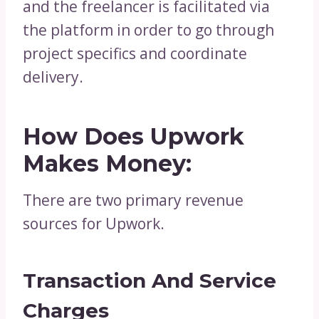
and the freelancer is facilitated via
the platform in order to go through
project specifics and coordinate
delivery.
How Does Upwork
Makes Money:
There are two primary revenue
sources for Upwork.
Transaction And Service
Charges