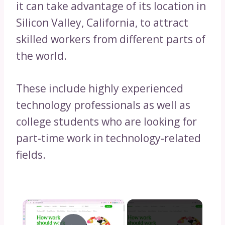
it can take advantage of its location in
Silicon Valley, California, to attract
skilled workers from different parts of
the world.
These include highly experienced
technology professionals as well as
college students who are looking for
part-time work in technology-related
fields.
×