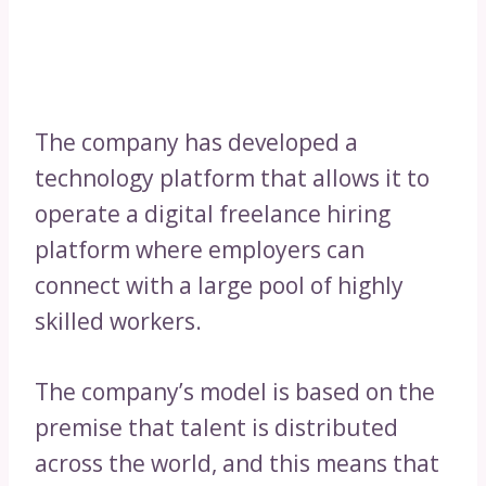
The company has developed a
technology platform that allows it to
operate a digital freelance hiring
platform where employers can
connect with a large pool of highly
skilled workers.
The company’s model is based on the
premise that talent is distributed
across the world, and this means that