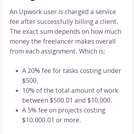
An Upwork user is charged a service
fee after successfully billing a client.
The exact sum depends on how much
money the freelancer makes overall
from each assignment. Which is:
A 20% fee for tasks costing under
$500.
10% of the total amount of work
between $500.01 and $10,000.
A 5% fee on projects costing
$10.000.01 or more.