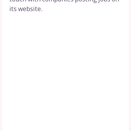
its website.