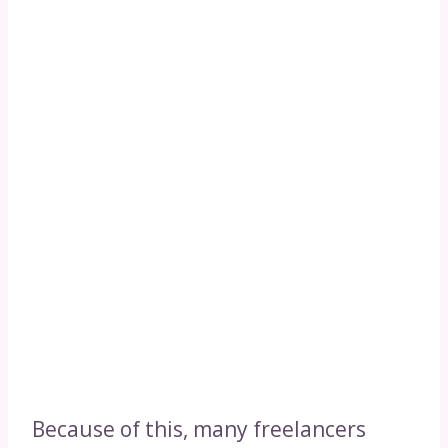
Because of this, many freelancers