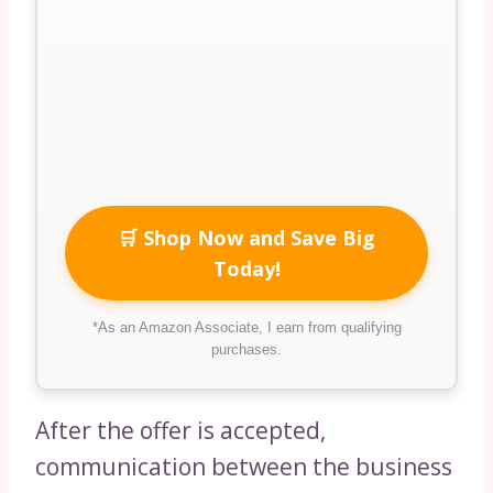
🛒 Shop Now and Save Big
Today!
*As an Amazon Associate, I earn from qualifying
purchases.
After the offer is accepted,
communication between the business