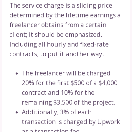
The service charge is a sliding price
determined by the lifetime earnings a
freelancer obtains from a certain
client; it should be emphasized.
Including all hourly and fixed-rate
contracts, to put it another way.
The freelancer will be charged
20% for the first $500 of a $4,000
contract and 10% for the
remaining $3,500 of the project.
Additionally, 3% of each
transaction is charged by Upwork
as a transaction fee.