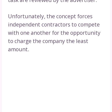
task are reviewed by the advertiser.
Unfortunately, the concept forces
independent contractors to compete
with one another for the opportunity
to charge the company the least
amount.