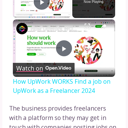
Now Playing
Play Video
×
How UpWork WORKS Find a job on UpWork as a Freelancer 2024
Play
Watch on
Video
How UpWork WORKS Find a job on
UpWork as a Freelancer 2024
The business provides freelancers
with a platform so they may get in
touch with companies posting jobs on