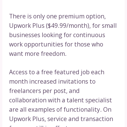
There is only one premium option,
Upwork Plus ($49.99/month), for small
businesses looking for continuous
work opportunities for those who
want more freedom.
Access to a free featured job each
month increased invitations to
freelancers per post, and
collaboration with a talent specialist
are all examples of functionality. On
Upwork Plus, service and transaction