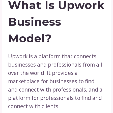
What Is Upwork
Business
Model?
Upwork is a platform that connects
businesses and professionals from all
over the world. It provides a
marketplace for businesses to find
and connect with professionals, and a
platform for professionals to find and
connect with clients.