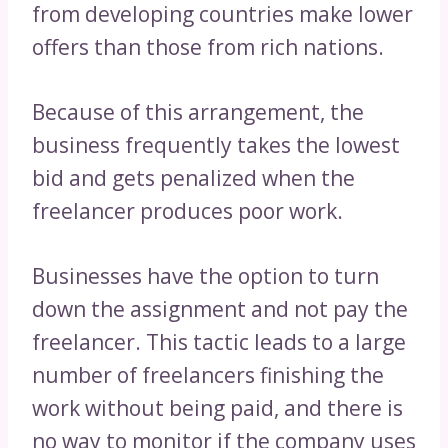
from developing countries make lower
offers than those from rich nations.
Because of this arrangement, the
business frequently takes the lowest
bid and gets penalized when the
freelancer produces poor work.
Businesses have the option to turn
down the assignment and not pay the
freelancer. This tactic leads to a large
number of freelancers finishing the
work without being paid, and there is
no way to monitor if the company uses