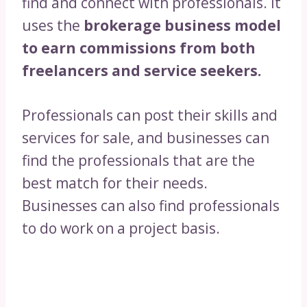
find and connect with professionals. It
uses the
brokerage business model
to earn commissions from both
freelancers and service seekers.
Professionals can post their skills and
services for sale, and businesses can
find the professionals that are the
best match for their needs.
Businesses can also find professionals
to do work on a project basis.