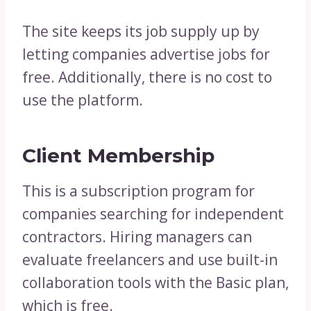
The site keeps its job supply up by
letting companies advertise jobs for
free. Additionally, there is no cost to
use the platform.
Client Membership
This is a subscription program for
companies searching for independent
contractors. Hiring managers can
evaluate freelancers and use built-in
collaboration tools with the Basic plan,
which is free.