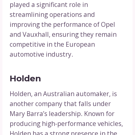
played a significant role in
streamlining operations and
improving the performance of Opel
and Vauxhall, ensuring they remain
competitive in the European
automotive industry.
Holden
Holden, an Australian automaker, is
another company that falls under
Mary Barra’s leadership. Known for
producing high-performance vehicles,
Holden has a strong presence in the