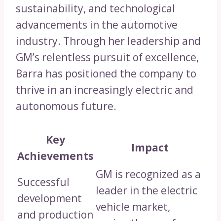
sustainability, and technological
advancements in the automotive
industry. Through her leadership and
GM’s relentless pursuit of excellence,
Barra has positioned the company to
thrive in an increasingly electric and
autonomous future.
Key
Impact
Achievements
GM is recognized as a
Successful
leader in the electric
development
vehicle market,
and production