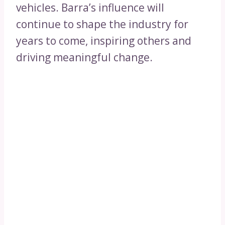
vehicles. Barra’s influence will
continue to shape the industry for
years to come, inspiring others and
driving meaningful change.