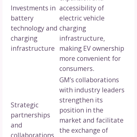
Investments in
accessibility of
battery
electric vehicle
technology and
charging
charging
infrastructure,
infrastructure
making EV ownership
more convenient for
consumers.
GM’s collaborations
with industry leaders
strengthen its
Strategic
position in the
partnerships
market and facilitate
and
the exchange of
collaborations