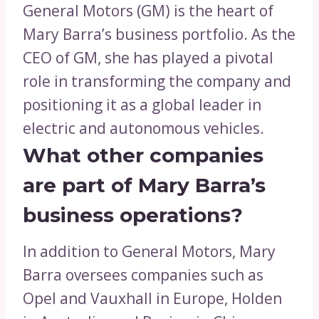
General Motors (GM) is the heart of
Mary Barra’s business portfolio. As the
CEO of GM, she has played a pivotal
role in transforming the company and
positioning it as a global leader in
electric and autonomous vehicles.
What other companies
are part of Mary Barra’s
business operations?
In addition to General Motors, Mary
Barra oversees companies such as
Opel and Vauxhall in Europe, Holden