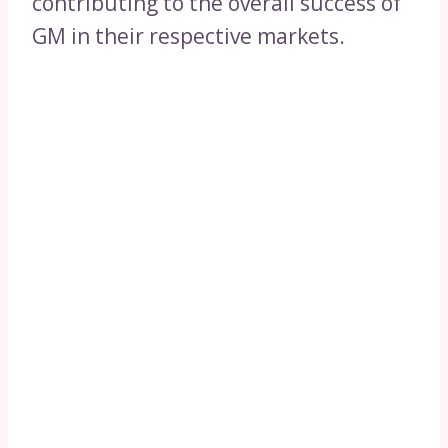
contributing to the overall success of
GM in their respective markets.