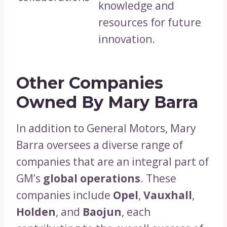
knowledge and
resources for future
innovation.
Other Companies
Owned By Mary Barra
In addition to General Motors, Mary
Barra oversees a diverse range of
companies that are an integral part of
GM’s
global operations
. These
companies include
Opel
,
Vauxhall
,
Holden
, and
Baojun
, each