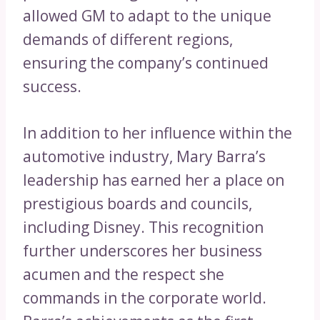
allowed GM to adapt to the unique
demands of different regions,
ensuring the company’s continued
success.
In addition to her influence within the
automotive industry, Mary Barra’s
leadership has earned her a place on
prestigious boards and councils,
including Disney. This recognition
further underscores her business
acumen and the respect she
commands in the corporate world.