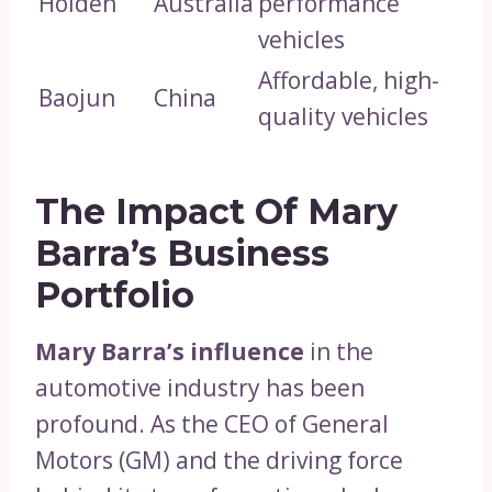
Holden
Australia
performance
vehicles
Affordable, high-
Baojun
China
quality vehicles
The Impact Of Mary
Barra’s Business
Portfolio
Mary Barra’s influence
in the
automotive industry has been
profound. As the CEO of General
Motors (GM) and the driving force