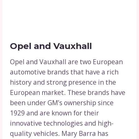
Opel and Vauxhall
Opel and Vauxhall are two European
automotive brands that have a rich
history and strong presence in the
European market. These brands have
been under GM’s ownership since
1929 and are known for their
innovative technologies and high-
quality vehicles. Mary Barra has