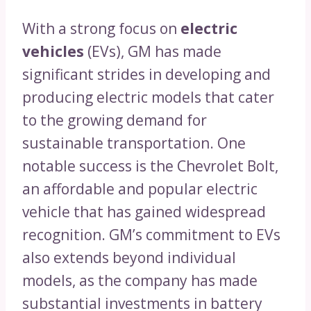
With a strong focus on
electric
vehicles
(EVs), GM has made
significant strides in developing and
producing electric models that cater
to the growing demand for
sustainable transportation. One
notable success is the Chevrolet Bolt,
an affordable and popular electric
vehicle that has gained widespread
recognition. GM’s commitment to EVs
also extends beyond individual
models, as the company has made
substantial investments in battery