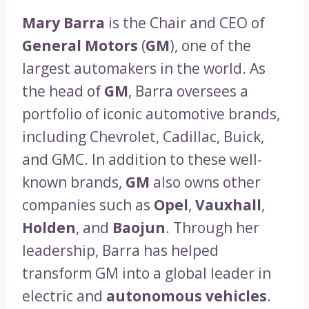
Mary Barra
is the Chair and CEO of
General Motors
(
GM
), one of the
largest automakers in the world. As
the head of
GM
, Barra oversees a
portfolio of iconic automotive brands,
including Chevrolet, Cadillac, Buick,
and GMC. In addition to these well-
known brands,
GM
also owns other
companies such as
Opel
,
Vauxhall
,
Holden
, and
Baojun
. Through her
leadership, Barra has helped
transform GM into a global leader in
electric and
autonomous vehicles
.