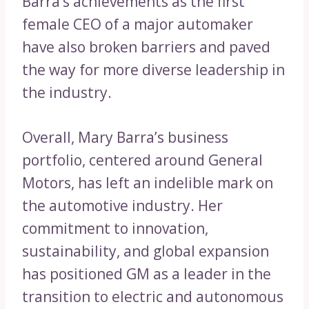
Barra’s achievements as the first
female CEO of a major automaker
have also broken barriers and paved
the way for more diverse leadership in
the industry.
Overall, Mary Barra’s business
portfolio, centered around General
Motors, has left an indelible mark on
the automotive industry. Her
commitment to innovation,
sustainability, and global expansion
has positioned GM as a leader in the
transition to electric and autonomous