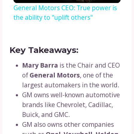
General Motors CEO: True power is
the ability to "uplift others"
Key Takeaways:
Mary Barra
is the Chair and CEO
of
General Motors
, one of the
largest automakers in the world.
GM owns well-known automotive
brands like Chevrolet, Cadillac,
Buick, and GMC.
GM also owns other companies