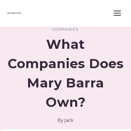
Skip
to
content
COMPANIES
What
Companies Does
Mary Barra
Own?
By
Jack