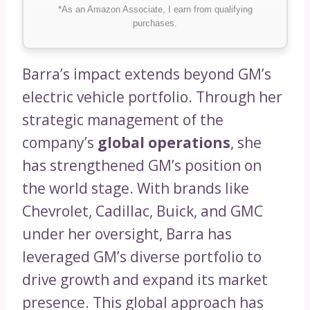
*As an Amazon Associate, I earn from qualifying
purchases.
Barra’s impact extends beyond GM’s
electric vehicle portfolio. Through her
strategic management of the
company’s
global operations
, she
has strengthened GM’s position on
the world stage. With brands like
Chevrolet, Cadillac, Buick, and GMC
under her oversight, Barra has
leveraged GM’s diverse portfolio to
drive growth and expand its market
presence. This global approach has