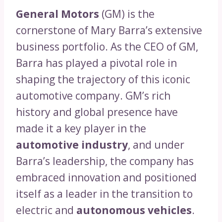
General Motors
(GM) is the
cornerstone of Mary Barra’s extensive
business portfolio. As the CEO of GM,
Barra has played a pivotal role in
shaping the trajectory of this iconic
automotive company. GM’s rich
history and global presence have
made it a key player in the
automotive industry
, and under
Barra’s leadership, the company has
embraced innovation and positioned
itself as a leader in the transition to
electric and
autonomous vehicles
.