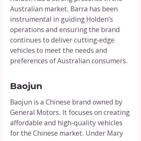
Australian market. Barra has been
instrumental in guiding Holden’s
operations and ensuring the brand
continues to deliver cutting-edge
vehicles to meet the needs and
preferences of Australian consumers.
Baojun
Baojun is a Chinese brand owned by
General Motors. It focuses on creating
affordable and high-quality vehicles
for the Chinese market. Under Mary