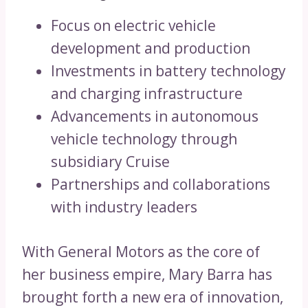
Focus on electric vehicle
development and production
Investments in battery technology
and charging infrastructure
Advancements in autonomous
vehicle technology through
subsidiary Cruise
Partnerships and collaborations
with industry leaders
With General Motors as the core of
her business empire, Mary Barra has
brought forth a new era of innovation,