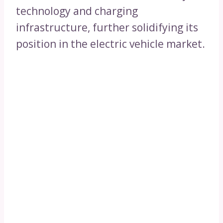
technology and charging
infrastructure, further solidifying its
position in the electric vehicle market.