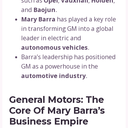
such as
Opel
,
Vauxhall
,
Holden
,
and
Baojun
.
Mary Barra
has played a key role
in transforming GM into a global
leader in electric and
autonomous vehicles
.
Barra’s leadership has positioned
GM as a powerhouse in the
automotive industry
.
General Motors: The
Core Of Mary Barra’s
Business Empire