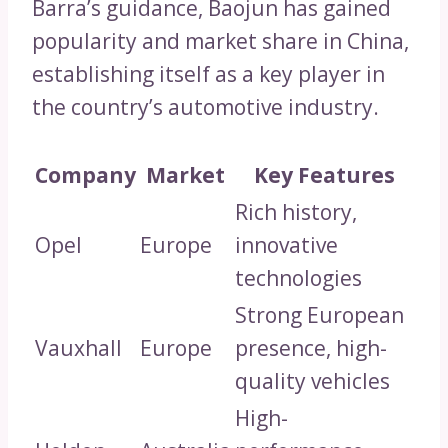
Barra’s guidance, Baojun has gained
popularity and market share in China,
establishing itself as a key player in
the country’s automotive industry.
Company
Market
Key Features
Rich history,
Opel
Europe
innovative
technologies
Strong European
Vauxhall
Europe
presence, high-
quality vehicles
High-