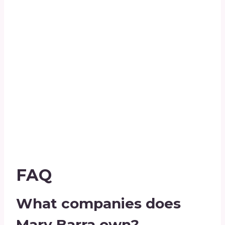
FAQ
What companies does
Mary Barra own?