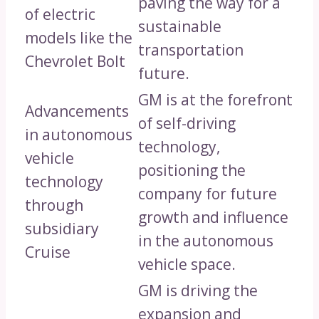
paving the way for a
of electric
sustainable
models like the
transportation
Chevrolet Bolt
future.
GM is at the forefront
Advancements
of self-driving
in autonomous
technology,
vehicle
positioning the
technology
company for future
through
growth and influence
subsidiary
in the autonomous
Cruise
vehicle space.
GM is driving the
expansion and