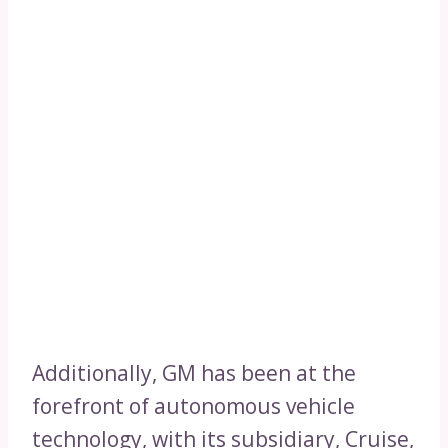
Additionally, GM has been at the
forefront of autonomous vehicle
technology, with its subsidiary, Cruise,