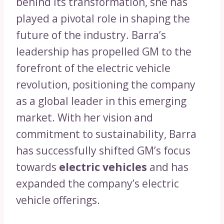
behind its transformation, she has
played a pivotal role in shaping the
future of the industry. Barra’s
leadership has propelled GM to the
forefront of the electric vehicle
revolution, positioning the company
as a global leader in this emerging
market. With her vision and
commitment to sustainability, Barra
has successfully shifted GM’s focus
towards
electric vehicles
and has
expanded the company’s electric
vehicle offerings.