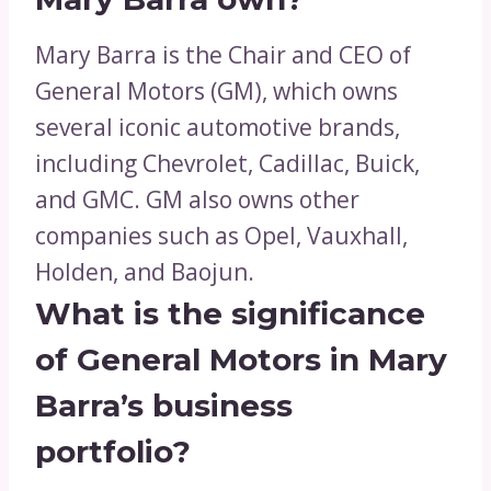
Mary Barra is the Chair and CEO of
General Motors (GM), which owns
several iconic automotive brands,
including Chevrolet, Cadillac, Buick,
and GMC. GM also owns other
companies such as Opel, Vauxhall,
Holden, and Baojun.
What is the significance
of General Motors in Mary
Barra’s business
portfolio?