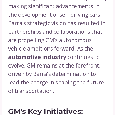
making significant advancements in
the development of self-driving cars.
Barra’s strategic vision has resulted in
partnerships and collaborations that
are propelling GM’s autonomous
vehicle ambitions forward. As the
automotive industry
continues to
evolve, GM remains at the forefront,
driven by Barra’s determination to
lead the charge in shaping the future
of transportation.
GM’s Key Initiatives: