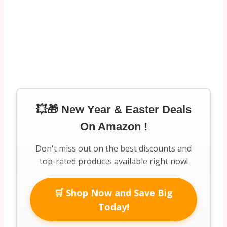
💥🎁 New Year & Easter Deals
On Amazon !
Don't miss out on the best discounts and
top-rated products available right now!
🛒 Shop Now and Save Big
Today!