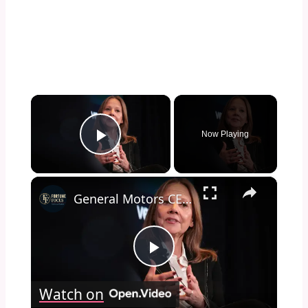
×
Now Playing
Play Video
×
General Motors CEO: True power is the ability to "uplift others"
Play
Watch on
Video