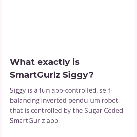
What exactly is
SmartGurlz Siggy?
Siggy is a fun app-controlled, self-
balancing inverted pendulum robot
that is controlled by the Sugar Coded
SmartGurlz app.