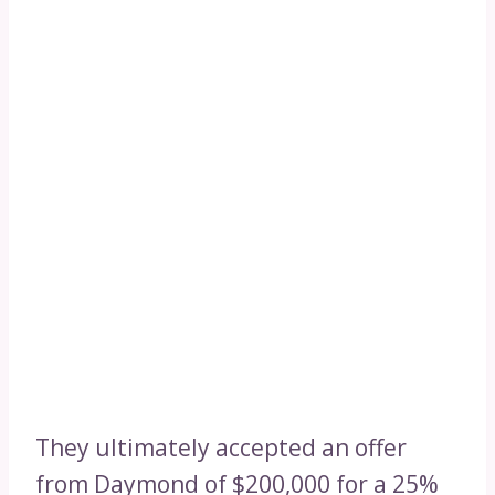
They ultimately accepted an offer
from Daymond of $200,000 for a 25%