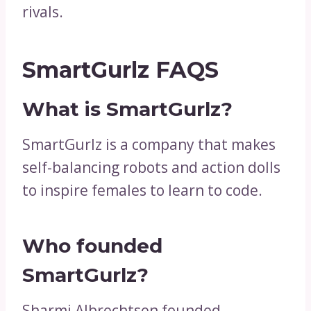
rivals.
SmartGurlz FAQS
What is SmartGurlz?
SmartGurlz is a company that makes
self-balancing robots and action dolls
to inspire females to learn to code.
Who founded
SmartGurlz?
Sharmi Albrechtsen founded