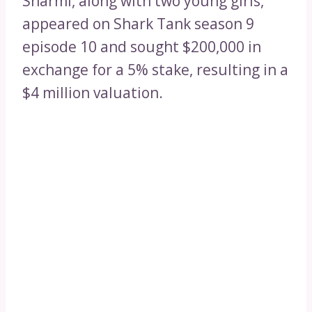
Sharmi, along with two young girls,
appeared on Shark Tank season 9
episode 10 and sought $200,000 in
exchange for a 5% stake, resulting in a
$4 million valuation.