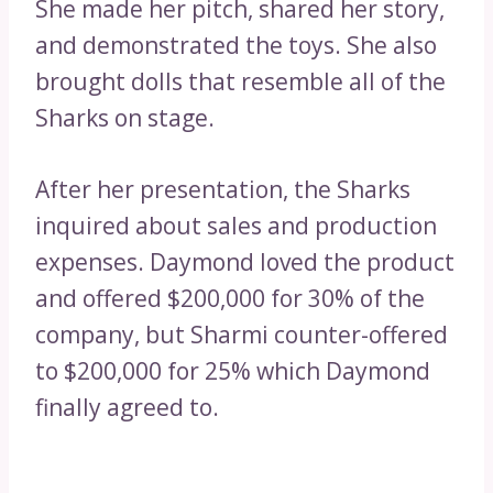
She made her pitch, shared her story,
and demonstrated the toys. She also
brought dolls that resemble all of the
Sharks on stage.
After her presentation, the Sharks
inquired about sales and production
expenses. Daymond loved the product
and offered $200,000 for 30% of the
company, but Sharmi counter-offered
to $200,000 for 25% which Daymond
finally agreed to.