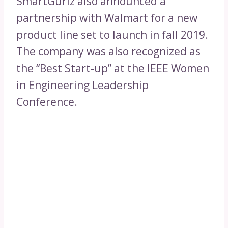
SmartGurlz also announced a
partnership with Walmart for a new
product line set to launch in fall 2019.
The company was also recognized as
the “Best Start-up” at the IEEE Women
in Engineering Leadership
Conference.