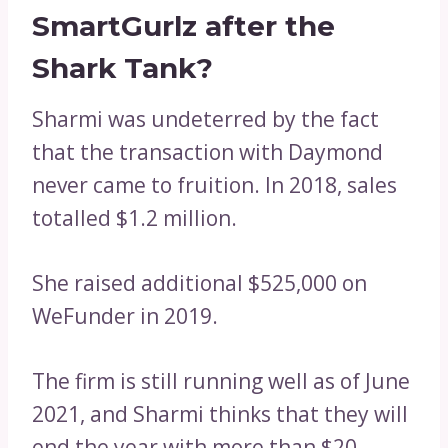
SmartGurlz after the
Shark Tank?
Sharmi was undeterred by the fact
that the transaction with Daymond
never came to fruition. In 2018, sales
totalled $1.2 million.
She raised additional $525,000 on
WeFunder in 2019.
The firm is still running well as of June
2021, and Sharmi thinks that they will
end the year with more than $20