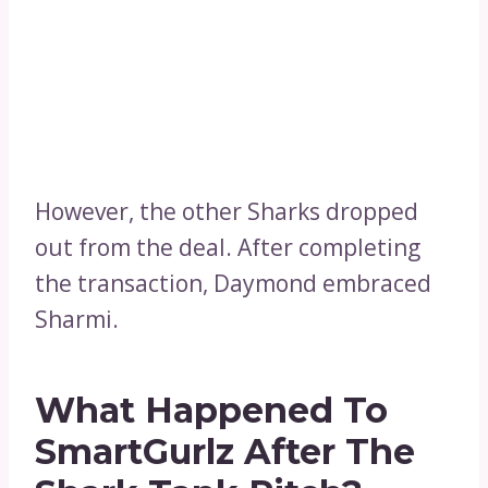
However, the other Sharks dropped
out from the deal. After completing
the transaction, Daymond embraced
Sharmi.
What Happened To
SmartGurlz After The