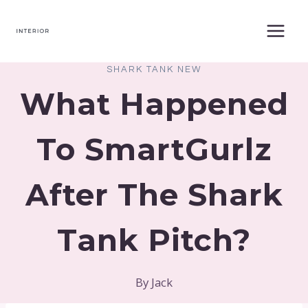
Skip
to
content
SHARK TANK NEW
What Happened
To SmartGurlz
After The Shark
Tank Pitch?
By
Jack