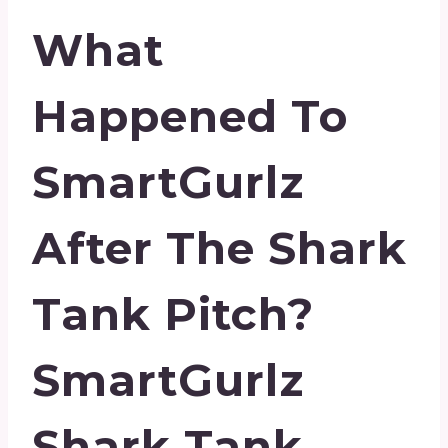
What
Happened To
SmartGurlz
After The Shark
Tank Pitch?
SmartGurlz
Shark Tank