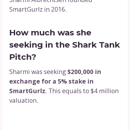
SmartGurlz in 2016.
How much was she
seeking in the Shark Tank
Pitch?
Sharmi was seeking
$200,000 in
exchange for a 5% stake in
SmartGurlz
. This equals to $4 million
valuation.