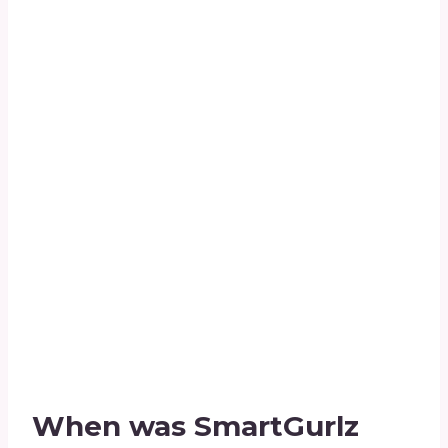
When was SmartGurlz