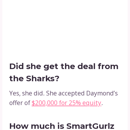
Did she get the deal from
the Sharks?
Yes, she did. She accepted Daymond’s
offer of
$200,000 for 25% equity
.
How much is SmartGurlz