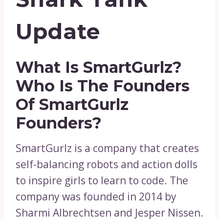
Update
What Is SmartGurlz?
Who Is The Founders
Of SmartGurlz
Founders?
SmartGurlz is a company that creates
self-balancing robots and action dolls
to inspire girls to learn to code. The
company was founded in 2014 by
Sharmi Albrechtsen and Jesper Nissen.