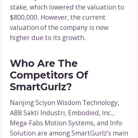
stake, which lowered the valuation to
$800,000. However, the current
valuation of the company is now
higher due to its growth.
Who Are The
Competitors Of
SmartGurlz?
Nanjing Sciyon Wisdom Technology,
ABB Sakti Industri, Embodied, Inc.,
Mega-Fabs Motion Systems, and Info
Solution are among SmartGurlz’s main