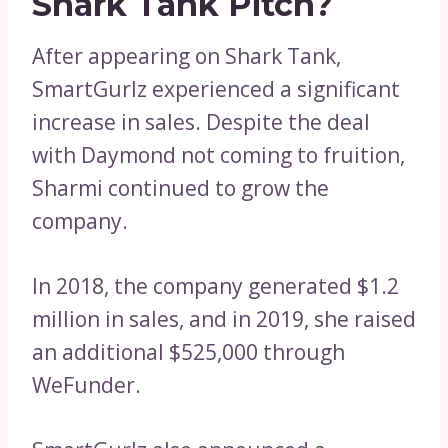
Shark Tank Pitch?
After appearing on Shark Tank,
SmartGurlz experienced a significant
increase in sales. Despite the deal
with Daymond not coming to fruition,
Sharmi continued to grow the
company.
In 2018, the company generated $1.2
million in sales, and in 2019, she raised
an additional $525,000 through
WeFunder.