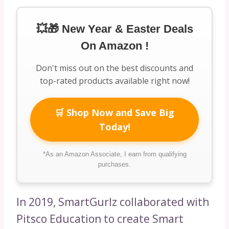
💥🎁 New Year & Easter Deals
On Amazon !
Don't miss out on the best discounts and
top-rated products available right now!
🛒 Shop Now and Save Big
Today!
*As an Amazon Associate, I earn from qualifying
purchases.
In 2019, SmartGurlz collaborated with
Pitsco Education to create Smart