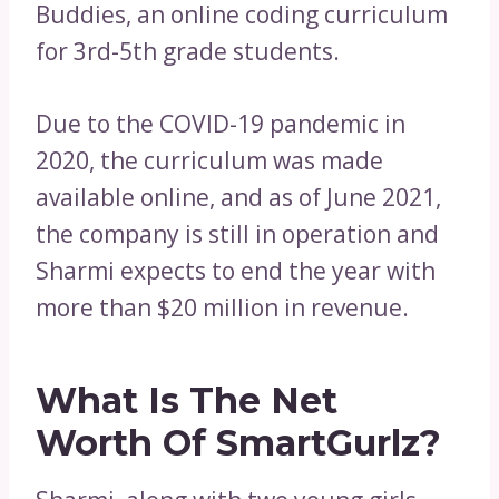
Buddies, an online coding curriculum
for 3rd-5th grade students.
Due to the COVID-19 pandemic in
2020, the curriculum was made
available online, and as of June 2021,
the company is still in operation and
Sharmi expects to end the year with
more than $20 million in revenue.
What Is The Net
Worth Of SmartGurlz?