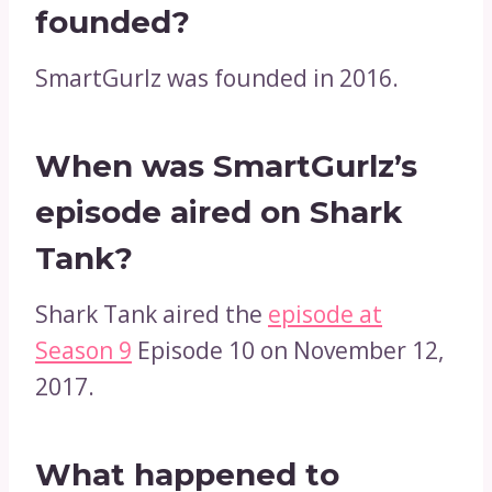
founded?
SmartGurlz was founded in 2016.
When was SmartGurlz’s
episode aired on Shark
Tank?
Shark Tank aired the
episode at
Season 9
Episode 10 on November 12,
2017.
What happened to