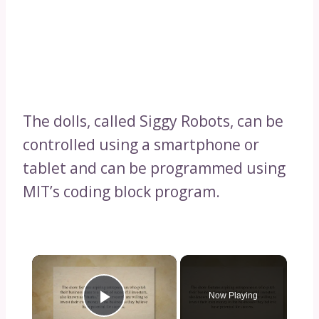
The dolls, called Siggy Robots, can be
controlled using a smartphone or
tablet and can be programmed using
MIT’s coding block program.
×
Now Playing
Play Video