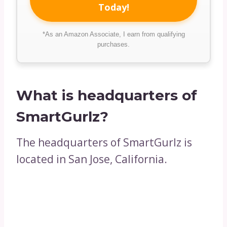
Today!
*As an Amazon Associate, I earn from qualifying
purchases.
What is headquarters of
SmartGurlz?
The headquarters of SmartGurlz is
located in San Jose, California.