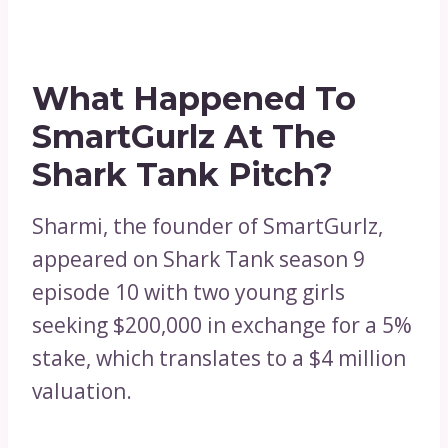
What Happened To
SmartGurlz At The
Shark Tank Pitch?
Sharmi, the founder of SmartGurlz,
appeared on Shark Tank season 9
episode 10 with two young girls
seeking $200,000 in exchange for a 5%
stake, which translates to a $4 million
valuation.