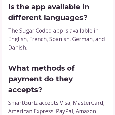
Is the app available in
different languages?
The Sugar Coded app is available in
English, French, Spanish, German, and
Danish.
What methods of
payment do they
accepts?
SmartGurlz accepts Visa, MasterCard,
American Express, PayPal, Amazon