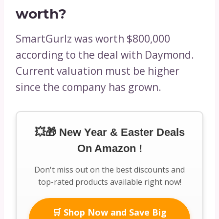
worth?
SmartGurlz was worth $800,000
according to the deal with Daymond.
Current valuation must be higher
since the company has grown.
💥🎁 New Year & Easter Deals
On Amazon !
Don't miss out on the best discounts and
top-rated products available right now!
🛒 Shop Now and Save Big