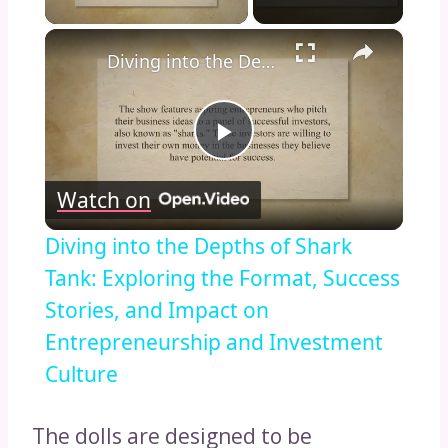
×
Diving into the Depths of Shark Tank: Exploring the Format, Success Stories, and Impact on Entrepreneurship and Investment Culture
Play
Watch on
Video
Diving into the Depths of Shark
Tank: Exploring the Format, Success
Stories, and Impact on
Entrepreneurship and Investment
Culture
The dolls are designed to be