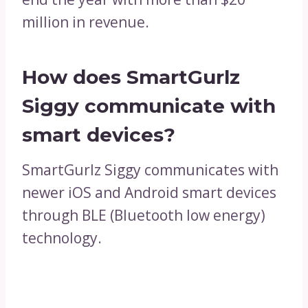
million in revenue.
How does SmartGurlz
Siggy communicate with
smart devices?
SmartGurlz Siggy communicates with
newer iOS and Android smart devices
through BLE (Bluetooth low energy)
technology.