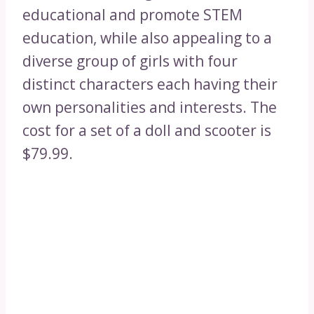
educational and promote STEM
education, while also appealing to a
diverse group of girls with four
distinct characters each having their
own personalities and interests. The
cost for a set of a doll and scooter is
$79.99.