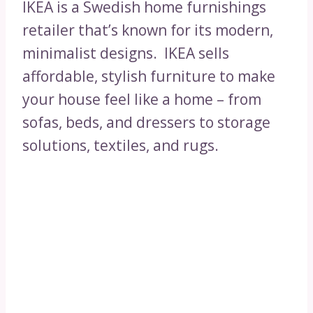
IKEA is a Swedish home furnishings
retailer that’s known for its modern,
minimalist designs. IKEA sells
affordable, stylish furniture to make
your house feel like a home – from
sofas, beds, and dressers to storage
solutions, textiles, and rugs.