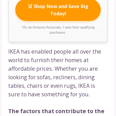
🛒 Shop Now and Save Big
Today!
*As an Amazon Associate, I earn from qualifying
purchases.
IKEA has enabled people all over the
world to furnish their homes at
affordable prices. Whether you are
looking for sofas, recliners, dining
tables, chairs or even rugs, IKEA is
sure to have something for you.
The factors that contribute to the