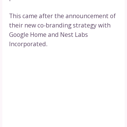
This came after the announcement of
their new co-branding strategy with
Google Home and Nest Labs
Incorporated.