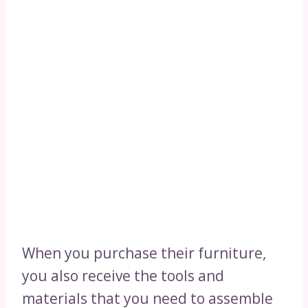
When you purchase their furniture,
you also receive the tools and
materials that you need to assemble