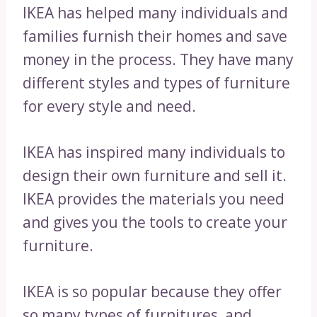
IKEA has helped many individuals and
families furnish their homes and save
money in the process. They have many
different styles and types of furniture
for every style and need.
IKEA has inspired many individuals to
design their own furniture and sell it.
IKEA provides the materials you need
and gives you the tools to create your
furniture.
IKEA is so popular because they offer
so many types of furnitures, and