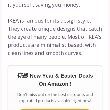
it yourself, saving you money.
IKEA is famous for its design style.
They create unique designs that catch
the eye of many people. Most of IKEA’s
products are minimalist based, with
clean lines and smooth curves.
💥🎁 New Year & Easter Deals
On Amazon !
Don't miss out on the best discounts and
top-rated products available right now!