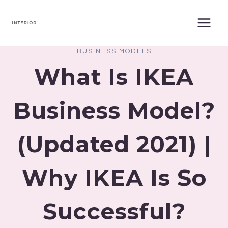
Skip
to
content
BUSINESS MODELS
What Is IKEA
Business Model?
(Updated 2021) |
Why IKEA Is So
Successful?