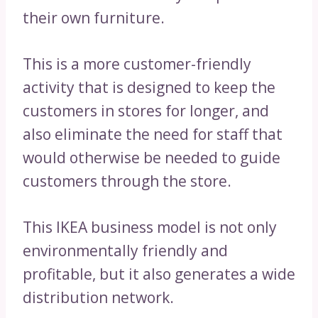
their own furniture.
This is a more customer-friendly
activity that is designed to keep the
customers in stores for longer, and
also eliminate the need for staff that
would otherwise be needed to guide
customers through the store.
This IKEA business model is not only
environmentally friendly and
profitable, but it also generates a wide
distribution network.