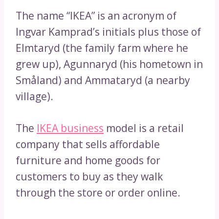
The name “IKEA” is an acronym of
Ingvar Kamprad’s initials plus those of
Elmtaryd (the family farm where he
grew up), Agunnaryd (his hometown in
Småland) and Ammataryd (a nearby
village).
The
IKEA business
model is a retail
company that sells affordable
furniture and home goods for
customers to buy as they walk
through the store or order online.