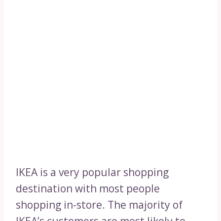
IKEA is a very popular shopping
destination with most people
shopping in-store. The majority of