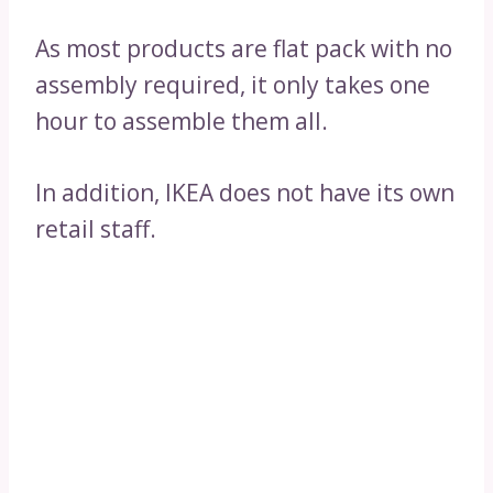
As most products are flat pack with no
assembly required, it only takes one
hour to assemble them all.
In addition, IKEA does not have its own
retail staff.