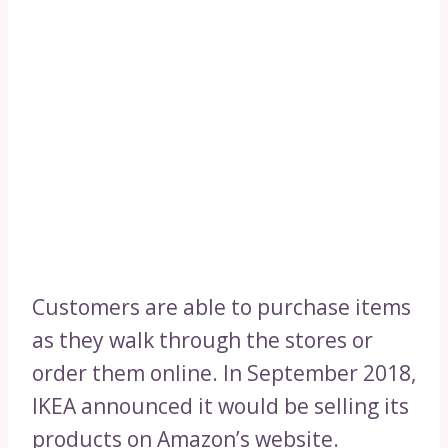
Customers are able to purchase items
as they walk through the stores or
order them online. In September 2018,
IKEA announced it would be selling its
products on Amazon’s website.