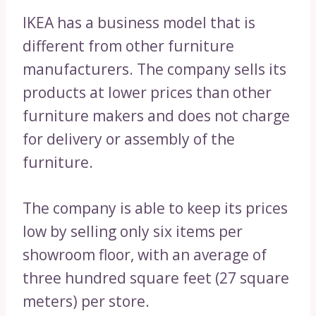
IKEA has a business model that is
different from other furniture
manufacturers. The company sells its
products at lower prices than other
furniture makers and does not charge
for delivery or assembly of the
furniture.
The company is able to keep its prices
low by selling only six items per
showroom floor, with an average of
three hundred square feet (27 square
meters) per store.