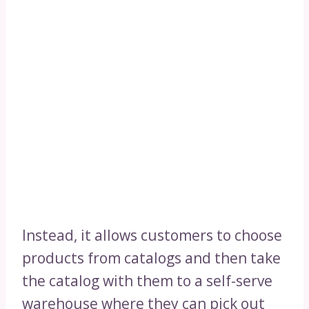
Instead, it allows customers to choose
products from catalogs and then take
the catalog with them to a self-serve
warehouse where they can pick out