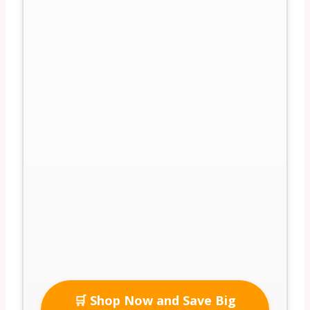
🛒 Shop Now and Save Big