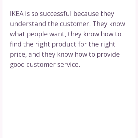
IKEA is so successful because they
understand the customer. They know
what people want, they know how to
find the right product for the right
price, and they know how to provide
good customer service.