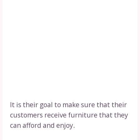
It is their goal to make sure that their
customers receive furniture that they
can afford and enjoy.