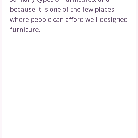
because it is one of the few places
where people can afford well-designed
furniture.