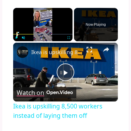
×
Now Playing
×
Play
Unmute
Fullscreen
Ikea is upskilling 8,500 workers instead of laying them off
Play
Watch on
Video
Ikea is upskilling 8,500 workers
instead of laying them off