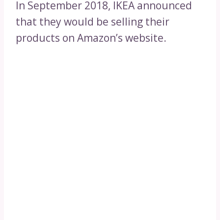
In September 2018, IKEA announced
that they would be selling their
products on Amazon’s website.