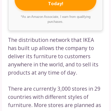
Today!
*As an Amazon Associate, I earn from qualifying
purchases.
The distribution network that IKEA
has built up allows the company to
deliver its furniture to customers
anywhere in the world, and to sell its
products at any time of day.
There are currently 3,000 stores in 29
countries with different styles of
furniture. More stores are planned as