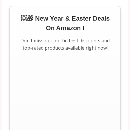
💥🎁 New Year & Easter Deals
On Amazon !
Don't miss out on the best discounts and
top-rated products available right now!