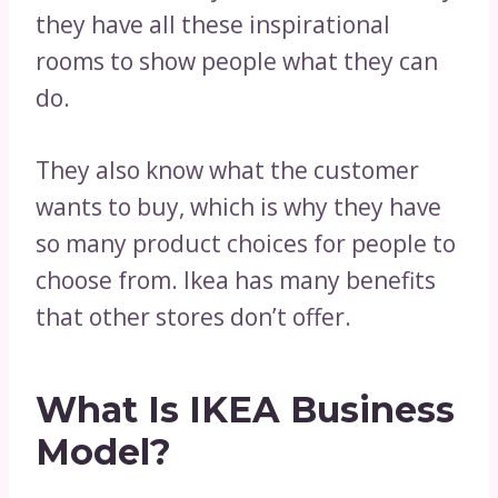
they have all these inspirational
rooms to show people what they can
do.
They also know what the customer
wants to buy, which is why they have
so many product choices for people to
choose from. Ikea has many benefits
that other stores don’t offer.
What Is IKEA Business
Model?