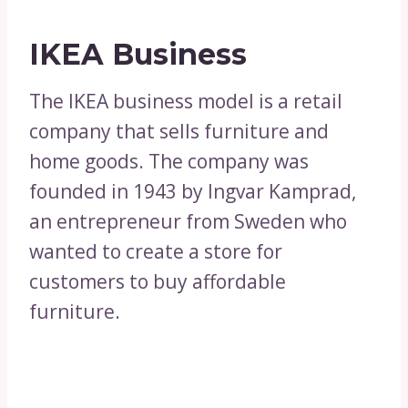
IKEA Business
The IKEA business model is a retail
company that sells furniture and
home goods. The company was
founded in 1943 by Ingvar Kamprad,
an entrepreneur from Sweden who
wanted to create a store for
customers to buy affordable
furniture.