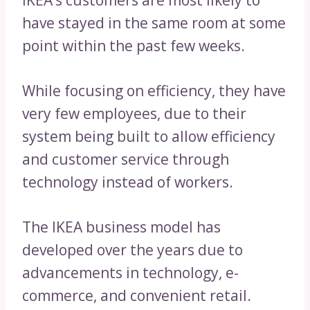
IKEA’s customers are most likely to
have stayed in the same room at some
point within the past few weeks.
While focusing on efficiency, they have
very few employees, due to their
system being built to allow efficiency
and customer service through
technology instead of workers.
The IKEA business model has
developed over the years due to
advancements in technology, e-
commerce, and convenient retail.