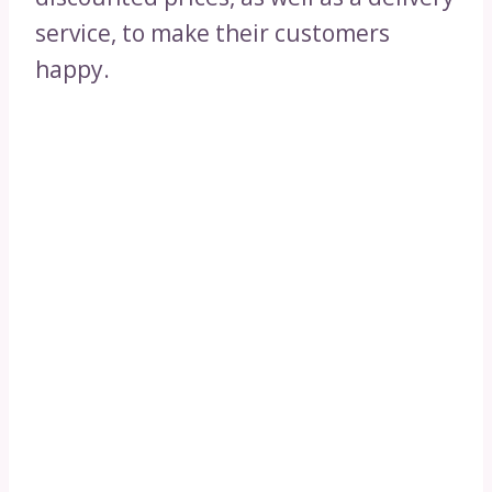
service, to make their customers
happy.