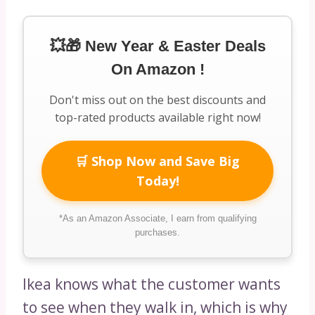
💥🎁 New Year & Easter Deals
On Amazon !
Don't miss out on the best discounts and
top-rated products available right now!
🛒 Shop Now and Save Big
Today!
*As an Amazon Associate, I earn from qualifying
purchases.
Ikea knows what the customer wants
to see when they walk in, which is why