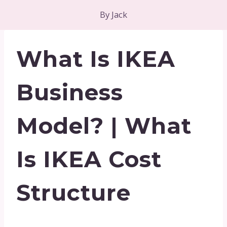
By
Jack
What Is IKEA
Business
Model? | What
Is IKEA Cost
Structure