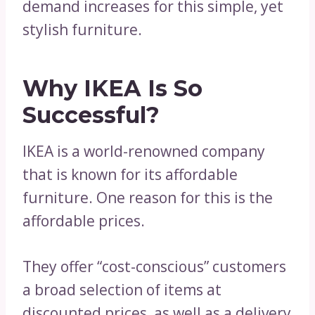
demand increases for this simple, yet
stylish furniture.
Why IKEA Is So
Successful?
IKEA is a world-renowned company
that is known for its affordable
furniture. One reason for this is the
affordable prices.
They offer “cost-conscious” customers
a broad selection of items at
discounted prices, as well as a delivery