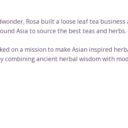
dwonder, Rosa built a loose leaf tea business
round Asia to source the best teas and herbs.
ed on a mission to make Asian inspired herb
y combining ancient herbal wisdom with mod