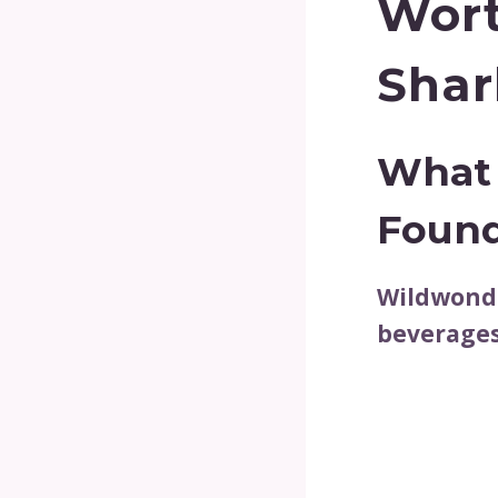
Wort
Shar
What 
Foun
Wildwonde
beverages