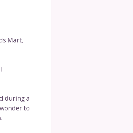
ds Mart,
ll
d during a
dwonder to
.