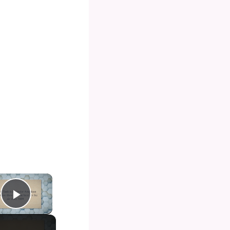
×
Play Video