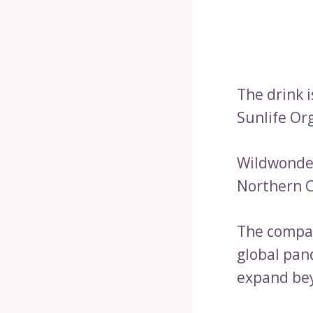
The drink 
Sunlife Or
Wildwonder
Northern C
The compan
global pan
expand bey