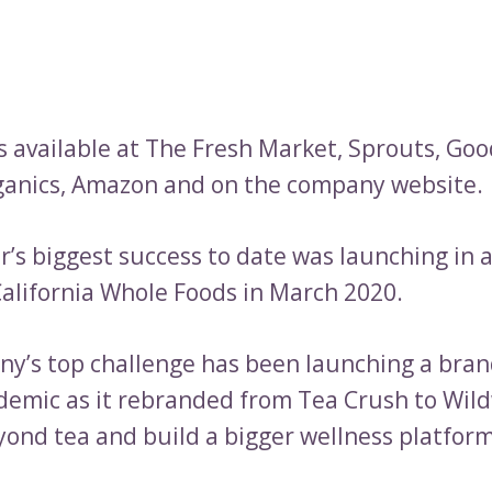
is available at The Fresh Market, Sprouts, Goo
ganics, Amazon and on the company website.
’s biggest success to date was launching in a
alifornia Whole Foods in March 2020.
y’s top challenge has been launching a bran
demic as it rebranded from Tea Crush to Wil
ond tea and build a bigger wellness platform