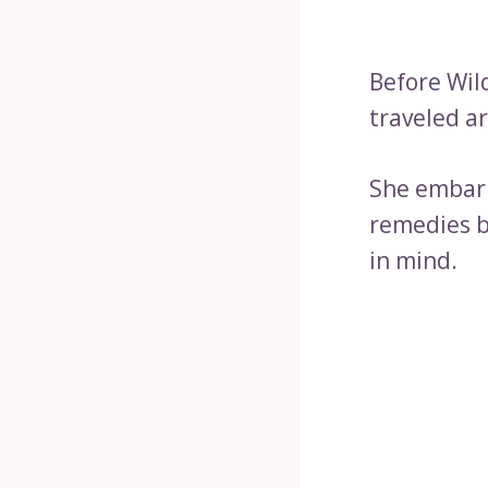
Before Wil
traveled a
She embark
remedies b
in mind.