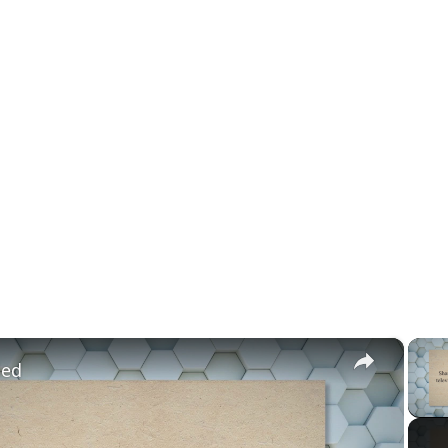
×
led