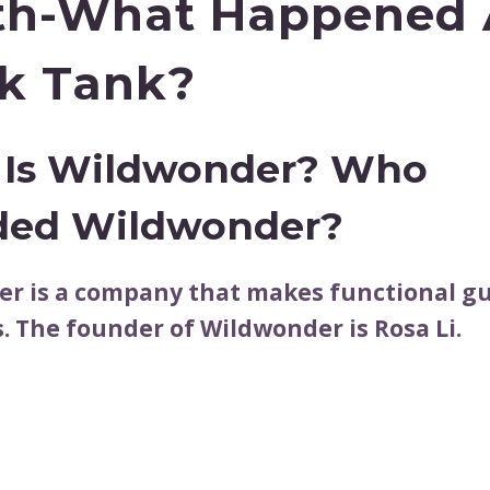
h-What Happened 
k Tank?
Is Wildwonder? Who
ded Wildwonder?
r is a company that makes functional gu
. The founder of Wildwonder is Rosa Li.