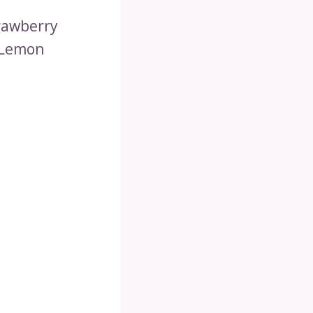
trawberry
 Lemon