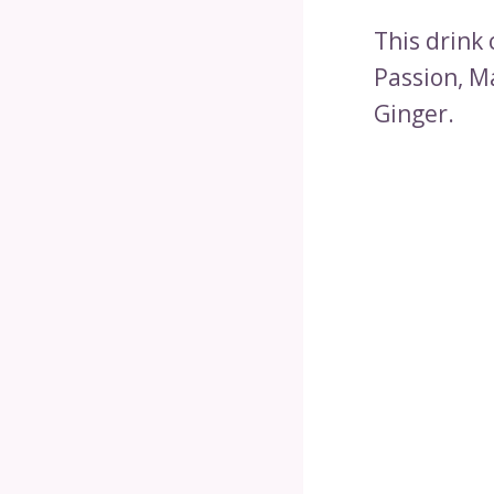
This drink 
Passion, M
Ginger.