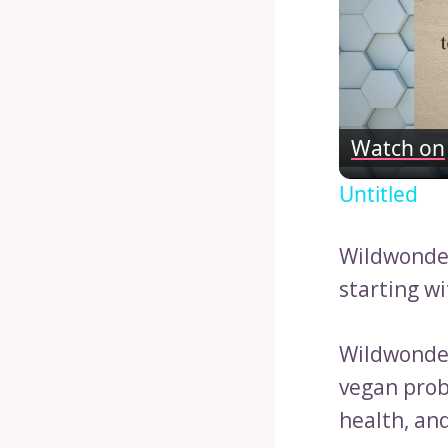
Watch on
Untitled
Wildwonder
starting wi
Wildwonder
vegan probi
health, an