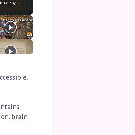
Now Playing
cessible,
ontains
ion, brain