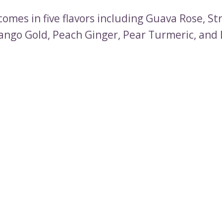
comes in five flavors including Guava Rose, S
ango Gold, Peach Ginger, Pear Turmeric, and