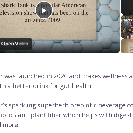
Play
Video
 was launched in 2020 and makes wellness ac
th a better drink for gut health.
’s sparkling superherb prebiotic beverage c
otics and plant fiber which helps with digest
d more.