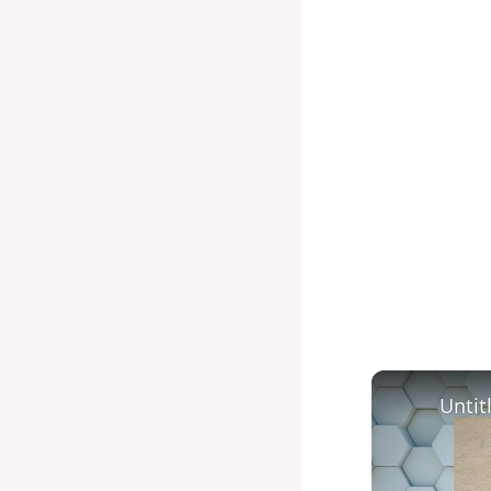
Untit