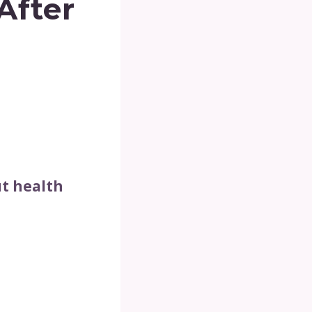
After
t health