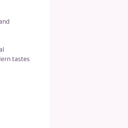
 and
al
ern tastes