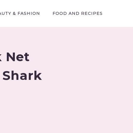
AUTY & FASHION
FOOD AND RECIPES
 Net
 Shark