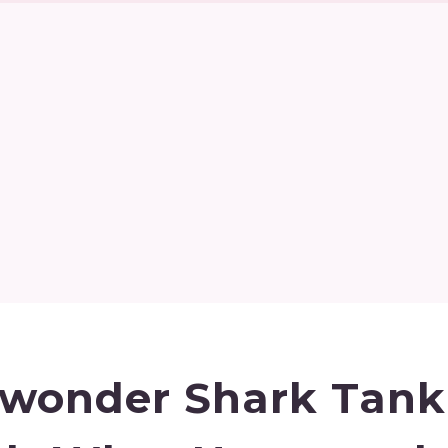
wonder Shark Tank