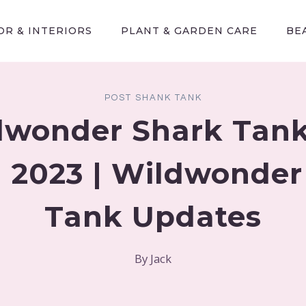
R & INTERIORS
PLANT & GARDEN CARE
BE
POST SHANK TANK
dwonder Shark Tank
 2023 | Wildwonder
Tank Updates
By
Jack