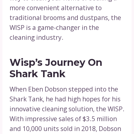
more convenient alternative to
traditional brooms and dustpans, the
WISP is a game-changer in the
cleaning industry.
Wisp’s Journey On
Shark Tank
When Eben Dobson stepped into the
Shark Tank, he had high hopes for his
innovative cleaning solution, the WISP.
With impressive sales of $3.5 million
and 10,000 units sold in 2018, Dobson