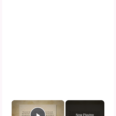
×
Now Playing