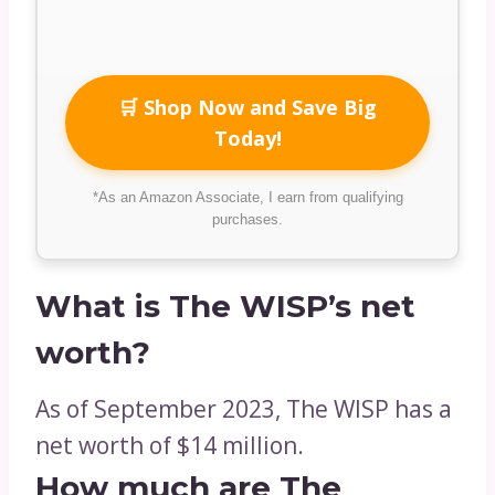
🛒 Shop Now and Save Big
Today!
*As an Amazon Associate, I earn from qualifying
purchases.
What is The WISP’s net
worth?
As of September 2023, The WISP has a
net worth of $14 million.
How much are The