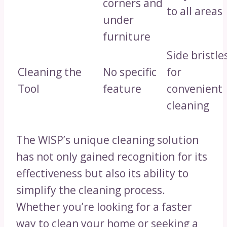
corners and
to all areas
under
furniture
Side bristle
Cleaning the
No specific
for
Tool
feature
convenient
cleaning
The WISP’s unique cleaning solution
has not only gained recognition for its
effectiveness but also its ability to
simplify the cleaning process.
Whether you’re looking for a faster
way to clean your home or seeking a