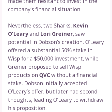
made them hesitant to invest in the
company’s financial situation.
Nevertheless, two Sharks,
Kevin
O’Leary
and
Lori Greiner
, saw
potential in Dobson’s creation. O’Leary
offered a substantial 50% stake in
Wisp for a $50,000 investment, while
Greiner proposed to sell Wisp
products on
QVC
without a financial
stake. Dobson initially accepted
O’Leary’s offer, but later had second
thoughts, leading O’Leary to withdraw
his proposition.