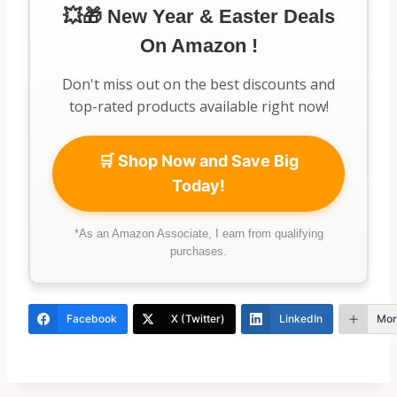
💥🎁 New Year & Easter Deals
On Amazon !
Don't miss out on the best discounts and
top-rated products available right now!
🛒 Shop Now and Save Big
Today!
*As an Amazon Associate, I earn from qualifying
purchases.
Facebook
X (Twitter)
LinkedIn
Mor