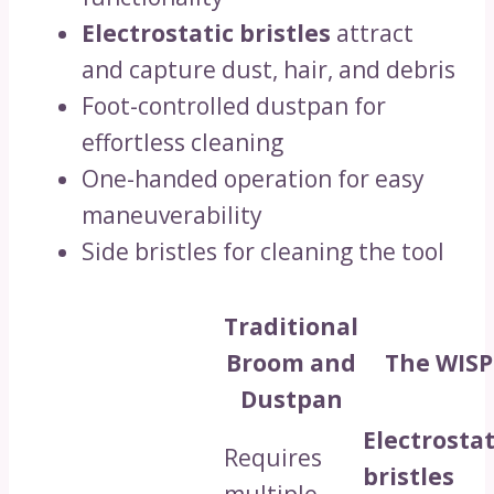
Electrostatic bristles
attract
and capture dust, hair, and debris
Foot-controlled dustpan for
effortless cleaning
One-handed operation for easy
maneuverability
Side bristles for cleaning the tool
Traditional
Broom and
The WISP
Dustpan
Electrostat
Requires
bristles