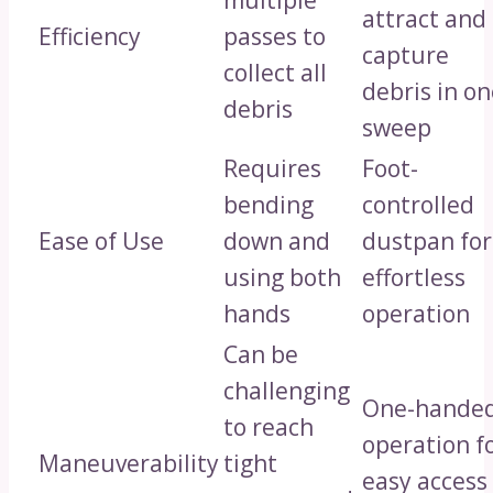
multiple
attract and
Efficiency
passes to
capture
collect all
debris in o
debris
sweep
Requires
Foot-
bending
controlled
Ease of Use
down and
dustpan for
using both
effortless
hands
operation
Can be
challenging
One-hande
to reach
operation f
Maneuverability
tight
easy access