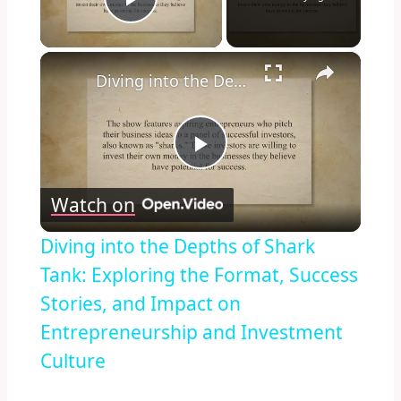
Play Video
×
Diving into the Depths of Shark Tank: Exploring the Format, Success Stories, and Impact on Entrepreneurship and Investment Culture
Play
Watch on
Video
Diving into the Depths of Shark
Tank: Exploring the Format, Success
Stories, and Impact on
Entrepreneurship and Investment
Culture