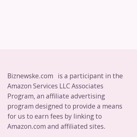
Biznewske.com is a participant in the
Amazon Services LLC Associates
Program, an affiliate advertising
program designed to provide a means
for us to earn fees by linking to
Amazon.com and affiliated sites.