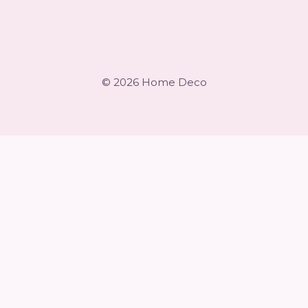
© 2026 Home Deco