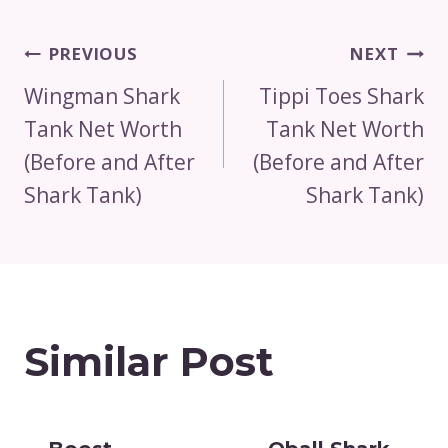
Post
PREVIOUS
NEXT
Navigation
Wingman Shark
Tippi Toes Shark
Tank Net Worth
Tank Net Worth
(Before and After
(Before and After
Shark Tank)
Shark Tank)
Similar Post