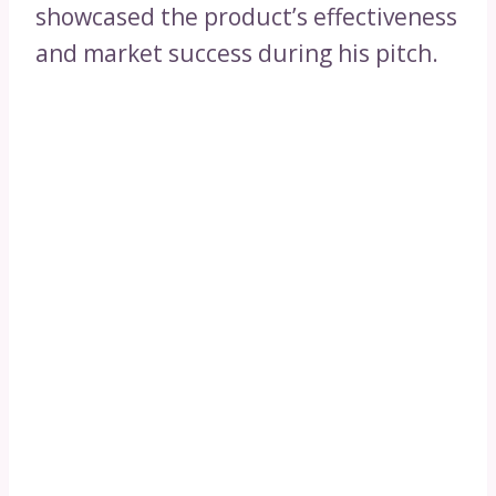
showcased the product’s effectiveness
and market success during his pitch.