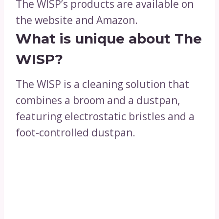
The WISP’s products are available on
the website and Amazon.
What is unique about The
WISP?
The WISP is a cleaning solution that
combines a broom and a dustpan,
featuring electrostatic bristles and a
foot-controlled dustpan.