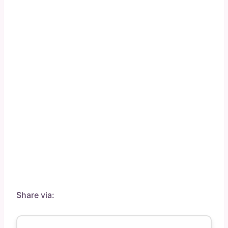
Share via: