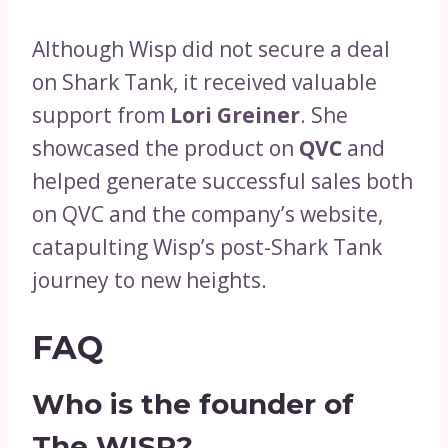
Although Wisp did not secure a deal
on Shark Tank, it received valuable
support from
Lori Greiner
. She
showcased the product on
QVC
and
helped generate successful sales both
on QVC and the company’s website,
catapulting Wisp’s post-Shark Tank
journey to new heights.
FAQ
Who is the founder of
The WISP?