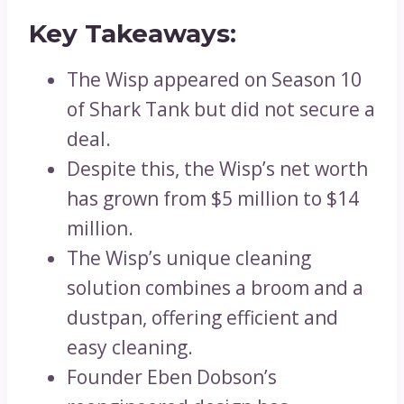
Key Takeaways:
The Wisp appeared on Season 10
of Shark Tank but did not secure a
deal.
Despite this, the Wisp’s net worth
has grown from $5 million to $14
million.
The Wisp’s unique cleaning
solution combines a broom and a
dustpan, offering efficient and
easy cleaning.
Founder Eben Dobson’s