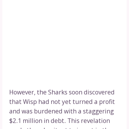
However, the Sharks soon discovered
that Wisp had not yet turned a profit
and was burdened with a staggering
$2.1 million in debt. This revelation