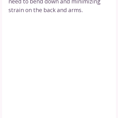
need to bend down and minimizing
strain on the back and arms.