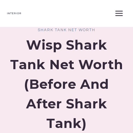
Skip
to
content
SHARK TANK NET WORTH
Wisp Shark
Tank Net Worth
(Before And
After Shark
Tank)