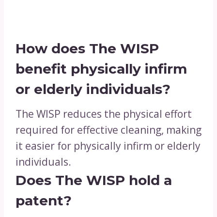
How does The WISP
benefit physically infirm
or elderly individuals?
The WISP reduces the physical effort
required for effective cleaning, making
it easier for physically infirm or elderly
individuals.
Does The WISP hold a
patent?