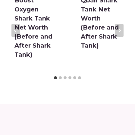
Boost
Qball Shark
Oxygen
Tank Net
Shark Tank
Worth
Net Worth
(Before and
(Before and
After Shark
After Shark
Tank)
Tank)