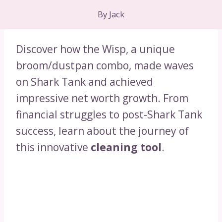
By
Jack
Discover how the Wisp, a unique
broom/dustpan combo, made waves
on Shark Tank and achieved
impressive net worth growth. From
financial struggles to post-Shark Tank
success, learn about the journey of
this innovative
cleaning tool
.