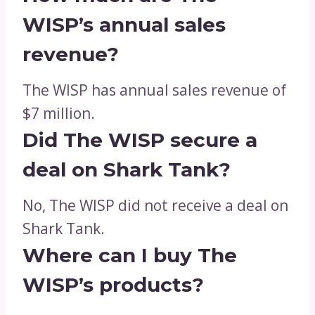
WISP’s annual sales
revenue?
The WISP has annual sales revenue of
$7 million.
Did The WISP secure a
deal on Shark Tank?
No, The WISP did not receive a deal on
Shark Tank.
Where can I buy The
WISP’s products?