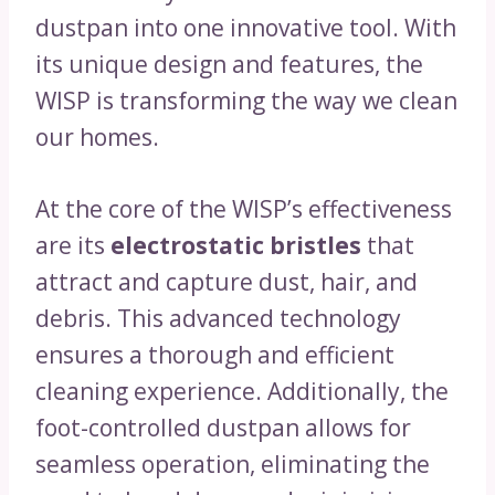
dustpan into one innovative tool. With
its unique design and features, the
WISP is transforming the way we clean
our homes.
At the core of the WISP’s effectiveness
are its
electrostatic bristles
that
attract and capture dust, hair, and
debris. This advanced technology
ensures a thorough and efficient
cleaning experience. Additionally, the
foot-controlled dustpan allows for
seamless operation, eliminating the