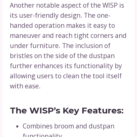
Another notable aspect of the WISP is
its user-friendly design. The one-
handed operation makes it easy to
maneuver and reach tight corners and
under furniture. The inclusion of
bristles on the side of the dustpan
further enhances its functionality by
allowing users to clean the tool itself
with ease.
The WISP’s Key Features:
Combines broom and dustpan
functionality