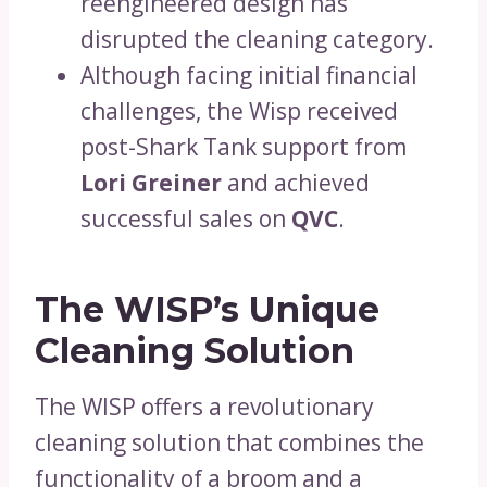
reengineered design has
disrupted the cleaning category.
Although facing initial financial
challenges, the Wisp received
post-Shark Tank support from
Lori Greiner
and achieved
successful sales on
QVC
.
The WISP’s Unique
Cleaning Solution
The WISP offers a revolutionary
cleaning solution that combines the
functionality of a broom and a