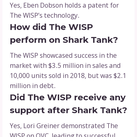
Yes, Eben Dobson holds a patent for
The WISP’s technology.
How did The WISP
perform on Shark Tank?
The WISP showcased success in the
market with $3.5 million in sales and
10,000 units sold in 2018, but was $2.1
million in debt.
Did The WISP receive any
support after Shark Tank?
Yes, Lori Greiner demonstrated The
WISP on QVC, leading to successful