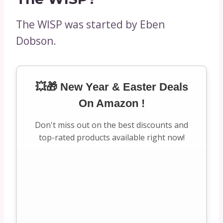
The WISP was started by Eben
Dobson.
💥🎁 New Year & Easter Deals
On Amazon !
Don't miss out on the best discounts and
top-rated products available right now!