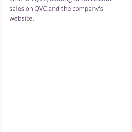
sales on QVC and the company’s
website.