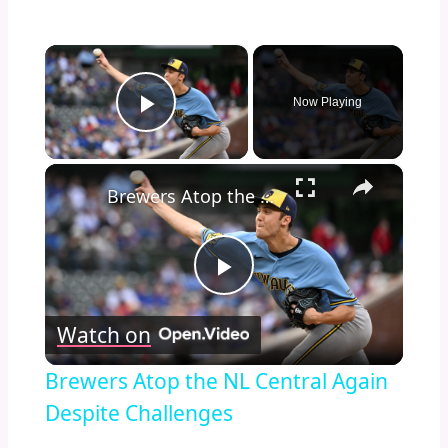
×
Now Playing
Play Video
×
Brewers Atop the NL Central Again Despite Challenges
Play
Watch on
Video
Brewers Atop the NL Central Again
Despite Challenges