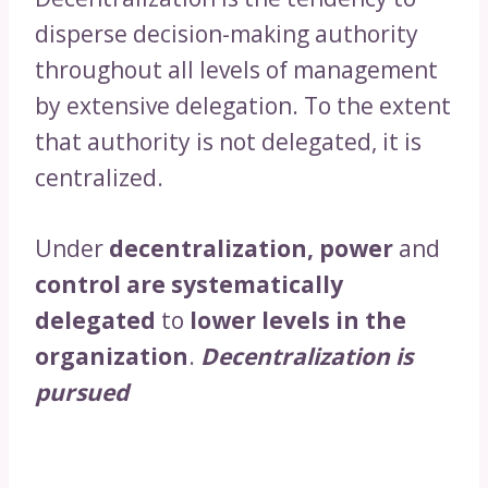
disperse decision-making authority
throughout all levels of management
by extensive delegation. To the extent
that authority is not delegated, it is
centralized.
Under
decentralization, power
and
control are systematically
delegated
to
lower levels in the
organization
.
Decentralization is
pursued