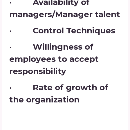
· Availability of
managers/Manager talent
· Control Techniques
· Willingness of
employees to accept
responsibility
· Rate of growth of
the organization