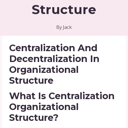
Structure
By
Jack
Centralization And
Decentralization In
Organizational
Structure
What Is Centralization
Organizational
Structure?