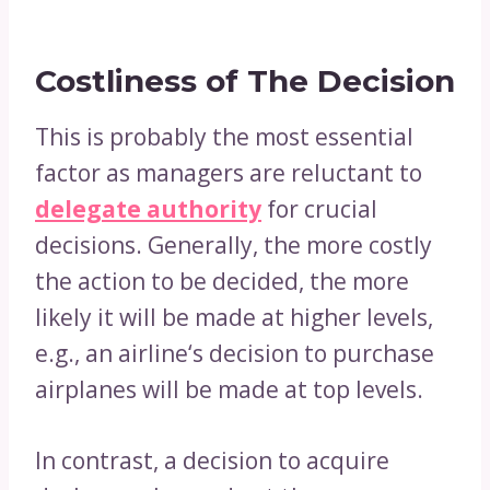
Costliness of The Decision
This is probably the most essential
factor as managers are reluctant to
delegate authority
for crucial
decisions. Generally, the more costly
the action to be decided, the more
likely it will be made at higher levels,
e.g., an airline‘s decision to purchase
airplanes will be made at top levels.
In contrast, a decision to acquire