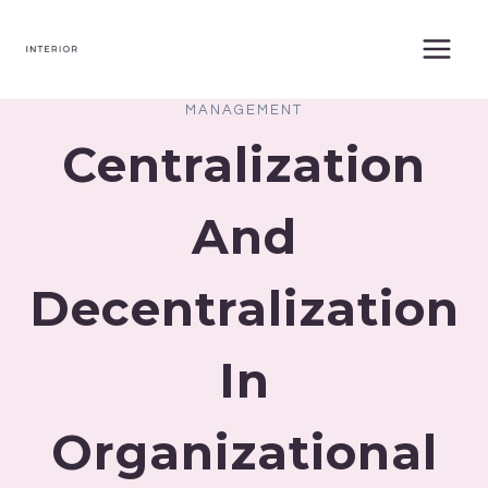
Skip
to
content
MANAGEMENT
Centralization
And
Decentralization
In
Organizational