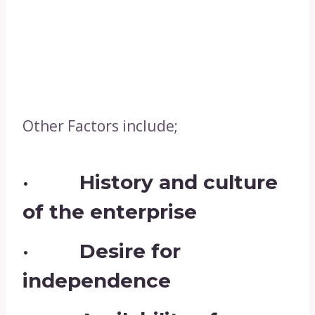
Other Factors include;
· History and culture
of the enterprise
· Desire for
independence