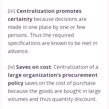
(iii)
Centralization promotes
certainty
because decisions are
made in one place by one or few
persons. Thus the required
specifications are known to be met in
advance.
(iv)
Saves on cost
; Centralization of a
large organization’s procurement
policy
saves on the cost of purchase
because the goods are bought in large
volumes and thus quantity discount.