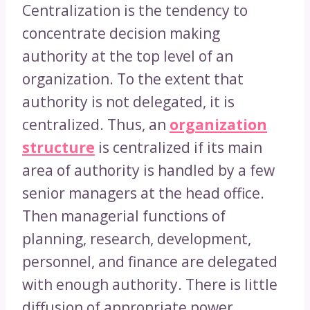
Centralization is the tendency to
concentrate decision making
authority at the top level of an
organization. To the extent that
authority is not delegated, it is
centralized. Thus, an
organization
structure
is centralized if its main
area of authority is handled by a few
senior managers at the head office.
Then managerial functions of
planning, research, development,
personnel, and finance are delegated
with enough authority. There is little
diffusion of appropriate power