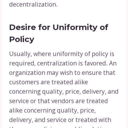
decentralization.
Desire for Uniformity of
Policy
Usually, where uniformity of policy is
required, centralization is favored. An
organization may wish to ensure that
customers are treated alike
concerning quality, price, delivery, and
service or that vendors are treated
alike concerning quality, price,
delivery, and service or treated with