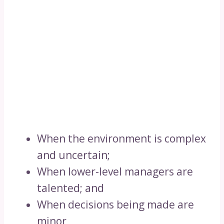
When the environment is complex
and uncertain;
When lower-level managers are
talented; and
When decisions being made are
minor