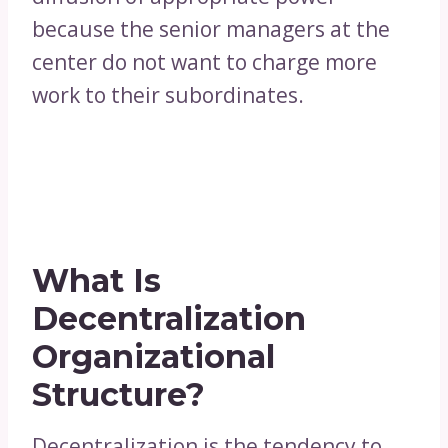
because the senior managers at the
center do not want to charge more
work to their subordinates.
What Is
Decentralization
Organizational
Structure?
Decentralization is the tendency to