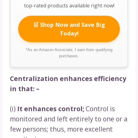
top-rated products available right now!
🛒 Shop Now and Save Big
Today!
*As an Amazon Associate, I earn from qualifying
purchases.
Centralization enhances efficiency
in that: –
(i)
It enhances control;
Control is
monitored and left entirely to one or a
few persons; thus, more excellent