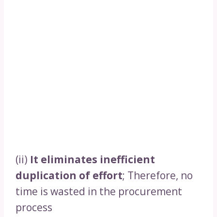
(ii)
It eliminates inefficient
duplication of effort
; Therefore, no
time is wasted in the procurement
process