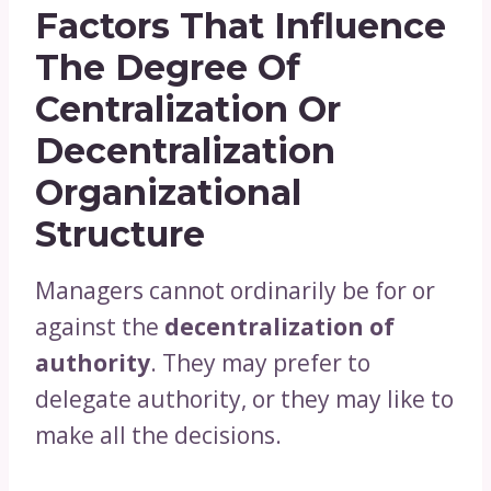
Factors That Influence
The Degree Of
Centralization Or
Decentralization
Organizational
Structure
Managers cannot ordinarily be for or
against the
decentralization of
authority
. They may prefer to
delegate authority, or they may like to
make all the decisions.