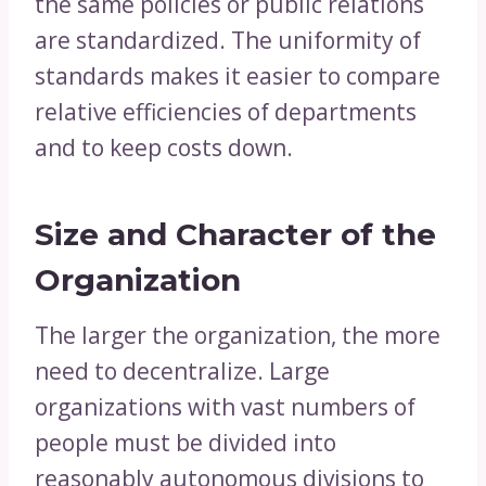
the same policies or public relations
are standardized. The uniformity of
standards makes it easier to compare
relative efficiencies of departments
and to keep costs down.
Size and Character of the
Organization
The larger the organization, the more
need to decentralize. Large
organizations with vast numbers of
people must be divided into
reasonably autonomous divisions to