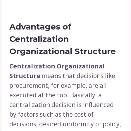
Advantages of
Centralization
Organizational Structure
Centralization Organizational
Structure
means that decisions like
procurement, for example, are all
executed at the top. Basically, a
centralization decision is influenced
by factors such as the cost of
decisions, desired uniformity of policy,