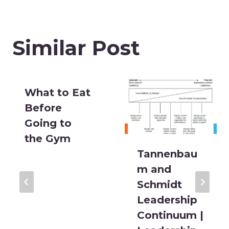
Similar Post
What to Eat
Before
Going to
the Gym
Tannenbau
m and
Schmidt
Leadership
Continuum |