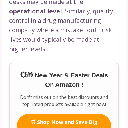
desks may be made at the
operational level
. Similarly, quality
control in a drug manufacturing
company where a mistake could risk
lives would typically be made at
higher levels.
💥🎁 New Year & Easter Deals
On Amazon !
Don't miss out on the best discounts and
top-rated products available right now!
🛒 Shop Now and Save Big