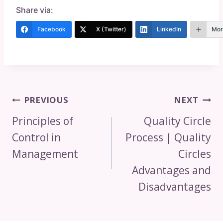
Share via:
Facebook
X (Twitter)
LinkedIn
Mor
Post
PREVIOUS
NEXT
Navigation
Principles of
Quality Circle
Control in
Process | Quality
Management
Circles
Advantages and
Disadvantages