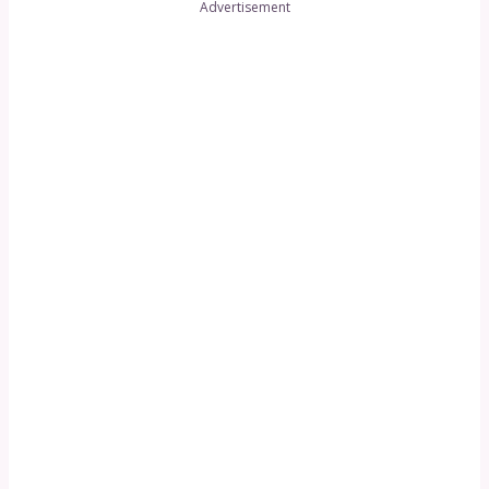
Advertisement