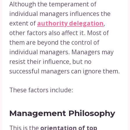
Although the temperament of
individual managers influences the
extent of
authority delegation
,
other factors also affect it. Most of
them are beyond the control of
individual managers. Managers may
resist their influence, but no
successful managers can ignore them.
These factors include:
Management Philosophy
This is the
orientation of top