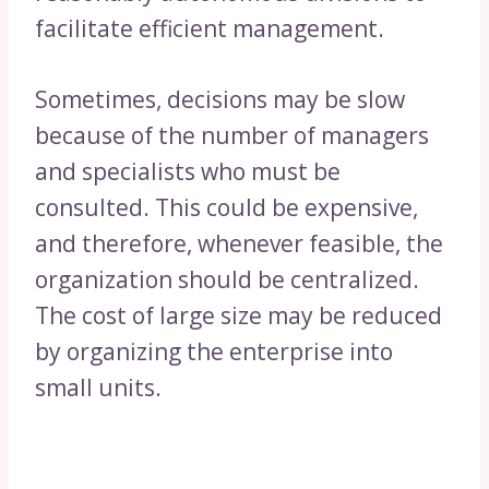
facilitate efficient management.
Sometimes, decisions may be slow
because of the number of managers
and specialists who must be
consulted. This could be expensive,
and therefore, whenever feasible, the
organization should be centralized.
The cost of large size may be reduced
by organizing the enterprise into
small units.