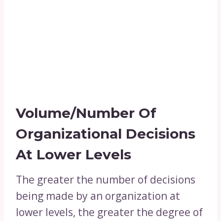
Volume/Number Of
Organizational Decisions
At Lower Levels
The greater the number of decisions
being made by an organization at
lower levels, the greater the degree of