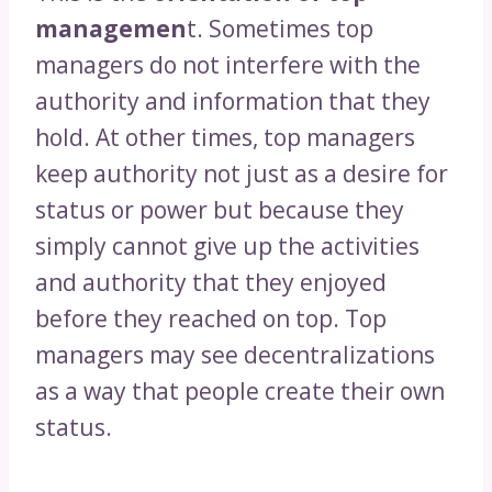
managemen
t. Sometimes top
managers do not interfere with the
authority and information that they
hold. At other times, top managers
keep authority not just as a desire for
status or power but because they
simply cannot give up the activities
and authority that they enjoyed
before they reached on top. Top
managers may see decentralizations
as a way that people create their own
status.