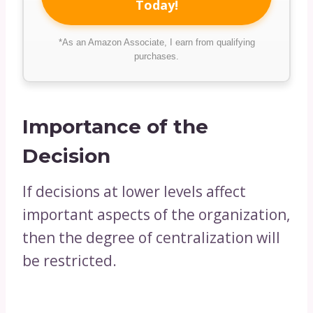
Today!
*As an Amazon Associate, I earn from qualifying
purchases.
Importance of the
Decision
If decisions at lower levels affect
important aspects of the organization,
then the degree of centralization will
be restricted.