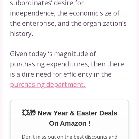
subordinates’ desire for
independence, the economic size of
the enterprise, and the organization’s
history.
Given today ‘s magnitude of
purchasing expenditures, then there
is a dire need for efficiency in the
purchasing department.
💥🎁 New Year & Easter Deals
On Amazon !
Don't miss out on the best discounts and