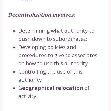
Decentralization involves:
Determining what authority to
push down to subordinates;
Developing policies and
procedures to give to associates
on how to use this authority
Controlling the use of this
authority
G
eographical relocation
of
activity.