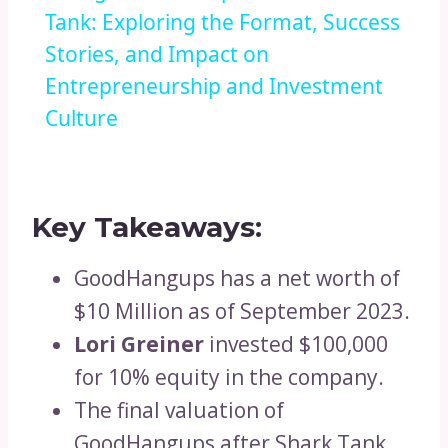
Tank: Exploring the Format, Success
Stories, and Impact on
Entrepreneurship and Investment
Culture
Key Takeaways:
GoodHangups has a net worth of
$10 Million as of September 2023.
Lori Greiner
invested $100,000
for 10% equity in the company.
The final valuation of
GoodHangups after Shark Tank