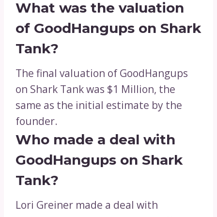
What was the valuation
of GoodHangups on Shark
Tank?
The final valuation of GoodHangups
on Shark Tank was $1 Million, the
same as the initial estimate by the
founder.
Who made a deal with
GoodHangups on Shark
Tank?
Lori Greiner made a deal with