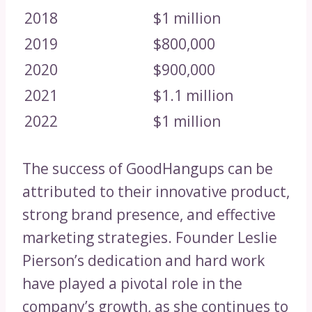
2018
$1 million
2019
$800,000
2020
$900,000
2021
$1.1 million
2022
$1 million
The success of GoodHangups can be
attributed to their innovative product,
strong brand presence, and effective
marketing strategies. Founder Leslie
Pierson’s dedication and hard work
have played a pivotal role in the
company’s growth, as she continues to