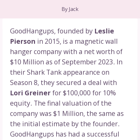
By
Jack
GoodHangups, founded by
Leslie
Pierson
in 2015, is a magnetic wall
hanger company with a net worth of
$10 Million as of September 2023. In
their Shark Tank appearance on
Season 8, they secured a deal with
Lori Greiner
for $100,000 for 10%
equity. The final valuation of the
company was $1 Million, the same as
the initial estimate by the founder.
GoodHangups has had a successful