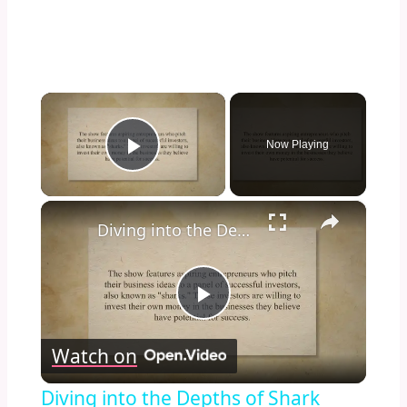
×
Now Playing
Play Video
×
Diving into the Depths of Shark Tank: Exploring the Format, Success Stories, and Impact on Entrepreneurship and Investment Culture
Play
Watch on
Video
Diving into the Depths of Shark