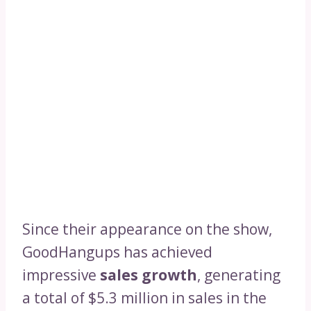
Since their appearance on the show,
GoodHangups has achieved
impressive
sales growth
, generating
a total of $5.3 million in sales in the