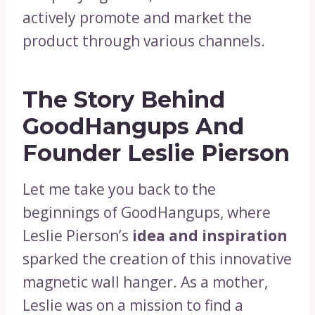
actively promote and market the
product through various channels.
The Story Behind
GoodHangups And
Founder Leslie Pierson
Let me take you back to the
beginnings of GoodHangups, where
Leslie Pierson’s
idea and inspiration
sparked the creation of this innovative
magnetic wall hanger. As a mother,
Leslie was on a mission to find a