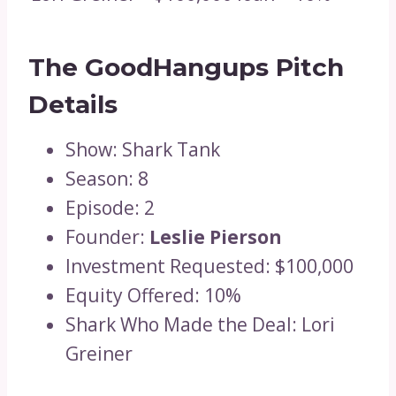
The GoodHangups Pitch
Details
Show: Shark Tank
Season: 8
Episode: 2
Founder:
Leslie Pierson
Investment Requested: $100,000
Equity Offered: 10%
Shark Who Made the Deal: Lori
Greiner