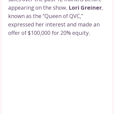
appearing on the show.
Lori Greiner
,
known as the “Queen of QVC,”
expressed her interest and made an
offer of $100,000 for 20% equity.