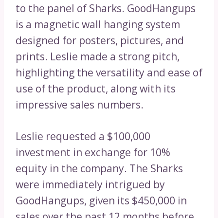
to the panel of Sharks. GoodHangups
is a magnetic wall hanging system
designed for posters, pictures, and
prints. Leslie made a strong pitch,
highlighting the versatility and ease of
use of the product, along with its
impressive sales numbers.
Leslie requested a $100,000
investment in exchange for 10%
equity in the company. The Sharks
were immediately intrigued by
GoodHangups, given its $450,000 in
sales over the past 12 months before