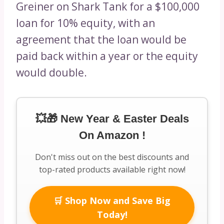
Greiner on Shark Tank for a $100,000
loan for 10% equity, with an
agreement that the loan would be
paid back within a year or the equity
would double.
💥🎁 New Year & Easter Deals
On Amazon !
Don't miss out on the best discounts and
top-rated products available right now!
🛒 Shop Now and Save Big
Today!