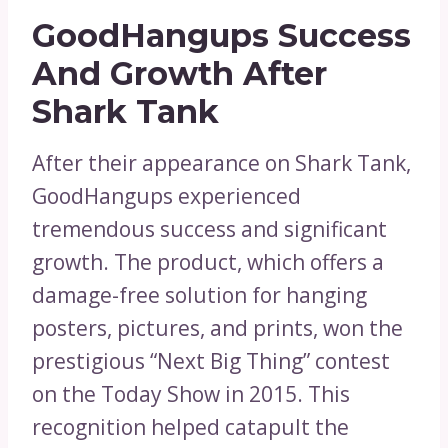
GoodHangups Success
And Growth After
Shark Tank
After their appearance on Shark Tank,
GoodHangups experienced
tremendous success and significant
growth. The product, which offers a
damage-free solution for hanging
posters, pictures, and prints, won the
prestigious “Next Big Thing” contest
on the Today Show in 2015. This
recognition helped catapult the