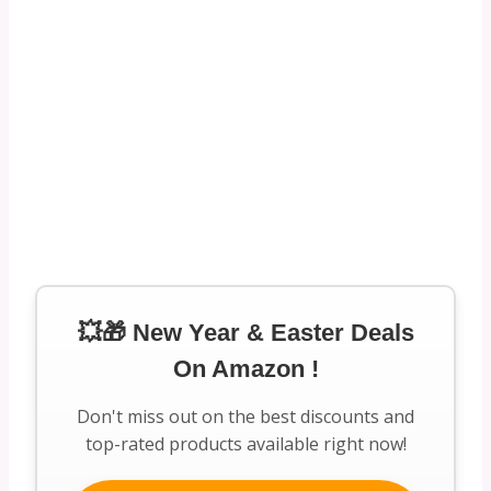
💥🎁 New Year & Easter Deals
On Amazon !
Don't miss out on the best discounts and
top-rated products available right now!