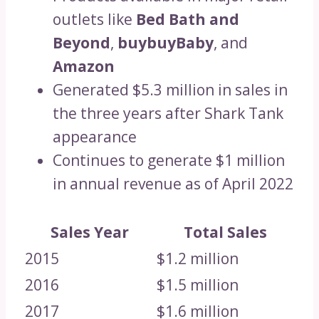
outlets like
Bed Bath and
Beyond
,
buybuyBaby
, and
Amazon
Generated $5.3 million in sales in
the three years after Shark Tank
appearance
Continues to generate $1 million
in annual revenue as of April 2022
Sales Year
Total Sales
2015
$1.2 million
2016
$1.5 million
2017
$1.6 million