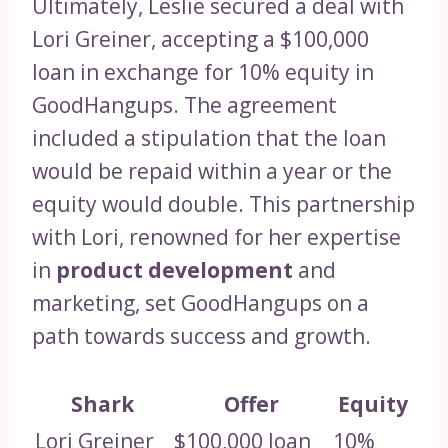
Ultimately, Leslie secured a deal with
Lori Greiner, accepting a $100,000
loan in exchange for 10% equity in
GoodHangups. The agreement
included a stipulation that the loan
would be repaid within a year or the
equity would double. This partnership
with Lori, renowned for her expertise
in
product development
and
marketing, set GoodHangups on a
path towards success and growth.
Shark
Offer
Equity
Lori Greiner
$100,000 loan
10%