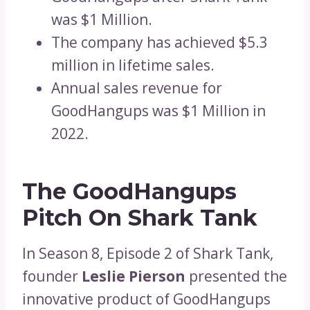
was $1 Million.
The company has achieved $5.3
million in lifetime sales.
Annual sales revenue for
GoodHangups was $1 Million in
2022.
The GoodHangups
Pitch On Shark Tank
In Season 8, Episode 2 of Shark Tank,
founder
Leslie Pierson
presented the
innovative product of GoodHangups