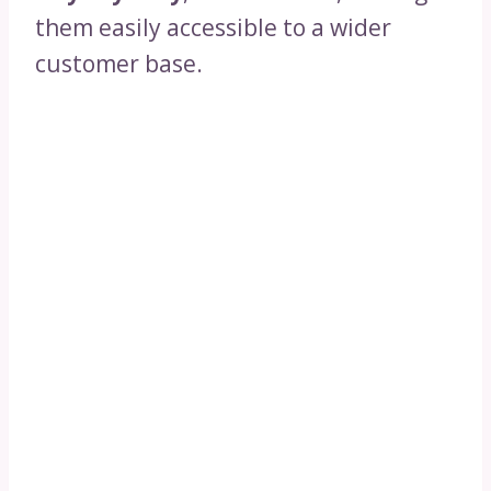
them easily accessible to a wider
customer base.