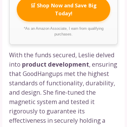
🛒 Shop Now and Save Big
Today!
*As an Amazon Associate, I earn from qualifying
purchases.
With the funds secured, Leslie delved
into
product development
, ensuring
that GoodHangups met the highest
standards of functionality, durability,
and design. She fine-tuned the
magnetic system and tested it
rigorously to guarantee its
effectiveness in securely holding a