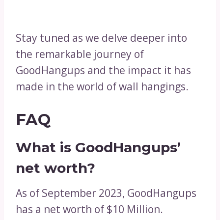
Stay tuned as we delve deeper into
the remarkable journey of
GoodHangups and the impact it has
made in the world of wall hangings.
FAQ
What is GoodHangups’
net worth?
As of September 2023, GoodHangups
has a net worth of $10 Million.