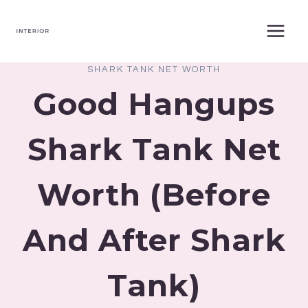
Skip
to
content
SHARK TANK NET WORTH
Good Hangups
Shark Tank Net
Worth (Before
And After Shark
Tank)