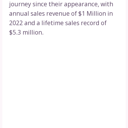
journey since their appearance, with
annual sales revenue of $1 Million in
2022 and a lifetime sales record of
$5.3 million.