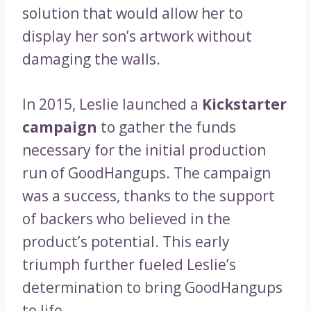
solution that would allow her to
display her son’s artwork without
damaging the walls.
In 2015, Leslie launched a
Kickstarter
campaign
to gather the funds
necessary for the initial production
run of GoodHangups. The campaign
was a success, thanks to the support
of backers who believed in the
product’s potential. This early
triumph further fueled Leslie’s
determination to bring GoodHangups
to life.