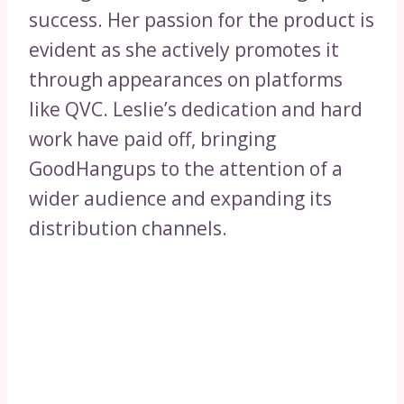
success. Her passion for the product is
evident as she actively promotes it
through appearances on platforms
like QVC. Leslie’s dedication and hard
work have paid off, bringing
GoodHangups to the attention of a
wider audience and expanding its
distribution channels.