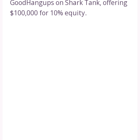
GoodHangups on Shark Tank, offering
$100,000 for 10% equity.