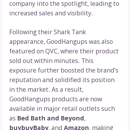
company into the spotlight, leading to
increased sales and visibility.
Following their Shark Tank
appearance, GoodHangups was also
featured on QVC, where their product
sold out within minutes. This
exposure further boosted the brand’s
reputation and solidified its position
in the market. As a result,
GoodHangups products are now
available in major retail outlets such
as
Bed Bath and Beyond
,
buybuyBaby
, and
Amazon
, making