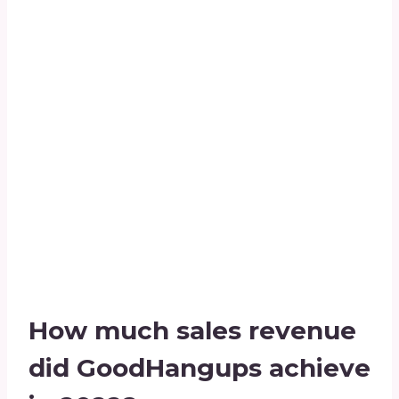
How much sales revenue
did GoodHangups achieve