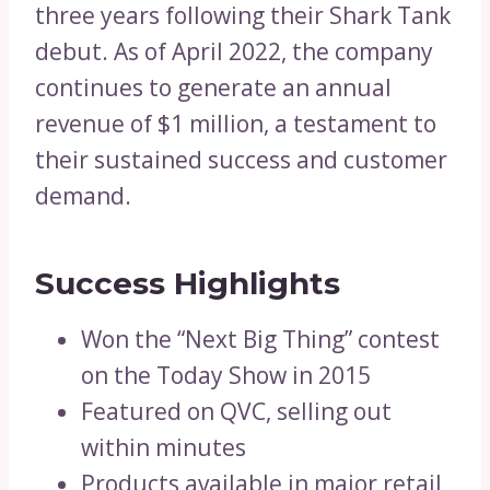
three years following their Shark Tank
debut. As of April 2022, the company
continues to generate an annual
revenue of $1 million, a testament to
their sustained success and customer
demand.
Success Highlights
Won the “Next Big Thing” contest
on the Today Show in 2015
Featured on QVC, selling out
within minutes
Products available in major retail