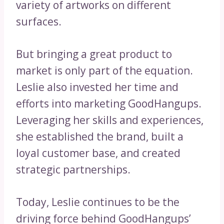
variety of artworks on different
surfaces.
But bringing a great product to
market is only part of the equation.
Leslie also invested her time and
efforts into marketing GoodHangups.
Leveraging her skills and experiences,
she established the brand, built a
loyal customer base, and created
strategic partnerships.
Today, Leslie continues to be the
driving force behind GoodHangups’