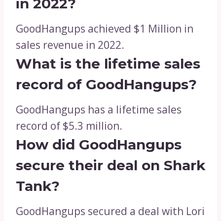
in 2022?
GoodHangups achieved $1 Million in
sales revenue in 2022.
What is the lifetime sales
record of GoodHangups?
GoodHangups has a lifetime sales
record of $5.3 million.
How did GoodHangups
secure their deal on Shark
Tank?
GoodHangups secured a deal with Lori