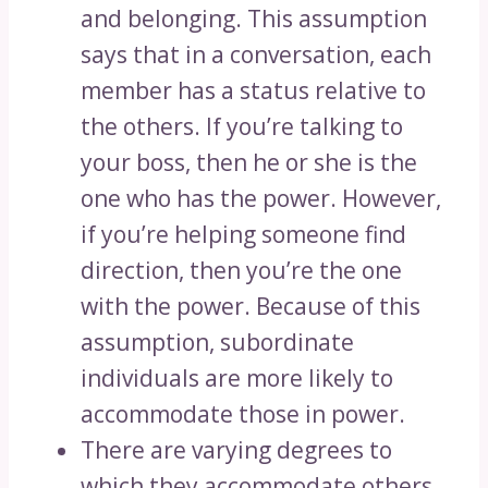
and belonging. This assumption
says that in a conversation, each
member has a status relative to
the others. If you’re talking to
your boss, then he or she is the
one who has the power. However,
if you’re helping someone find
direction, then you’re the one
with the power. Because of this
assumption, subordinate
individuals are more likely to
accommodate those in power.
There are varying degrees to
which they accommodate others,