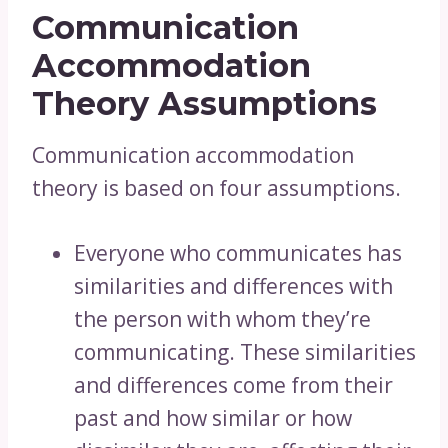
Communication
Accommodation
Theory Assumptions
Communication accommodation
theory is based on four assumptions.
Everyone who communicates has
similarities and differences with
the person with whom they’re
communicating. These similarities
and differences come from their
past and how similar or how