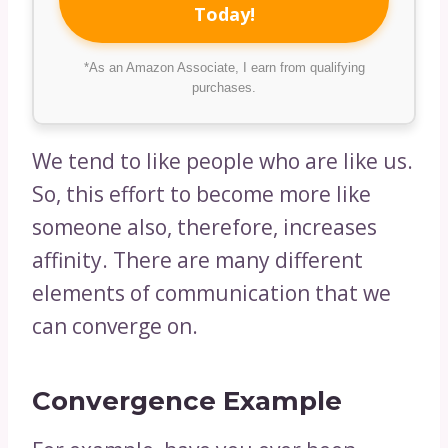
Today!
*As an Amazon Associate, I earn from qualifying
purchases.
We tend to like people who are like us.
So, this effort to become more like
someone also, therefore, increases
affinity. There are many different
elements of communication that we
can converge on.
Convergence Example