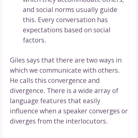
and social norms usually guide
this. Every conversation has
expectations based on social
factors.
Giles says that there are two ways in
which we communicate with others.
He calls this convergence and
divergence. There is a wide array of
language features that easily
influence when a speaker converges or
diverges from the interlocutors.