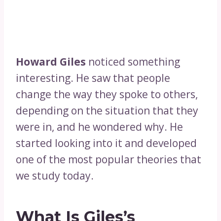
Howard Giles
noticed something
interesting. He saw that people
change the way they spoke to others,
depending on the situation that they
were in, and he wondered why. He
started looking into it and developed
one of the most popular theories that
we study today.
What Is Giles’s