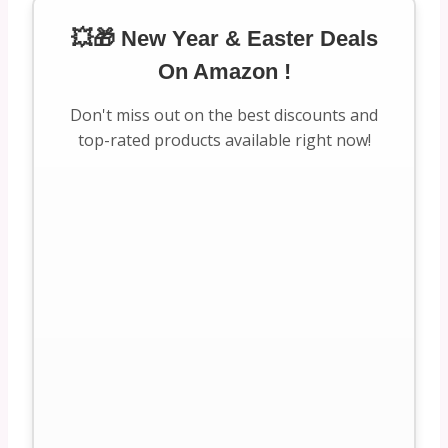
💥🎁 New Year & Easter Deals
On Amazon !
Don't miss out on the best discounts and
top-rated products available right now!