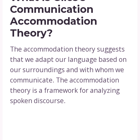
Communication
Accommodation
Theory?
The accommodation theory suggests
that we adapt our language based on
our surroundings and with whom we
communicate. The accommodation
theory is a framework for analyzing
spoken discourse.