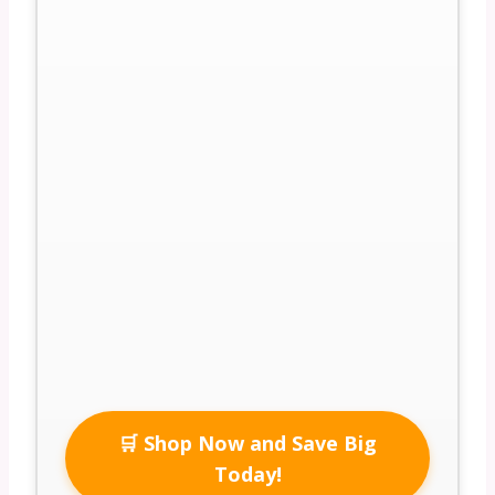
🛒 Shop Now and Save Big
Today!