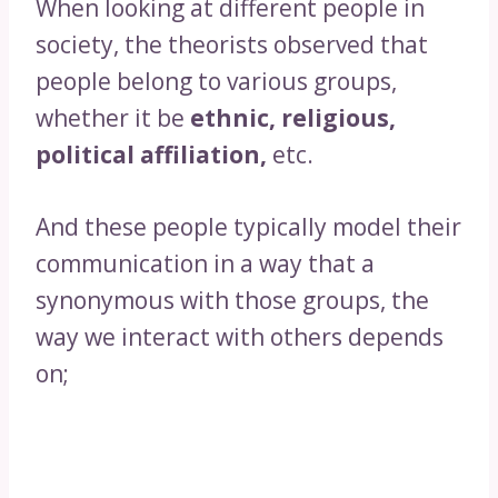
When looking at different people in
society, the theorists observed that
people belong to various groups,
whether it be
ethnic, religious,
political affiliation,
etc.
And these people typically model their
communication in a way that a
synonymous with those groups, the
way we interact with others depends
on;