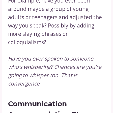
For example, have you ever been
around maybe a group of young
adults or teenagers and adjusted the
way you speak? Possibly by adding
more slaying phrases or
colloquialisms?
Have you ever spoken to someone
who’s whispering? Chances are you’re
going to whisper too. That is
convergence
Communication