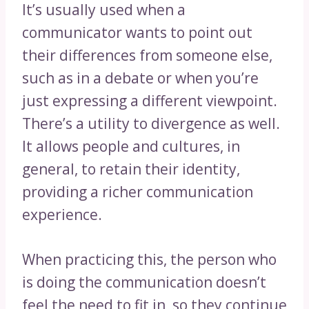
It’s usually used when a
communicator wants to point out
their differences from someone else,
such as in a debate or when you’re
just expressing a different viewpoint.
There’s a utility to divergence as well.
It allows people and cultures, in
general, to retain their identity,
providing a richer communication
experience.
When practicing this, the person who
is doing the communication doesn’t
feel the need to fit in, so they continue