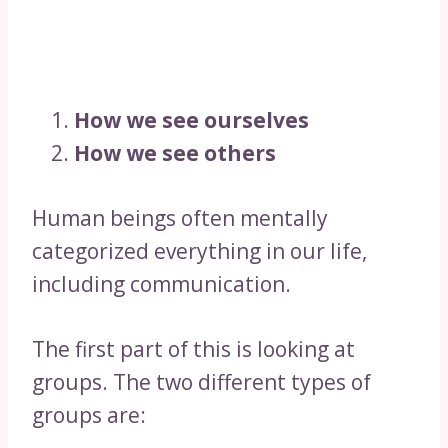
How we see ourselves
How we see others
Human beings often mentally
categorized everything in our life,
including communication.
The first part of this is looking at
groups. The two different types of
groups are: