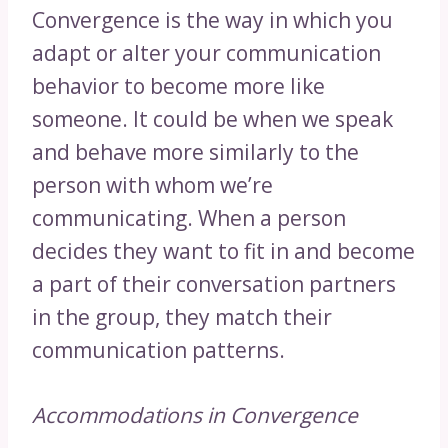
Convergence is the way in which you
adapt or alter your communication
behavior to become more like
someone. It could be when we speak
and behave more similarly to the
person with whom we’re
communicating. When a person
decides they want to fit in and become
a part of their conversation partners
in the group, they match their
communication patterns.
Accommodations in Convergence