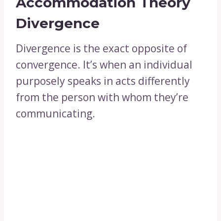
Accommodation Theory
Divergence
Divergence is the exact opposite of
convergence. It’s when an individual
purposely speaks in acts differently
from the person with whom they’re
communicating.