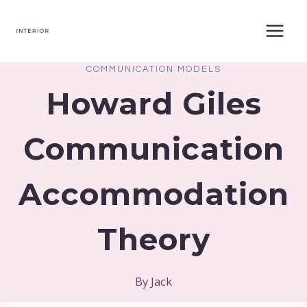
Skip
to
content
COMMUNICATION MODELS
Howard Giles
Communication
Accommodation
Theory
By
Jack