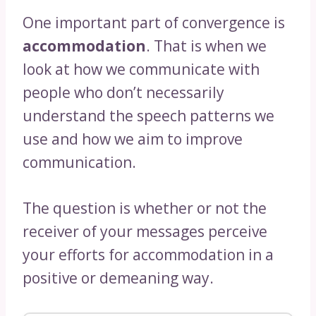
One important part of convergence is
accommodation
. That is when we
look at how we communicate with
people who don’t necessarily
understand the speech patterns we
use and how we aim to improve
communication.
The question is whether or not the
receiver of your messages perceive
your efforts for accommodation in a
positive or demeaning way.