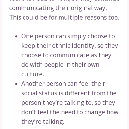
communicating their original way.
This could be for multiple reasons too.
One person can simply choose to
keep their ethnic identity, so they
choose to communicate as they
do with people in their own
culture.
Another person can feel their
social status is different from the
person they’re talking to, so they
don’t feel the need to change how
they’re talking.