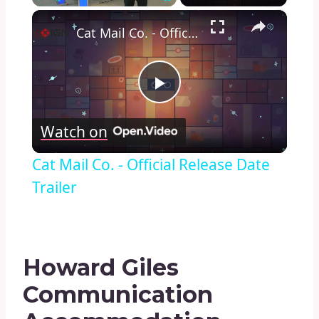
×
Play
Unmute
Fullscreen
Cat Mail Co. - Official Release Date Trailer
Play
Watch on
Video
Cat Mail Co. - Official Release Date
Trailer
Howard Giles
Communication