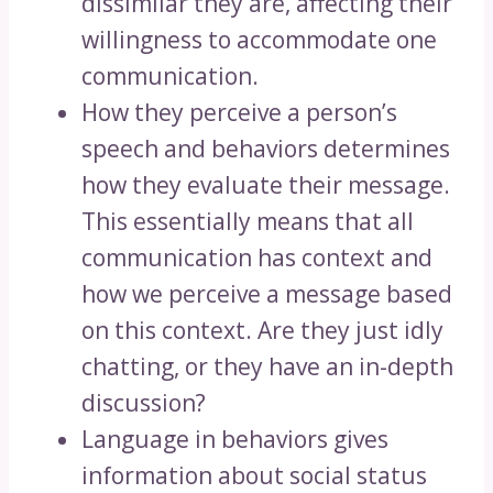
dissimilar they are, affecting their
willingness to accommodate one
communication.
How they perceive a person’s
speech and behaviors determines
how they evaluate their message.
This essentially means that all
communication has context and
how we perceive a message based
on this context. Are they just idly
chatting, or they have an in-depth
discussion?
Language in behaviors gives
information about social status