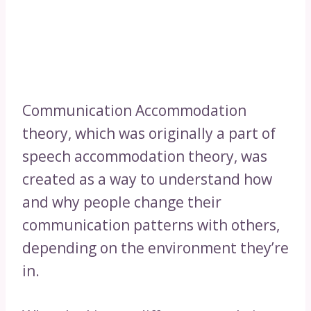
Communication Accommodation
theory, which was originally a part of
speech accommodation theory, was
created as a way to understand how
and why people change their
communication patterns with others,
depending on the environment they’re
in.