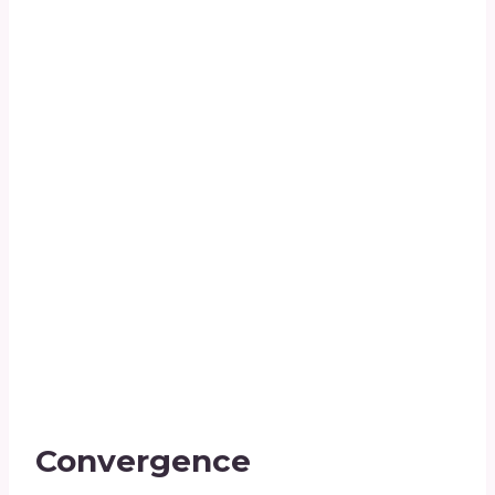
Convergence