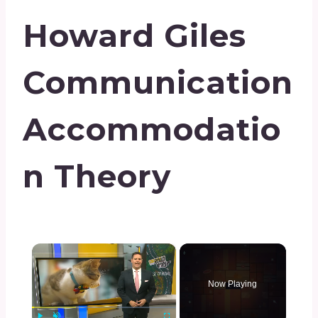
Howard Giles
Communication
Accommodatio
N Theory
×
Now Playing