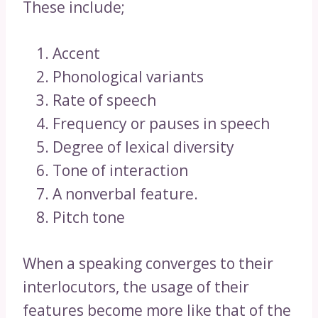
These include;
Accent
Phonological variants
Rate of speech
Frequency or pauses in speech
Degree of lexical diversity
Tone of interaction
A nonverbal feature.
Pitch tone
When a speaking converges to their
interlocutors, the usage of their
features become more like that of the