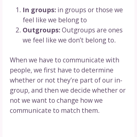
In groups:
in groups or those we
feel like we belong to
Outgroups:
Outgroups are ones
we feel like we don’t belong to.
When we have to communicate with
people, we first have to determine
whether or not they’re part of our in-
group, and then we decide whether or
not we want to change how we
communicate to match them.