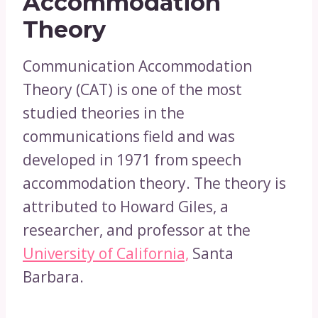
Accommodation
Theory
Communication Accommodation
Theory (CAT) is one of the most
studied theories in the
communications field and was
developed in 1971 from speech
accommodation theory. The theory is
attributed to Howard Giles, a
researcher, and professor at the
University of California,
Santa
Barbara.