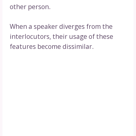
other person.
When a speaker diverges from the
interlocutors, their usage of these
features become dissimilar.