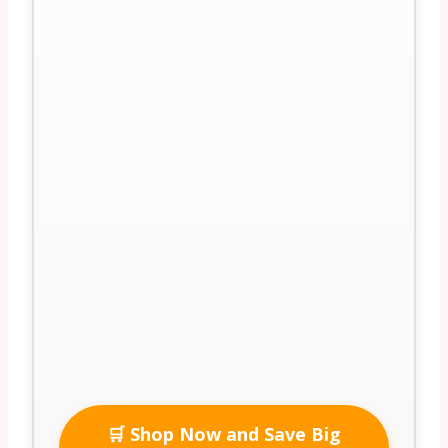
🛒 Shop Now and Save Big