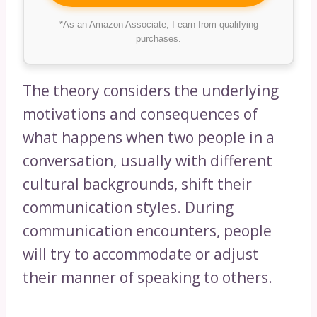
*As an Amazon Associate, I earn from qualifying
purchases.
The theory considers the underlying
motivations and consequences of
what happens when two people in a
conversation, usually with different
cultural backgrounds, shift their
communication styles. During
communication encounters, people
will try to accommodate or adjust
their manner of speaking to others.