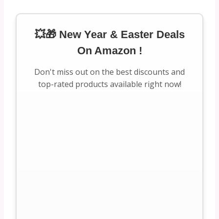
💥🎁 New Year & Easter Deals
On Amazon !
Don't miss out on the best discounts and
top-rated products available right now!