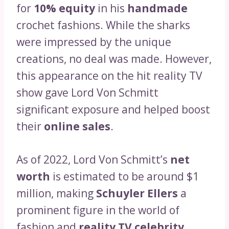
for
10% equity
in his
handmade
crochet fashions. While the sharks
were impressed by the unique
creations, no deal was made. However,
this appearance on the hit reality TV
show gave Lord Von Schmitt
significant exposure and helped boost
their
online sales
.
As of 2022, Lord Von Schmitt’s
net
worth
is estimated to be around $1
million, making
Schuyler Ellers
a
prominent figure in the world of
fashion and
reality TV celebrity