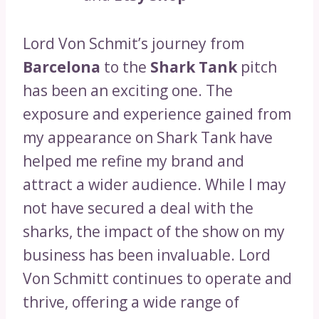
Lord Von Schmit’s journey from
Barcelona
to the
Shark Tank
pitch
has been an exciting one. The
exposure and experience gained from
my appearance on Shark Tank have
helped me refine my brand and
attract a wider audience. While I may
not have secured a deal with the
sharks, the impact of the show on my
business has been invaluable. Lord
Von Schmitt continues to operate and
thrive, offering a wide range of