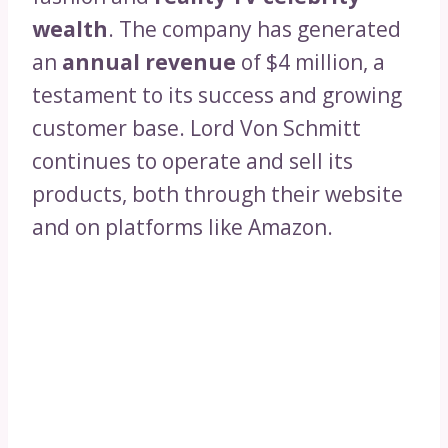
wealth
. The company has generated
an
annual revenue
of $4 million, a
testament to its success and growing
customer base. Lord Von Schmitt
continues to operate and sell its
products, both through their website
and on platforms like Amazon.