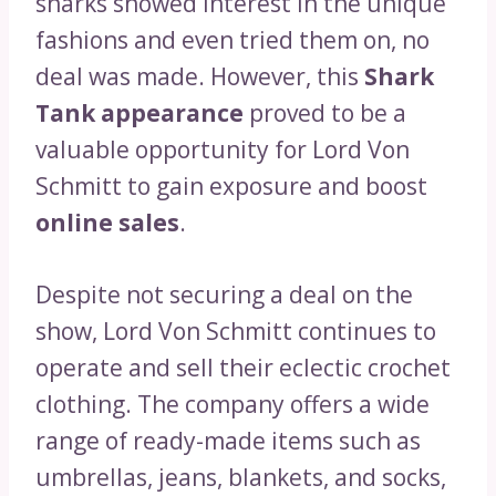
sharks showed interest in the unique
fashions and even tried them on, no
deal was made. However, this
Shark
Tank appearance
proved to be a
valuable opportunity for Lord Von
Schmitt to gain exposure and boost
online sales
.
Despite not securing a deal on the
show, Lord Von Schmitt continues to
operate and sell their eclectic crochet
clothing. The company offers a wide
range of ready-made items such as
umbrellas, jeans, blankets, and socks,