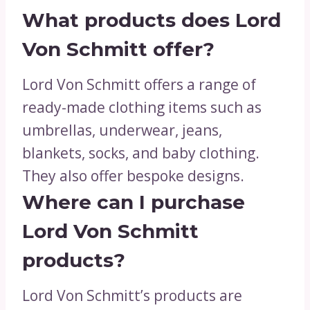
What products does Lord
Von Schmitt offer?
Lord Von Schmitt offers a range of
ready-made clothing items such as
umbrellas, underwear, jeans,
blankets, socks, and baby clothing.
They also offer bespoke designs.
Where can I purchase
Lord Von Schmitt
products?
Lord Von Schmitt’s products are