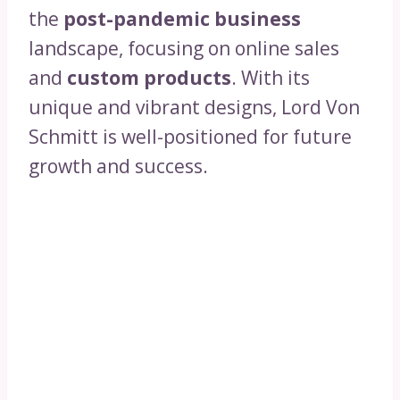
the
post-pandemic business
landscape, focusing on online sales
and
custom products
. With its
unique and vibrant designs, Lord Von
Schmitt is well-positioned for future
growth and success.