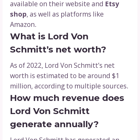
available on their website and
Etsy
shop
, as well as platforms like
Amazon.
What is Lord Von
Schmitt’s net worth?
As of 2022, Lord Von Schmitt’s net
worth is estimated to be around $1
million, according to multiple sources.
How much revenue does
Lord Von Schmitt
generate annually?