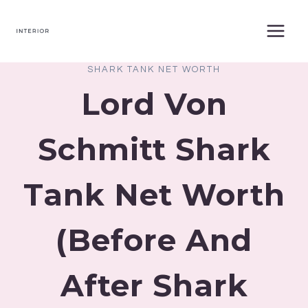
Skip
to
content
SHARK TANK NET WORTH
Lord Von
Schmitt Shark
Tank Net Worth
(Before And
After Shark