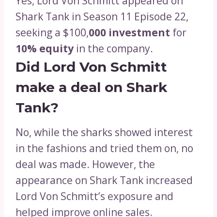
Yes, Lord Von Schmitt appeared on
Shark Tank in Season 11 Episode 22,
seeking a $100,
000 investment
for
10% equity
in the company.
Did Lord Von Schmitt
make a deal on Shark
Tank?
No, while the sharks showed interest
in the fashions and tried them on, no
deal was made. However, the
appearance on Shark Tank increased
Lord Von Schmitt’s exposure and
helped improve online sales.