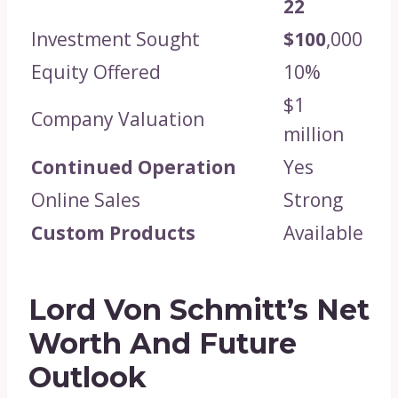
22
Investment Sought
$100
,000
Equity Offered
10%
$1
Company Valuation
million
Continued Operation
Yes
Online Sales
Strong
Custom Products
Available
Lord Von Schmitt’s Net
Worth And Future
Outlook