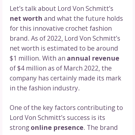
Let’s talk about Lord Von Schmitt’s
net worth
and what the future holds
for this innovative crochet fashion
brand. As of 2022, Lord Von Schmitt’s
net worth is estimated to be around
$1 million. With an
annual revenue
of $4 million as of March 2022, the
company has certainly made its mark
in the fashion industry.
One of the key factors contributing to
Lord Von Schmitt’s success is its
strong
online presence
. The brand