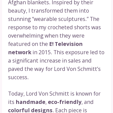
Afghan blankets. Inspired by their
beauty, I transformed them into
stunning “wearable sculptures.” The
response to my crocheted shorts was
overwhelming when they were
featured on the
E! Television
network
in 2015. This exposure led to
a significant increase in sales and
paved the way for Lord Von Schmitt’s
success.
Today, Lord Von Schmitt is known for
its
handmade
,
eco-friendly
, and
colorful designs
. Each piece is