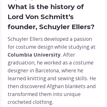
What is the history of
Lord Von Schmitt’s
founder, Schuyler Ellers?
Schuyler Ellers developed a passion
for costume design while studying at
Columbia University
. After
graduation, he worked as a costume
designer in Barcelona, where he
learned knitting and sewing skills. He
then discovered Afghan blankets and
transformed them into unique
crocheted clothing.