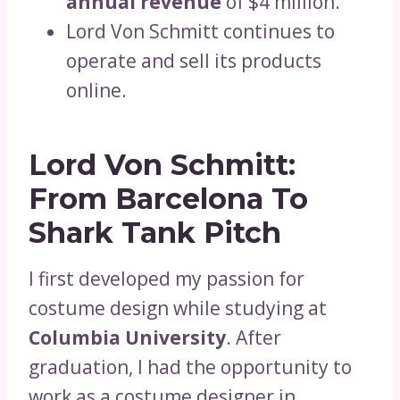
annual revenue
of $4 million.
Lord Von Schmitt continues to
operate and sell its products
online.
Lord Von Schmitt:
From Barcelona To
Shark Tank Pitch
I first developed my passion for
costume design while studying at
Columbia University
. After
graduation, I had the opportunity to
work as a costume designer in