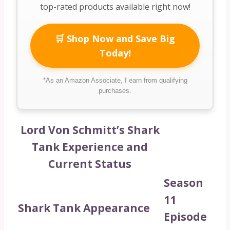
top-rated products available right now!
🛒 Shop Now and Save Big
Today!
*As an Amazon Associate, I earn from qualifying
purchases.
Lord Von Schmitt’s Shark
Tank Experience and
Current Status
Season
11
Shark Tank Appearance
Episode