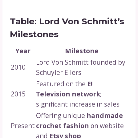
Table: Lord Von Schmitt’s
Milestones
Year
Milestone
Lord Von Schmitt founded by
2010
Schuyler Ellers
Featured on the
E!
2015
Television network
;
significant increase in sales
Offering unique
handmade
Present
crochet fashion
on website
and
Etsy shop