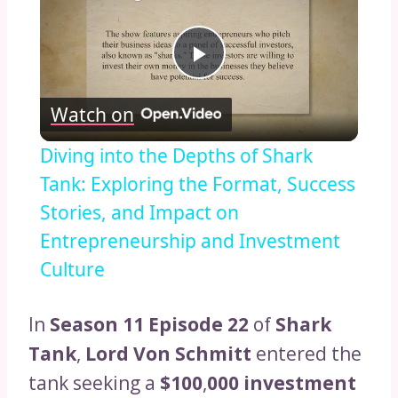
Play
Watch on
Video
Diving into the Depths of Shark
Tank: Exploring the Format, Success
Stories, and Impact on
Entrepreneurship and Investment
Culture
In
Season 11 Episode 22
of
Shark
Tank
,
Lord Von Schmitt
entered the
tank seeking a
$100
,
000 investment