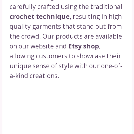
carefully crafted using the traditional
crochet technique
, resulting in high-
quality garments that stand out from
the crowd. Our products are available
on our website and
Etsy shop
,
allowing customers to showcase their
unique sense of style with our one-of-
a-kind creations.