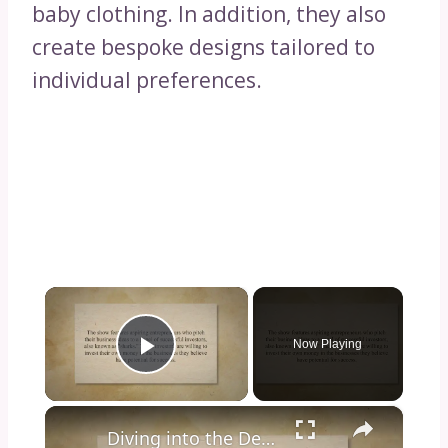
baby clothing. In addition, they also
create bespoke designs tailored to
individual preferences.
×
Now Playing
Play Video
×
Diving into the Depths of Shark Tank: Exploring the Format, Success Stories, and Impact on Entrepreneurship and Investment Culture