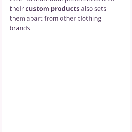
their
custom products
also sets
them apart from other clothing
brands.