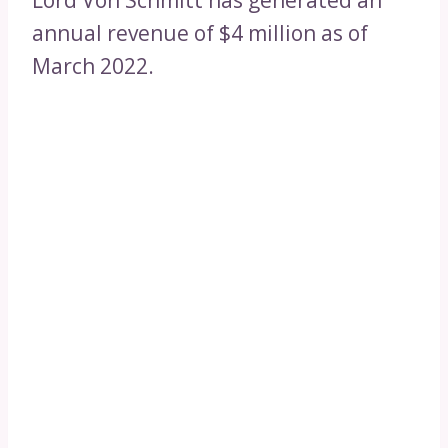
Lord Von Schmitt has generated an
annual revenue of $4 million as of
March 2022.