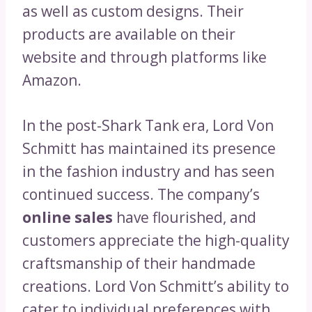
as well as custom designs. Their
products are available on their
website and through platforms like
Amazon.
In the post-Shark Tank era, Lord Von
Schmitt has maintained its presence
in the fashion industry and has seen
continued success. The company’s
online sales
have flourished, and
customers appreciate the high-quality
craftsmanship of their handmade
creations. Lord Von Schmitt’s ability to
cater to individual preferences with