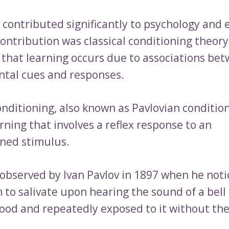
v contributed significantly to psychology and 
ontribution was classical conditioning theory
 that learning occurs due to associations be
tal cues and responses.
onditioning, also known as Pavlovian condition
rning that involves a reflex response to an
ned stimulus.
t observed by Ivan Pavlov in 1897 when he not
 to salivate upon hearing the sound of a bell 
food and repeatedly exposed to it without th