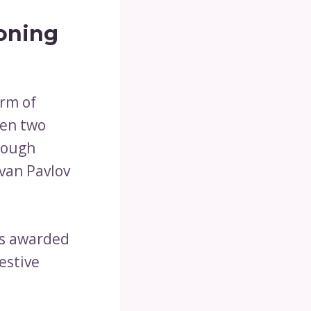
ioning
orm of
een two
rough
Ivan Pavlov
as awarded
estive