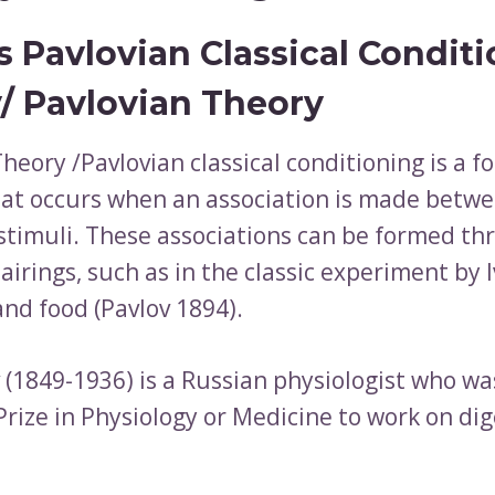
s Pavlovian Classical Condit
/ Pavlovian Theory
heory /Pavlovian classical conditioning is a f
hat occurs when an association is made betw
stimuli. These associations can be formed th
irings, such as in the classic experiment by 
and food (Pavlov 1894).
v (1849-1936) is a Russian physiologist who w
rize in Physiology or Medicine to work on dig