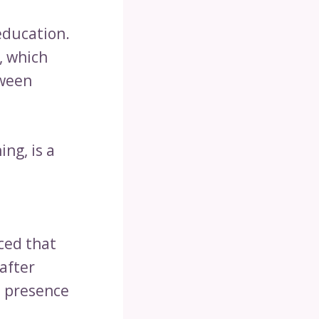
education.
, which
tween
ing, is a
iced that
after
e presence