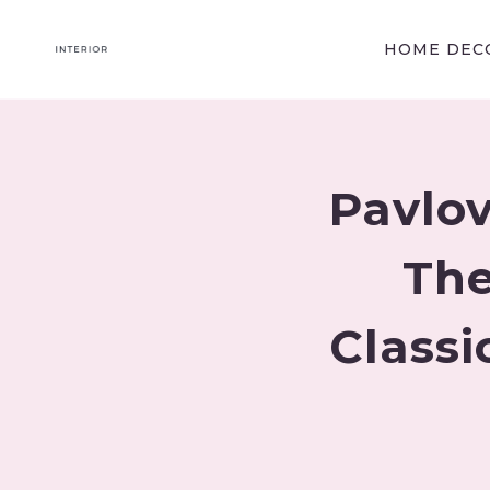
Skip
to
HOME DECO
content
Pavlov
The
Classi