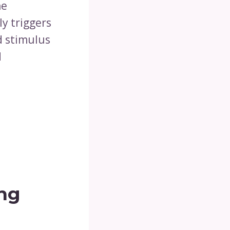
he
y triggers
d stimulus
d
ing