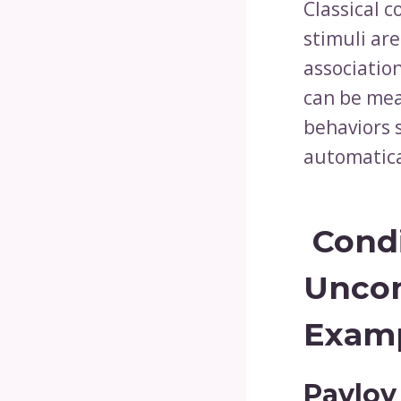
Classical c
stimuli are
associatio
can be meas
behaviors 
automatica
Condi
Uncon
Examp
Pavlov