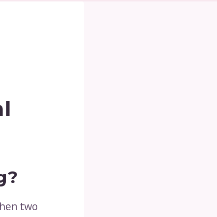
al
g?
when two