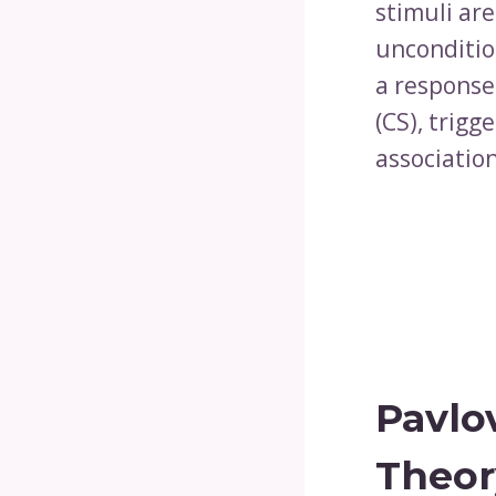
stimuli are
unconditio
a response
(CS), trig
associatio
Pavlo
Theor