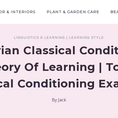
R & INTERIORS
PLANT & GARDEN CARE
BE
LINGUISTICS & LEARNING
|
LEARNING STYLE
ian Classical Condi
ory Of Learning | T
cal Conditioning E
By
Jack