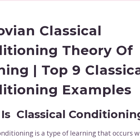
ovian Classical
itioning Theory Of
ning | Top 9 Classic
itioning Examples
Is Classical Conditionin
onditioning is a type of learning that occurs 