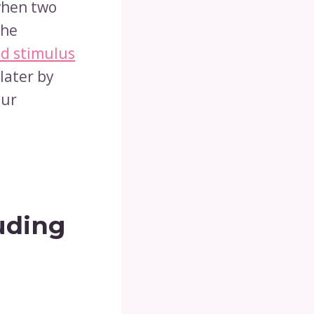
when two
the
d stimulus
later by
cur
uding