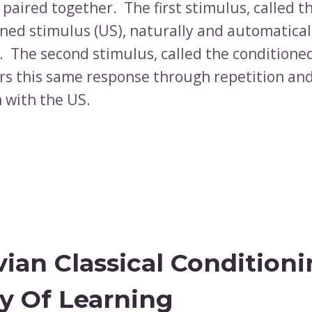
 paired together. The first stimulus, called t
ned stimulus (US), naturally and automaticall
. The second stimulus, called the conditione
gers this same response through repetition an
n with the US.
vian Classical Condition
y Of Learning