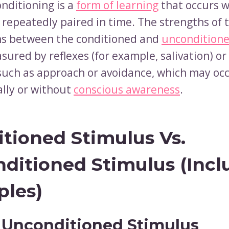
onditioning is a
form of learning
that occurs 
 repeatedly paired in time. The strengths of 
ns between the conditioned and
unconditione
ured by reflexes (for example, salivation) or 
such as approach or avoidance, which may oc
lly or without
conscious awareness
.
tioned Stimulus Vs.
ditioned Stimulus (Incl
les)
 Unconditioned Stimulus