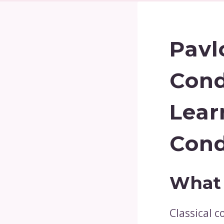
Pavl
Cond
Lear
Cond
What 
Classical c