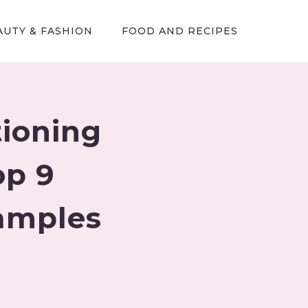
AUTY & FASHION
FOOD AND RECIPES
tioning
op 9
xamples