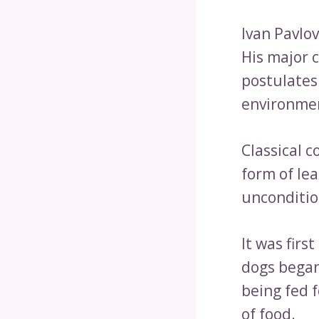
Ivan Pavlo
His major c
postulates
environmen
Classical c
form of lea
unconditio
It was firs
dogs began
being fed 
of food.