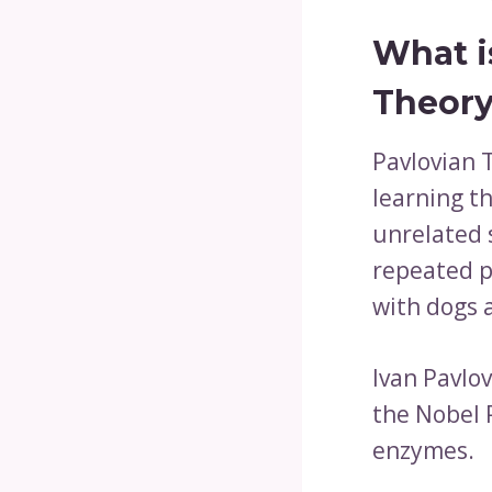
What i
Theory
Pavlovian T
learning t
unrelated 
repeated pa
with dogs 
Ivan Pavlo
the Nobel P
enzymes.