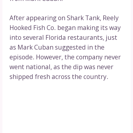
After appearing on Shark Tank, Reely
Hooked Fish Co. began making its way
into several Florida restaurants, just
as Mark Cuban suggested in the
episode. However, the company never
went national, as the dip was never
shipped fresh across the country.