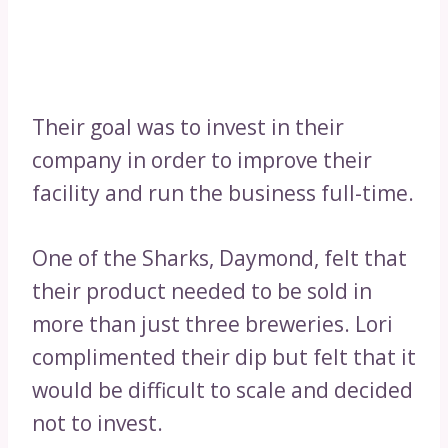
Their goal was to invest in their
company in order to improve their
facility and run the business full-time.
One of the Sharks, Daymond, felt that
their product needed to be sold in
more than just three breweries. Lori
complimented their dip but felt that it
would be difficult to scale and decided
not to invest.