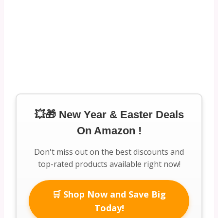
💥🎁 New Year & Easter Deals
On Amazon !
Don't miss out on the best discounts and
top-rated products available right now!
🛒 Shop Now and Save Big
Today!