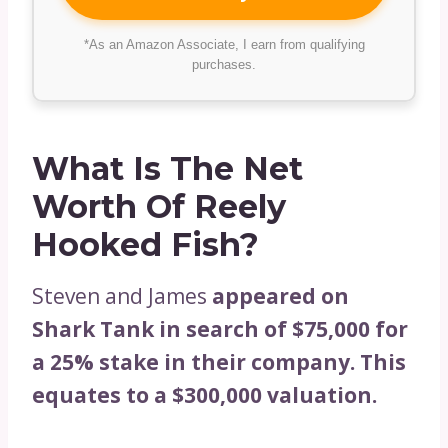
*As an Amazon Associate, I earn from qualifying
purchases.
What Is The Net
Worth Of Reely
Hooked Fish?
Steven and James
appeared on
Shark Tank in search of $75,000 for
a 25% stake in their company. This
equates to a $300,000 valuation.