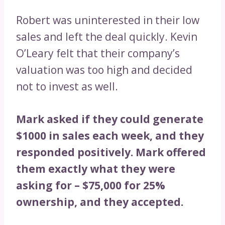
Robert was uninterested in their low
sales and left the deal quickly. Kevin
O’Leary felt that their company’s
valuation was too high and decided
not to invest as well.
Mark asked if they could generate
$1000 in sales each week, and they
responded positively. Mark offered
them exactly what they were
asking for – $75,000 for 25%
ownership, and they accepted.