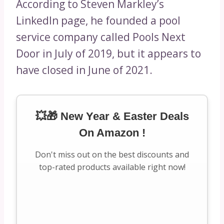
According to Steven Markley’s
LinkedIn page, he founded a pool
service company called Pools Next
Door in July of 2019, but it appears to
have closed in June of 2021.
💥🎁 New Year & Easter Deals
On Amazon !
Don't miss out on the best discounts and
top-rated products available right now!