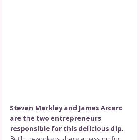
Steven Markley and James Arcaro
are the two entrepreneurs
responsible for this delicious dip
.
Both co-workers share a passion for