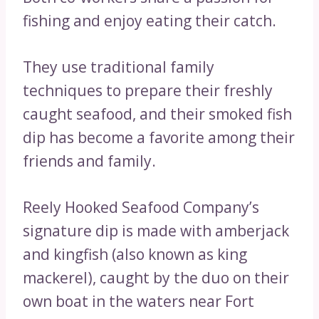
fishing and enjoy eating their catch.
They use traditional family
techniques to prepare their freshly
caught seafood, and their smoked fish
dip has become a favorite among their
friends and family.
Reely Hooked Seafood Company’s
signature dip is made with amberjack
and kingfish (also known as king
mackerel), caught by the duo on their
own boat in the waters near Fort