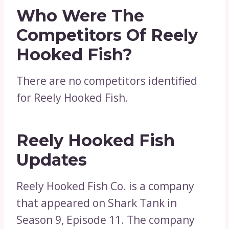
Who Were The
Competitors Of Reely
Hooked Fish?
There are no competitors identified
for Reely Hooked Fish.
Reely Hooked Fish
Updates
Reely Hooked Fish Co. is a company
that appeared on Shark Tank in
Season 9, Episode 11. The company