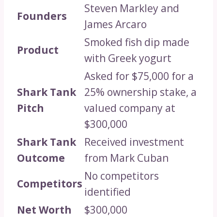
Steven Markley and
Founders
James Arcaro
Smoked fish dip made
Product
with Greek yogurt
Asked for $75,000 for a
Shark Tank
25% ownership stake, a
Pitch
valued company at
$300,000
Shark Tank
Received investment
Outcome
from Mark Cuban
No competitors
Competitors
identified
Net Worth
$300,000