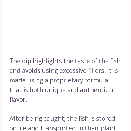
The dip highlights the taste of the fish
and avoids using excessive fillers. It is
made using a proprietary formula
that is both unique and authentic in
flavor.
After being caught, the fish is stored
on ice and transported to their plant