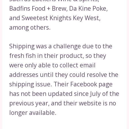
Badfins Food + Brew, Da Kine Poke,
and Sweetest Knights Key West,
among others.
Shipping was a challenge due to the
fresh fish in their product, so they
were only able to collect email
addresses until they could resolve the
shipping issue. Their Facebook page
has not been updated since July of the
previous year, and their website is no
longer available.