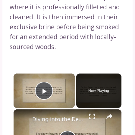
where it is professionally filleted and
cleaned. It is then immersed in their
exclusive brine before being smoked
for an extended period with locally-
sourced woods.
×
Now Playing
Play Video
×
Diving into the Depths of Shark Tank: Exploring the Format, Success Stories, and Impact on Entrepreneurship and Investment Culture