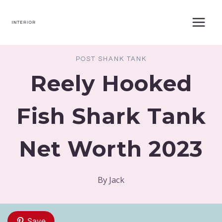
Skip
to
content
POST SHANK TANK
Reely Hooked
Fish Shark Tank
Net Worth 2023
By
Jack
Save