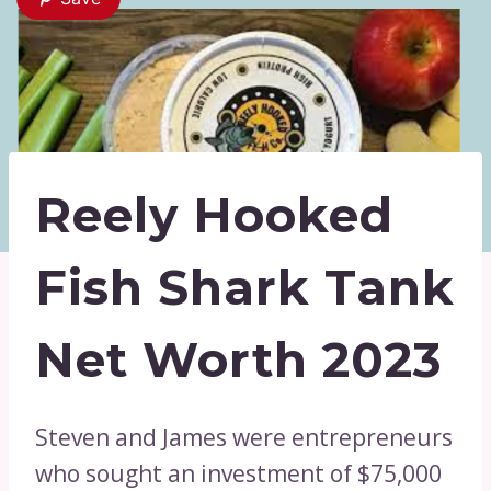
Reely Hooked
Fish Shark Tank
Net Worth 2023
Steven and James were entrepreneurs
who sought an investment of $75,000