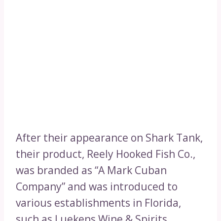
After their appearance on Shark Tank,
their product, Reely Hooked Fish Co.,
was branded as “A Mark Cuban
Company” and was introduced to
various establishments in Florida,
such as Luekens Wine & Spirits,