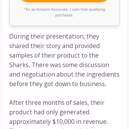
*As an Amazon Associate, I earn from qualifying
purchases.
During their presentation, they
shared their story and provided
samples of their product to the
Sharks. There was some discussion
and negotiation about the ingredients
before they got down to business.
After three months of sales, their
product had only generated
approximately $10,000 in revenue.