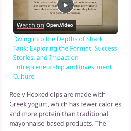
Play
Watch on
Video
Diving into the Depths of Shark
Tank: Exploring the Format, Success
Stories, and Impact on
Entrepreneurship and Investment
Culture
Reely Hooked dips are made with
Greek yogurt, which has fewer calories
and more protein than traditional
mayonnaise-based products. The