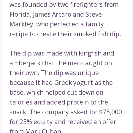
was founded by two firefighters from
Florida, James Arcaro and Steve
Markley, who perfected a family
recipe to create their smoked fish dip.
The dip was made with kingfish and
amberjack that the men caught on
their own. The dip was unique
because it had Greek yogurt as the
base, which helped cut down on
calories and added protein to the
snack. The company asked for $75,000
for 25% equity and received an offer
from Mark Cuban.