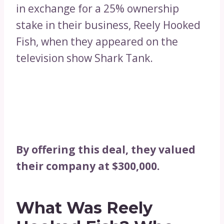
in exchange for a 25% ownership
stake in their business, Reely Hooked
Fish, when they appeared on the
television show Shark Tank.
By offering this deal, they valued
their company at $300,000.
What Was Reely