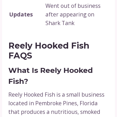
Went out of business
Updates
after appearing on
Shark Tank
Reely Hooked Fish
FAQS
What Is Reely Hooked
Fish?
Reely Hooked Fish is a small business
located in Pembroke Pines, Florida
that produces a nutritious, smoked