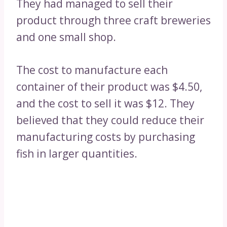
They had managed to sell their
product through three craft breweries
and one small shop.
The cost to manufacture each
container of their product was $4.50,
and the cost to sell it was $12. They
believed that they could reduce their
manufacturing costs by purchasing
fish in larger quantities.