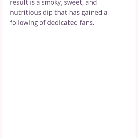
result is a smoky, sweet, and
nutritious dip that has gained a
following of dedicated fans.