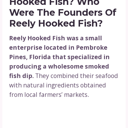
Hooked Fish?
Who
Were The Founders Of
Reely Hooked Fish?
Reely Hooked Fish was a small
enterprise located in Pembroke
Pines, Florida that specialized in
producing a wholesome smoked
fish dip.
They combined their seafood
with natural ingredients obtained
from local farmers’ markets.