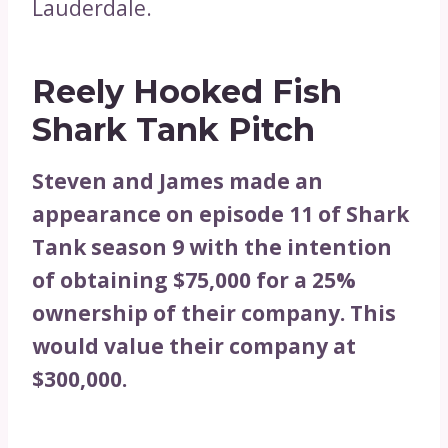
Lauderdale.
Reely Hooked Fish
Shark Tank Pitch
Steven and James made an
appearance on episode 11 of Shark
Tank season 9 with the intention
of obtaining $75,000 for a 25%
ownership of their company. This
would value their company at
$300,000.