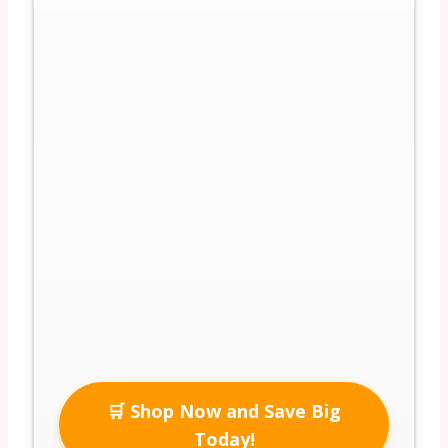
🛒 Shop Now and Save Big
Today!