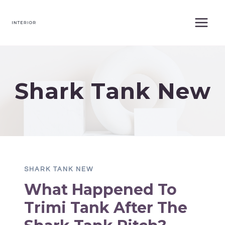
Skip
to
content
Shark Tank New
SHARK TANK NEW
What Happened To
Trimi Tank After The