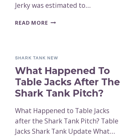
Jerky was estimated to…
UNCLE
READ MORE
ZIP’S
BEEF
JERKY
SHARK
SHARK TANK NEW
TANK
What Happened To
NET
WORTH
Table Jacks After The
2023
Shark Tank Pitch?
What Happened to Table Jacks
after the Shark Tank Pitch? Table
Jacks Shark Tank Update What…