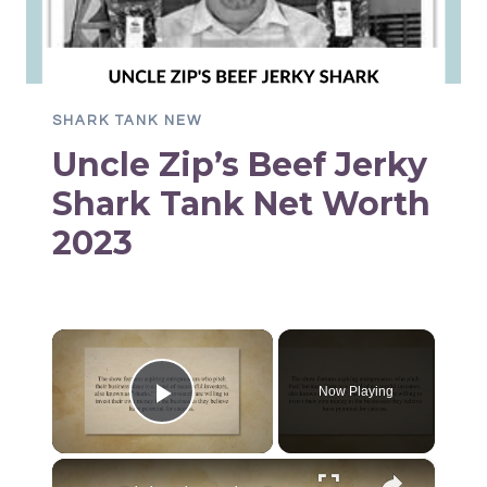
SHARK TANK NEW
Uncle Zip’s Beef Jerky
Shark Tank Net Worth
2023
×
Now Playing
Play Video
×