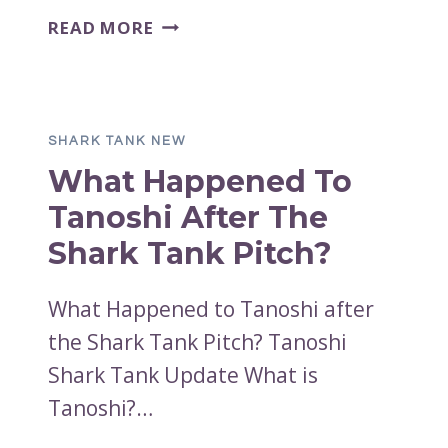
WHAT
READ MORE
HAPPENED
TO
TABLE
JACKS
SHARK TANK NEW
AFTER
What Happened To
THE
SHARK
Tanoshi After The
TANK
Shark Tank Pitch?
PITCH?
What Happened to Tanoshi after
the Shark Tank Pitch? Tanoshi
Shark Tank Update What is
Tanoshi?…