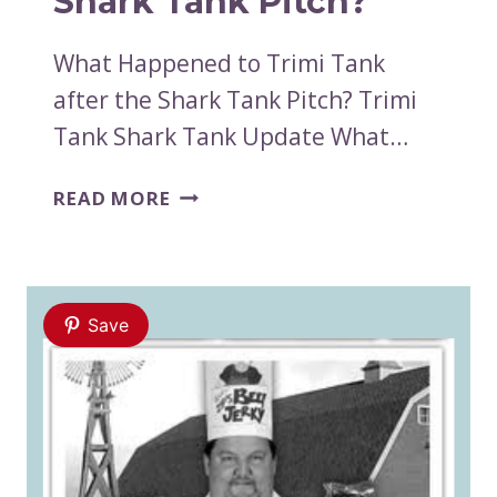
Shark Tank Pitch?
What Happened to Trimi Tank
after the Shark Tank Pitch? Trimi
Tank Shark Tank Update What…
WHAT
READ MORE
HAPPENED
TO
TRIMI
TANK
Save
AFTER
THE
SHARK
TANK
PITCH?