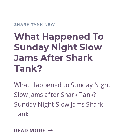
TO
THE
BUFFER
SHARK TANK NEW
BIT
What Happened To
AFTER
SHARK?
Sunday Night Slow
Jams After Shark
Tank?
What Happened to Sunday Night
Slow Jams after Shark Tank?
Sunday Night Slow Jams Shark
Tank…
WHAT
READ MORE