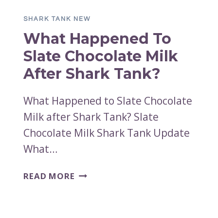
AFTER
SHARK TANK NEW
THE
What Happened To
SHARK
TANK
Slate Chocolate Milk
PITCH?
After Shark Tank?
What Happened to Slate Chocolate
Milk after Shark Tank? Slate
Chocolate Milk Shark Tank Update
What…
WHAT
READ MORE
HAPPENED
TO
SLATE