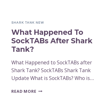
HAPPENED
TO
SPROING
FITNESS
SHARK TANK NEW
AFTER
What Happened To
SHARK
TANK?
SockTABs After Shark
Tank?
What Happened to SockTABs after
Shark Tank? SockTABs Shark Tank
Update What is SockTABs? Who is…
WHAT
READ MORE
HAPPENED
TO