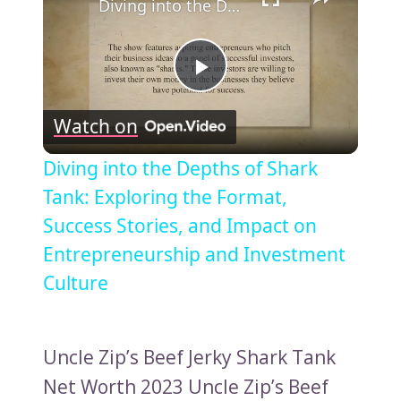
Diving into the Depths of Shark Tank: Exploring the Format, Success Stories, and Impact on Entrepreneurship and Investment Culture
Play
Watch on
Video
Diving into the Depths of Shark
Tank: Exploring the Format,
Success Stories, and Impact on
Entrepreneurship and Investment
Culture
Uncle Zip’s Beef Jerky Shark Tank
Net Worth 2023 Uncle Zip’s Beef