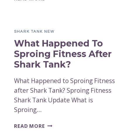
HAPPENED
TO
SUNDAY
NIGHT
SHARK TANK NEW
SLOW
What Happened To
JAMS
AFTER
Sproing Fitness After
SHARK
Shark Tank?
TANK?
What Happened to Sproing Fitness
after Shark Tank? Sproing Fitness
Shark Tank Update What is
Sproing…
WHAT
READ MORE