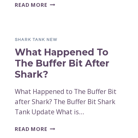
WHAT
READ MORE
HAPPENED
TO
TANOSHI
AFTER
SHARK TANK NEW
THE
What Happened To
SHARK
TANK
The Buffer Bit After
PITCH?
Shark?
What Happened to The Buffer Bit
after Shark? The Buffer Bit Shark
Tank Update What is…
WHAT
READ MORE
HAPPENED