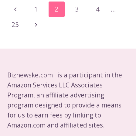
CHOCOLATE
Page
Previous
1
2
3
4
…
MILK
Navigation
AFTER
Page
Next
25
SHARK
TANK?
Page
Biznewske.com is a participant in the
Amazon Services LLC Associates
Program, an affiliate advertising
program designed to provide a means
for us to earn fees by linking to
Amazon.com and affiliated sites.