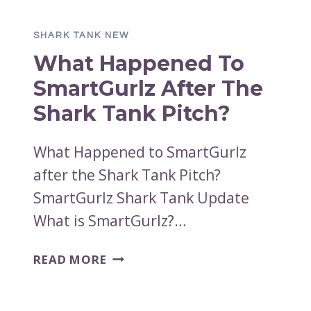
SOCKTABS
AFTER
SHARK TANK NEW
SHARK
What Happened To
TANK?
SmartGurlz After The
Shark Tank Pitch?
What Happened to SmartGurlz
after the Shark Tank Pitch?
SmartGurlz Shark Tank Update
What is SmartGurlz?…
WHAT
READ MORE
HAPPENED
TO
SMARTGURLZ