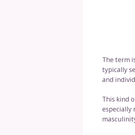
The term is
typically 
and individ
This kind 
especially
masculinity