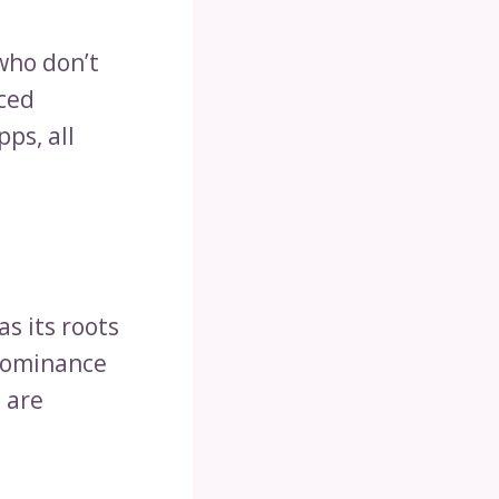
who don’t
aced
ps, all
as its roots
 dominance
 are