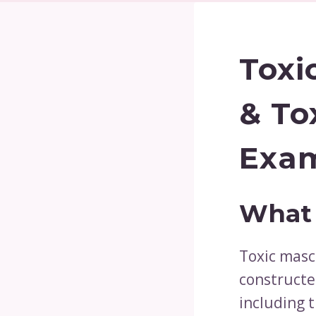
Toxi
& To
Exam
What 
Toxic mascu
constructe
including t