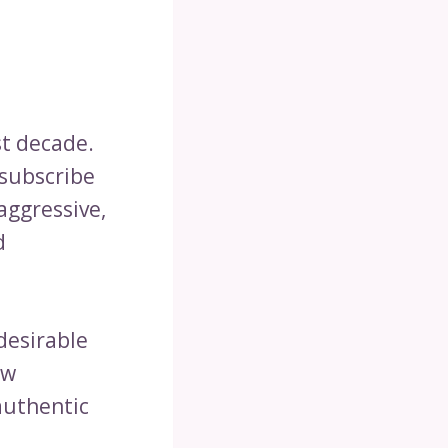
st decade.
 subscribe
aggressive,
d
desirable
ow
authentic