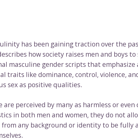
ulinity has been gaining traction over the pa
describes how society raises men and boys to
onal masculine gender scripts that emphasize 
 traits like dominance, control, violence, an
 sex as positive qualities.
e are perceived by many as harmless or even 
stics in both men and women, they do not all
s from any background or identity to be fully 
selves.