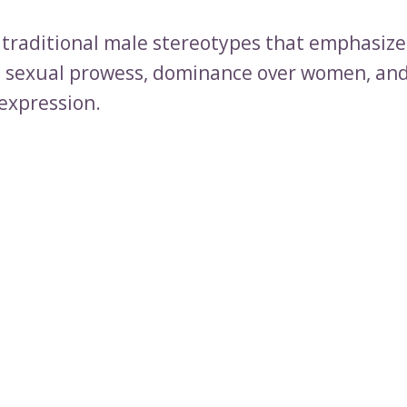
to traditional male stereotypes that emphasize
 sexual prowess, dominance over women, and
expression.