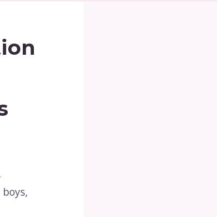
tion
s
-
 boys,