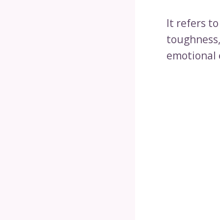
It refers 
toughness,
emotional 