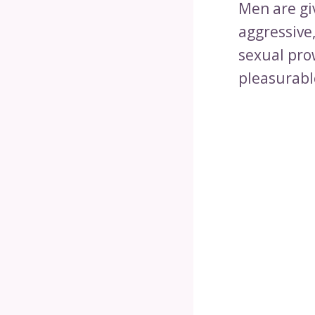
Men are gi
aggressive
sexual pro
pleasurabl