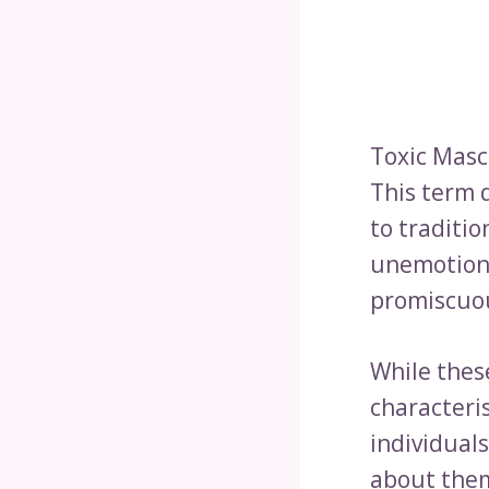
Toxic Masc
This term 
to traditi
unemotional
promiscuous
While thes
characteri
individual
about them