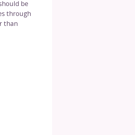
 should be
es through
r than