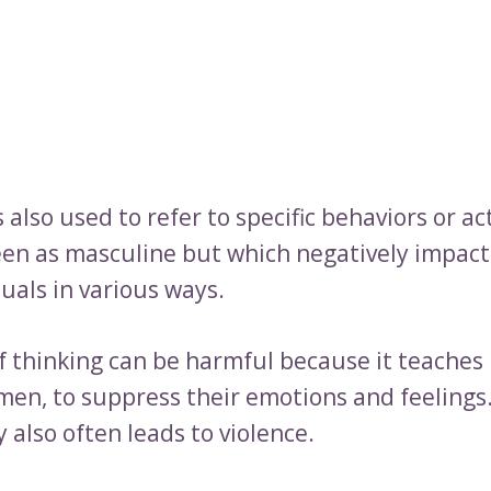
 also used to refer to specific behaviors or ac
seen as masculine but which negatively impact
uals in various ways.
of thinking can be harmful because it teaches
 men, to suppress their emotions and feelings.
 also often leads to violence.