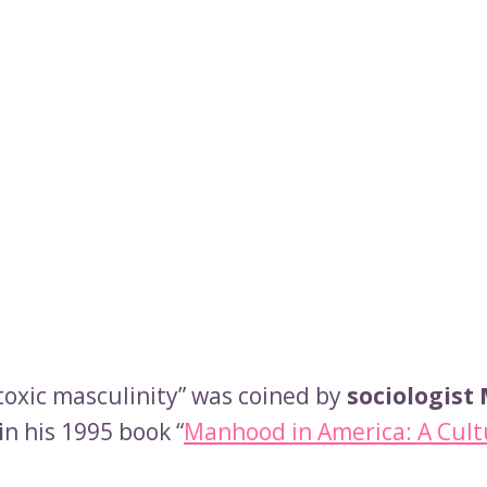
toxic masculinity” was coined by
sociologist
i
n his 1995 book “
Manhood in America: A Cult