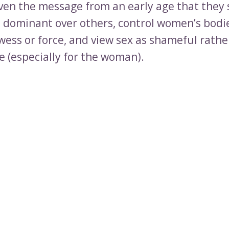
ven the message from an early age that they
, dominant over others, control women’s bodi
wess or force, and view sex as shameful rathe
e (especially for the woman).