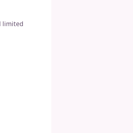
 limited