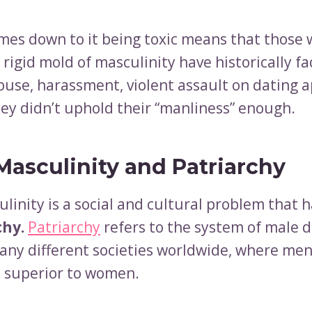
mes down to it being toxic means that those 
is rigid mold of masculinity have historically f
buse, harassment, violent assault on dating ap
ey didn’t uphold their “manliness” enough.
Masculinity and Patriarchy
linity is a social and cultural problem that h
chy.
Patriarchy
refers to the system of male
any different societies worldwide, where men
 superior to women.