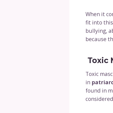
When it co
fit into th
bullying, a
because th
Toxic 
Toxic mascu
in
patriar
found in m
considered