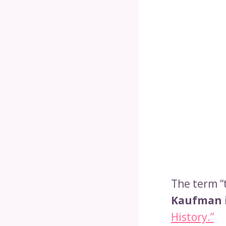
The term “
Kaufman 
History.”