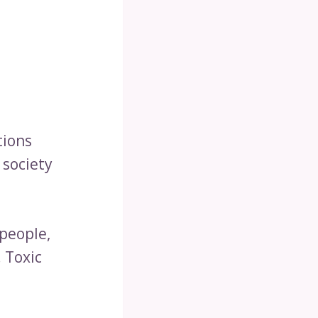
tions
 society
 people,
 Toxic