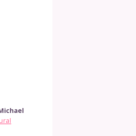
 Michael
ural