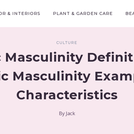
R & INTERIORS
PLANT & GARDEN CARE
BE
CULTURE
 Masculinity Defini
ic Masculinity Exam
Characteristics
By
Jack