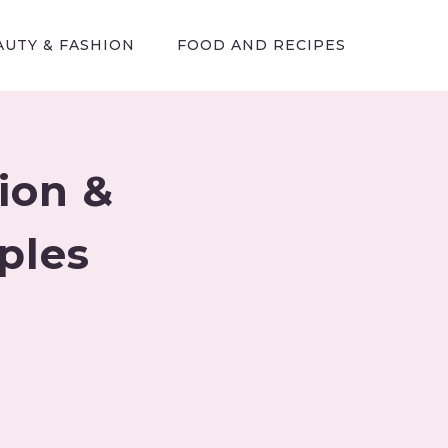
AUTY & FASHION
FOOD AND RECIPES
tion &
ples