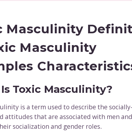
c Masculinity Defini
xic Masculinity
ples Characteristic
Is Toxic Masculinity?
linity is a term used to describe the socially
d attitudes that are associated with men and
heir socialization and gender roles.