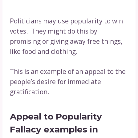
Politicians may use popularity to win
votes. They might do this by
promising or giving away free things,
like food and clothing.
This is an example of an appeal to the
people’s desire for immediate
gratification.
Appeal to Popularity
Fallacy examples in