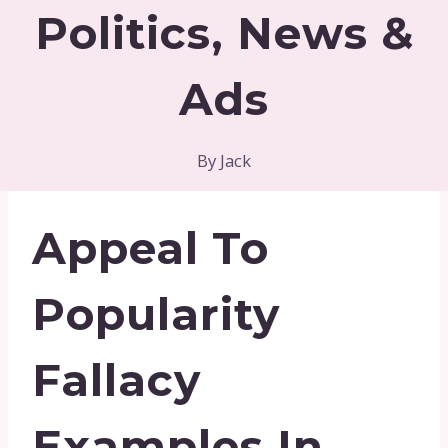
Politics, News &
Ads
By
Jack
Appeal To
Popularity
Fallacy
Examples In