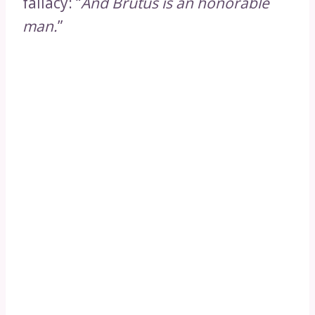
fallacy: “
And Brutus is an honorable
man.
”