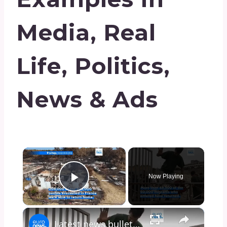
Media, Real
Life, Politics,
News & Ads
×
Now Playing
Play Video
×
Latest news bulletin | August 1st, 2026 – Midday