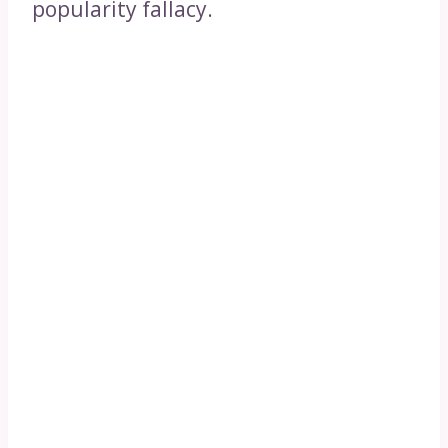
popularity fallacy.