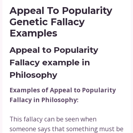
Appeal To Popularity
Genetic Fallacy
Examples
Appeal to Popularity
Fallacy example in
Philosophy
Examples of Appeal to Popularity
Fallacy in Philosophy:
This fallacy can be seen when
someone says that something must be