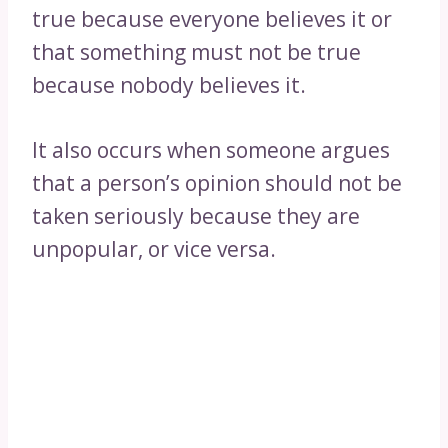
true because everyone believes it or
that something must not be true
because nobody believes it.
It also occurs when someone argues
that a person’s opinion should not be
taken seriously because they are
unpopular, or vice versa.