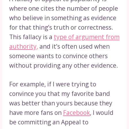
where one cites the number of people
who believe in something as evidence
for that thing’s truth or correctness.
This fallacy is a
type of argument from
authority,
and it’s often used when
someone wants to convince others
without providing any other evidence.
For example, if I were trying to
convince you that my favorite band
was better than yours because they
have more fans on
Facebook
, I would
be committing an Appeal to