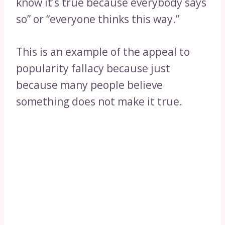
know it’s true because everybody says
so” or “everyone thinks this way.”
This is an example of the appeal to
popularity fallacy because just
because many people believe
something does not make it true.