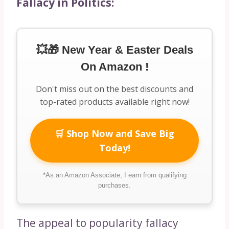
Fallacy in Politics:
💥🎁 New Year & Easter Deals
On Amazon !
Don't miss out on the best discounts and
top-rated products available right now!
🛒 Shop Now and Save Big
Today!
*As an Amazon Associate, I earn from qualifying
purchases.
The appeal to popularity fallacy