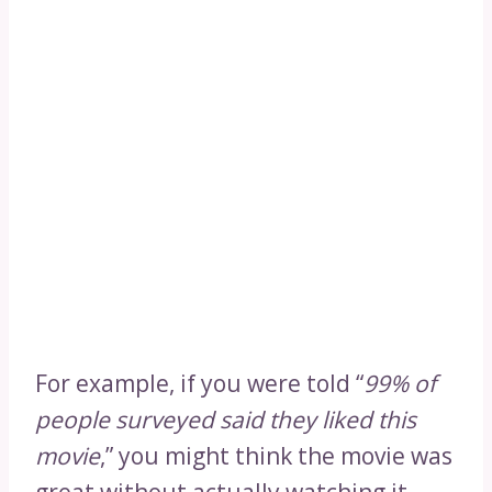
For example, if you were told “
99% of
people surveyed said they liked this
movie
,” you might think the movie was