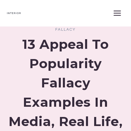
Skip
to
content
FALLACY
13 Appeal To
Popularity
Fallacy
Examples In
Media, Real Life,