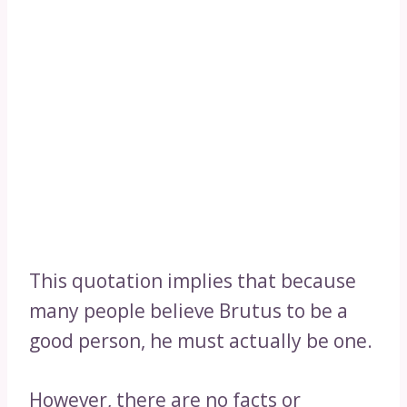
This quotation implies that because
many people believe Brutus to be a
good person, he must actually be one.
However, there are no facts or