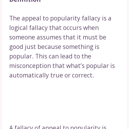
The appeal to popularity fallacy is a
logical fallacy that occurs when
someone assumes that it must be
good just because something is
popular. This can lead to the
misconception that what’s popular is
automatically true or correct.
A fallacy of appeal to popularity is