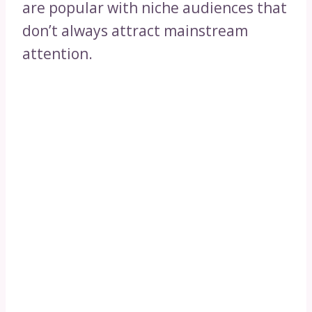
are popular with niche audiences that
don’t always attract mainstream
attention.