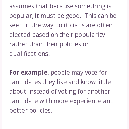
assumes that because something is
popular, it must be good. This can be
seen in the way politicians are often
elected based on their popularity
rather than their policies or
qualifications.
For example
, people may vote for
candidates they like and know little
about instead of voting for another
candidate with more experience and
better policies.