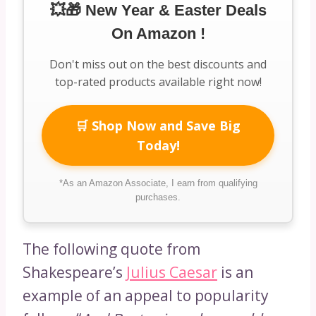
💥🎁 New Year & Easter Deals
On Amazon !
Don't miss out on the best discounts and
top-rated products available right now!
🛒 Shop Now and Save Big
Today!
*As an Amazon Associate, I earn from qualifying
purchases.
The following quote from
Shakespeare’s
Julius Caesar
is an
example of an appeal to popularity