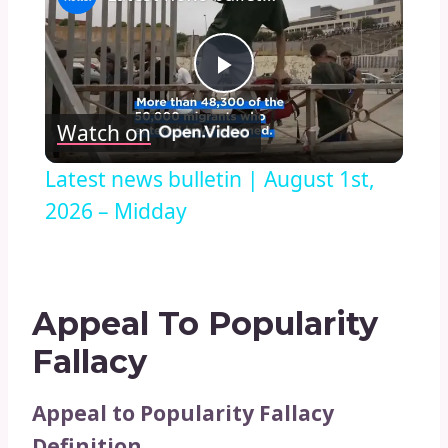
Play
Watch on
Video
Latest news bulletin | August 1st,
2026 – Midday
Appeal To Popularity
Fallacy
Appeal to Popularity Fallacy
Definition