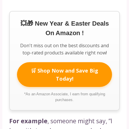
💥🎁 New Year & Easter Deals
On Amazon !
Don't miss out on the best discounts and
top-rated products available right now!
🛒 Shop Now and Save Big
Today!
*As an Amazon Associate, I earn from qualifying
purchases.
For example
, someone might say, “I