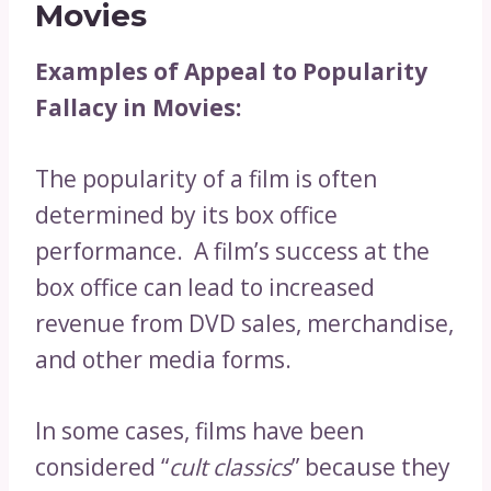
Movies
Examples of Appeal to Popularity
Fallacy in Movies:
The popularity of a film is often
determined by its box office
performance. A film’s success at the
box office can lead to increased
revenue from DVD sales, merchandise,
and other media forms.
In some cases, films have been
considered “
cult classics
” because they