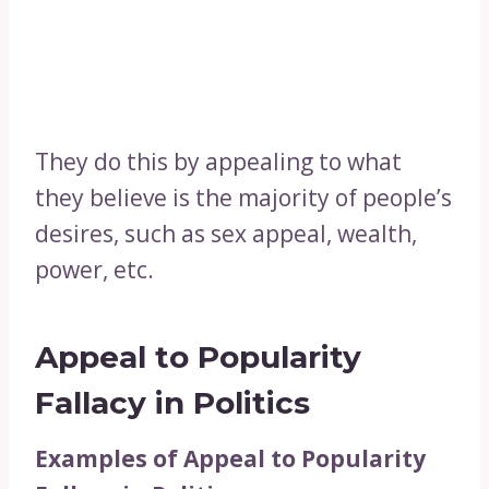
They do this by appealing to what
they believe is the majority of people’s
desires, such as sex appeal, wealth,
power, etc.
Appeal to Popularity
Fallacy in Politics
Examples of Appeal to Popularity