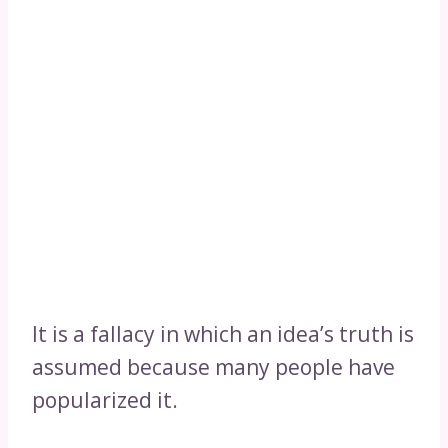
It is a fallacy in which an idea’s truth is
assumed because many people have
popularized it.