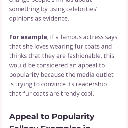
something by using celebrities’
opinions as evidence.
For example
, if a famous actress says
that she loves wearing fur coats and
thinks that they are fashionable, this
would be considered an appeal to
popularity because the media outlet
is trying to convince its readership
that fur coats are trendy cool.
Appeal to Popularity