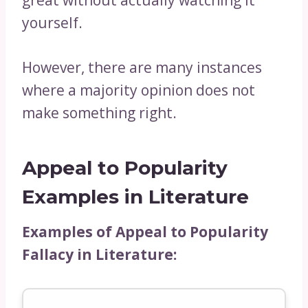
great without actually watching it
yourself.
However, there are many instances
where a majority opinion does not
make something right.
Appeal to Popularity
Examples in Literature
Examples of Appeal to Popularity
Fallacy in Literature: