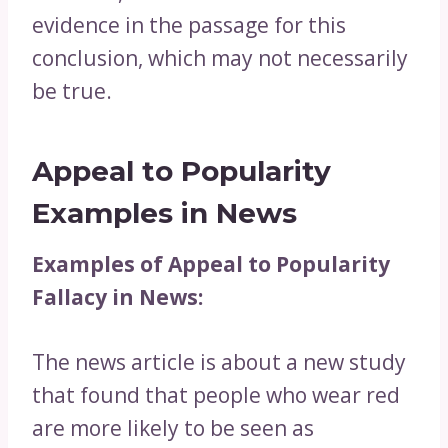
evidence in the passage for this
conclusion, which may not necessarily
be true.
Appeal to Popularity
Examples in News
Examples of Appeal to Popularity
Fallacy in News:
The news article is about a new study
that found that people who wear red
are more likely to be seen as