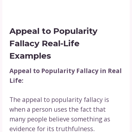
Appeal to Popularity
Fallacy Real-Life
Examples
Appeal to Popularity Fallacy in Real
Life:
The appeal to popularity fallacy is
when a person uses the fact that
many people believe something as
evidence for its truthfulness.