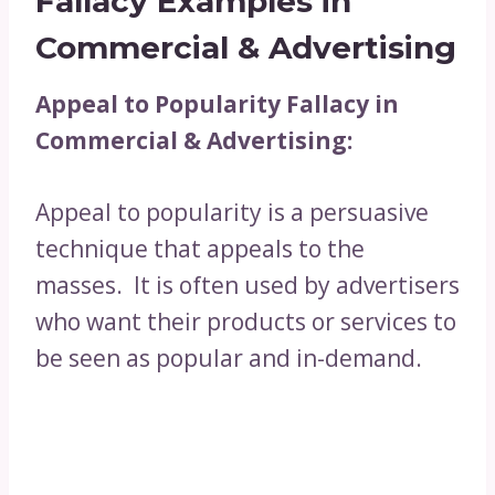
Fallacy Examples in
Commercial & Advertising
Appeal to Popularity Fallacy in
Commercial & Advertising:
Appeal to popularity is a persuasive
technique that appeals to the
masses. It is often used by advertisers
who want their products or services to
be seen as popular and in-demand.