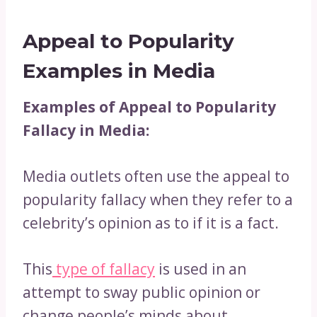
Appeal to Popularity
Examples in Media
Examples of Appeal to Popularity
Fallacy in Media:
Media outlets often use the appeal to
popularity fallacy when they refer to a
celebrity’s opinion as to if it is a fact.
This
type of fallacy
is used in an
attempt to sway public opinion or
change people’s minds about