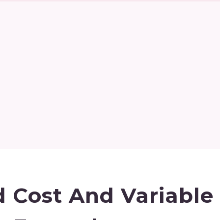
d Cost And Variable