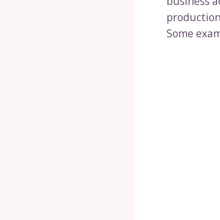
business ac
production
Some examp