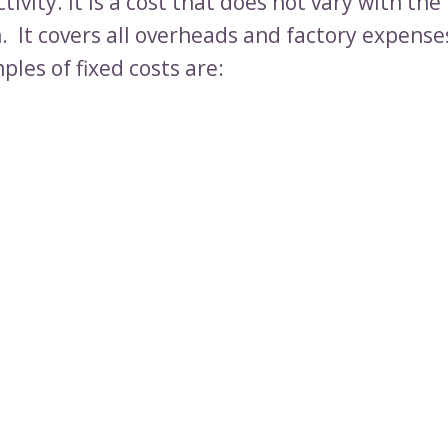
tivity. It is a cost that does not vary with the 
. It covers all overheads and factory expense
les of fixed costs are: