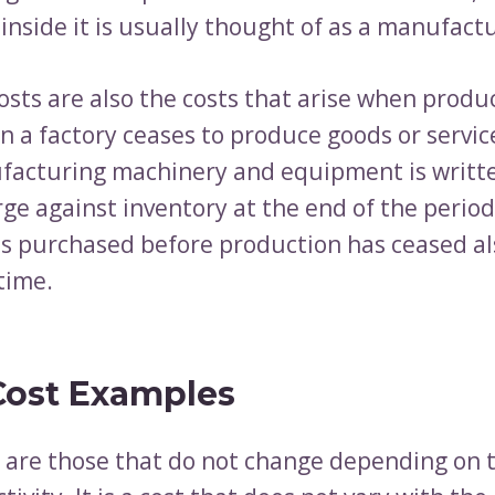
nside it is usually thought of as a manufactu
osts are also the costs that arise when produ
n a factory ceases to produce goods or service
ufacturing machinery and equipment is writte
ge against inventory at the end of the period
ls purchased before production has ceased al
 time.
Cost Examples
s are those that do not change depending on t