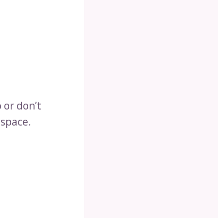
 or don’t
 space.