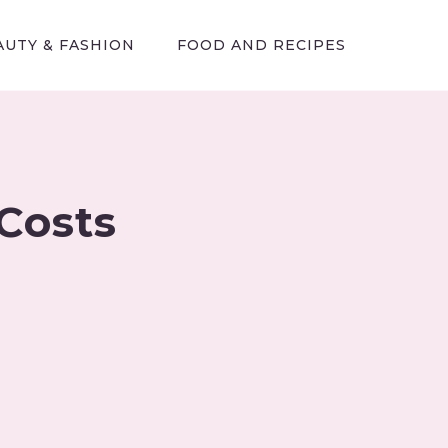
AUTY & FASHION
FOOD AND RECIPES
Costs