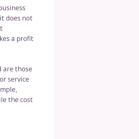
 business
it does not
t
es a profit
d are those
or service
ample,
ile the cost