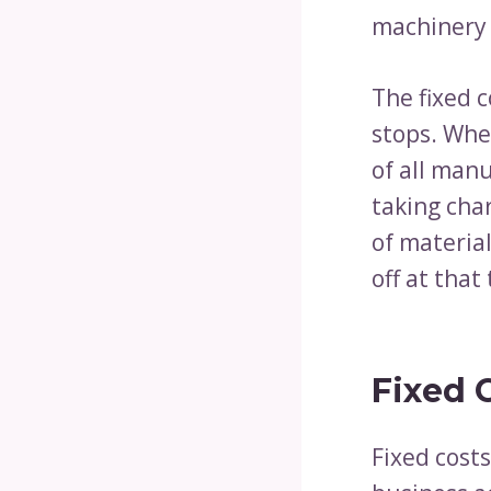
machinery i
The fixed c
stops. Whe
of all man
taking char
of materia
off at that
Fixed 
Fixed cost