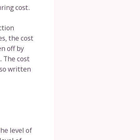
ring cost.
ction
s, the cost
n off by
. The cost
so written
he level of