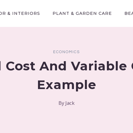
R & INTERIORS
PLANT & GARDEN CARE
BE
ECONOMICS
d Cost And Variable 
Example
By
Jack