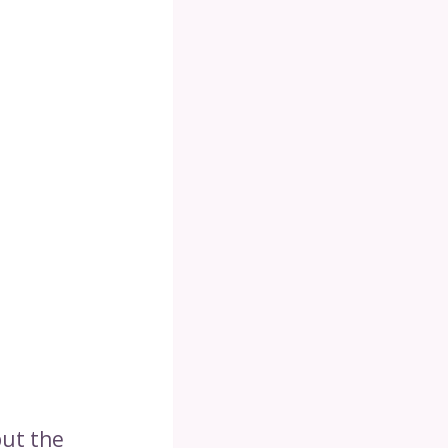
but the