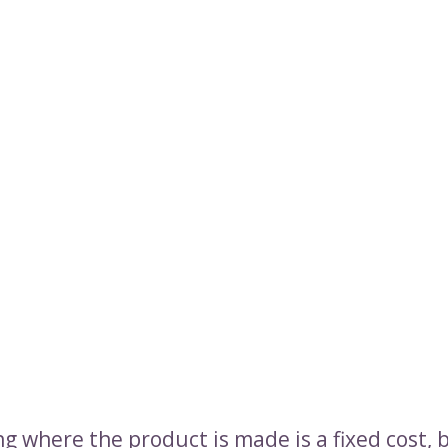
g where the product is made is a fixed cost, 