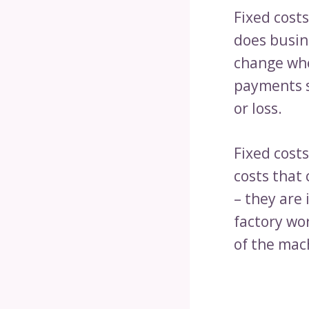
Fixed cost
does busine
change whe
payments s
or loss.
Fixed costs
costs that 
– they are
factory wor
of the mach