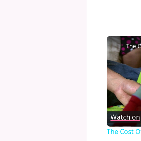
The C
Watch on
The Cost O