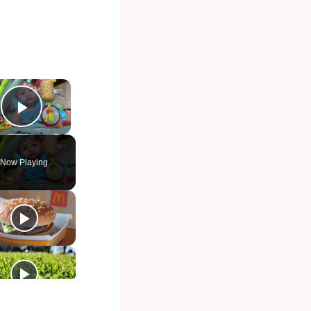
×
Play Video
Now Playing