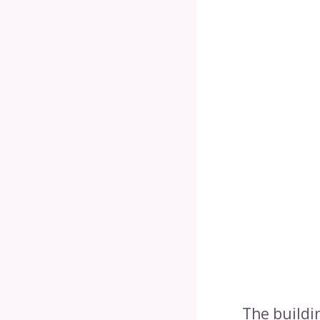
The buildin