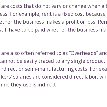
s are costs that do not vary or change when a
ss. For example, rent is a fixed cost because 
ther the business makes a profit or loss. Ren
till have to be paid whether the business mak
 are also often referred to as “Overheads” an
cannot be easily traced to any single product 
 indirect or semi-manufacturing costs. For ex
kers’ salaries are considered direct labor, wh
ine they use is indirect.