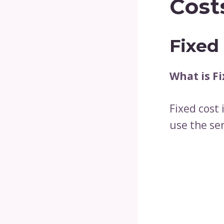
Cost
Fixed
What is Fi
Fixed cost 
use the ser