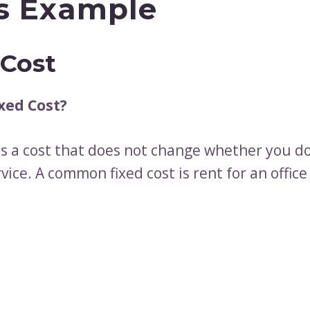
s Example
 Cost
xed Cost?
is a cost that does not change whether you do
vice. A common fixed cost is rent for an office