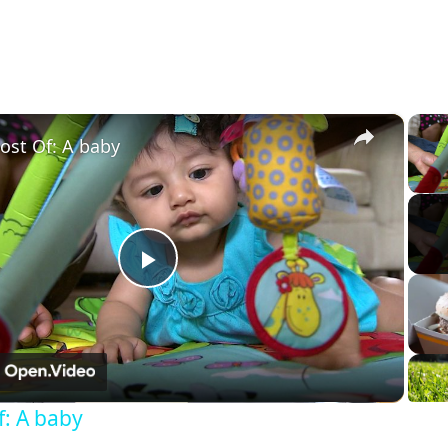
×
ost Of: A baby
Play
Video
f: A baby