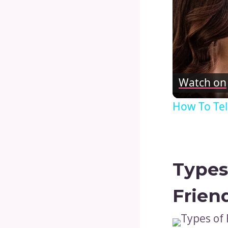
Watch on
How To Tel
Types
Frien