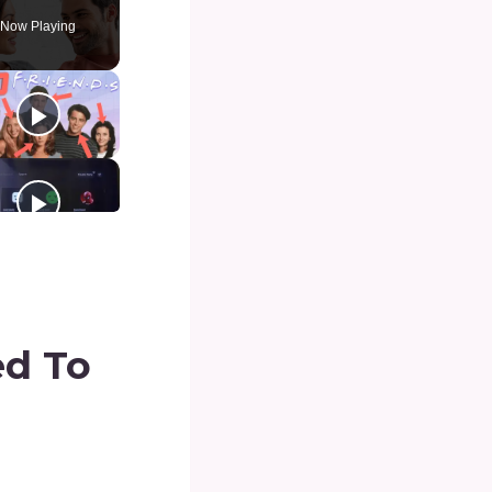
Now Playing
d To