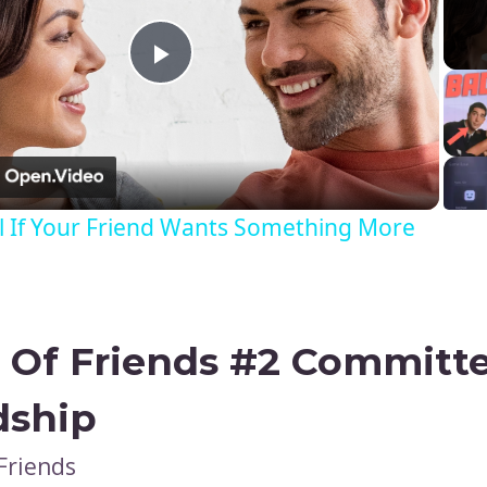
Play
Video
l If Your Friend Wants Something More
 Of Friends #2
Committe
dship