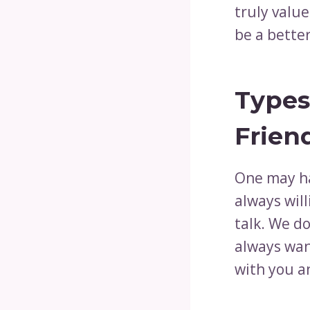
truly value
be a bette
Types
Frien
One may h
always will
talk. We do
always wan
with you a