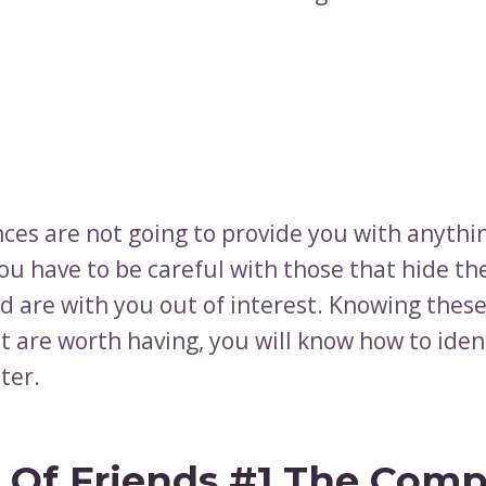
nces are not going to provide you with anythi
You have to be careful with those that hide the
d are with you out of interest. Knowing these
t are worth having, you will know how to iden
ter.
 Of Friends #1 The Compl