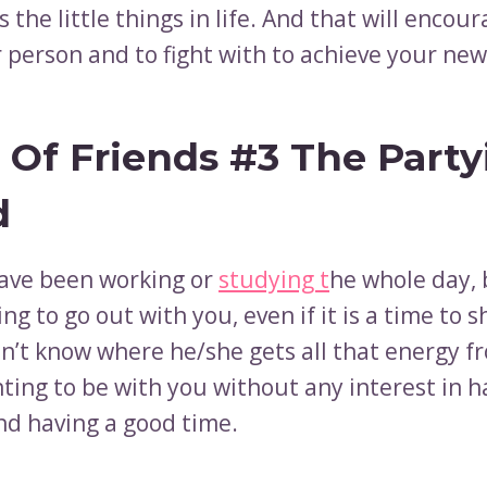
s ​​the little things in life. And that will encou
r person and to fight with to achieve your ne
 Of Friends #3 The Party
d
ave been working or
studying t
he whole day, 
ing to go out with you, even if it is a time to 
n’t know where he/she gets all that energy fr
ting to be with you without any interest in h
nd having a good time.