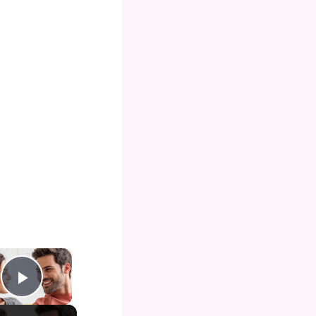
×
Play Video