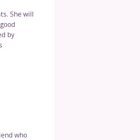
ts. She will
 good
ed by
s
riend who