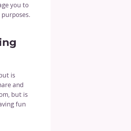
rage you to
w purposes.
ing
but is
share and
om, but is
aving fun