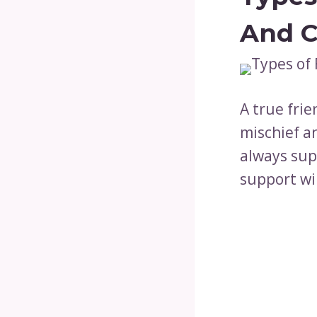
And C
A true frie
mischief an
always supp
support wil