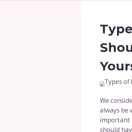
Type
Shou
Your
We consider
always be w
important 
should hav