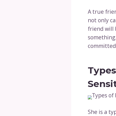
A true frie
not only c
friend wil
something. 
committed 
Types
Sensi
She is a ty