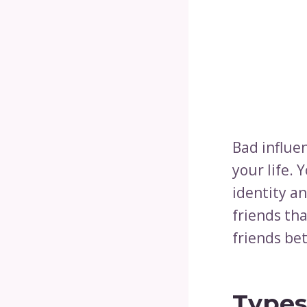
Bad influe
your life. 
identity an
friends tha
friends bet
Types