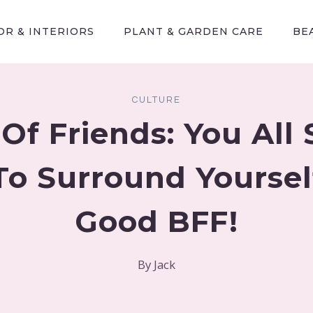
R & INTERIORS
PLANT & GARDEN CARE
BE
CULTURE
Of Friends: You All
To Surround Yoursel
Good BFF!
By
Jack