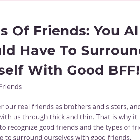
s Of Friends: You Al
ld Have To Surroun
self With Good BFF!
 our real friends as brothers and sisters, and
ith us through thick and thin. That is why it 
to recognize good friends and the types of fr
e to surround ourselves with good friends.