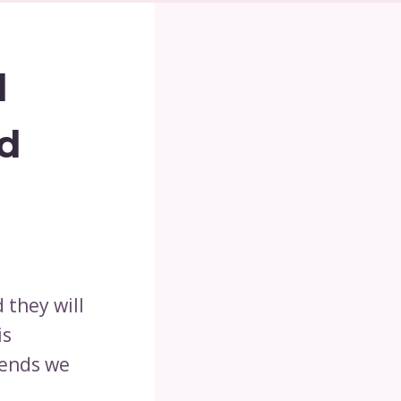
l
d
 they will
is
iends we