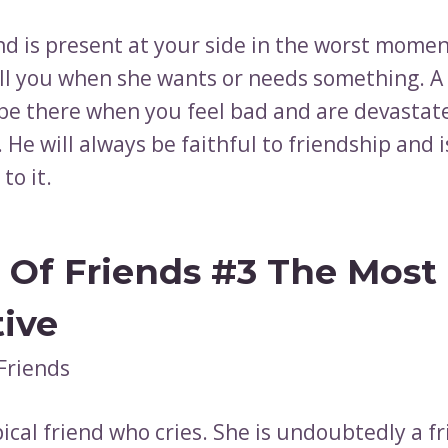
nd is present at your side in the worst momen
all you when she wants or needs something. A
l be there when you feel bad and are devastat
He will always be faithful to friendship and i
to it.
 Of Friends #3 The Most
tive
pical friend who cries. She is undoubtedly a f