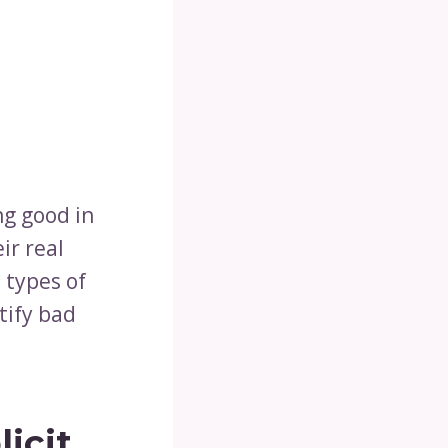
ng good in
ir real
 types of
tify bad
icit