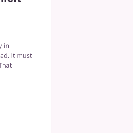
y in
bad. It must
 That