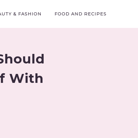
AUTY & FASHION
FOOD AND RECIPES
 Should
f With