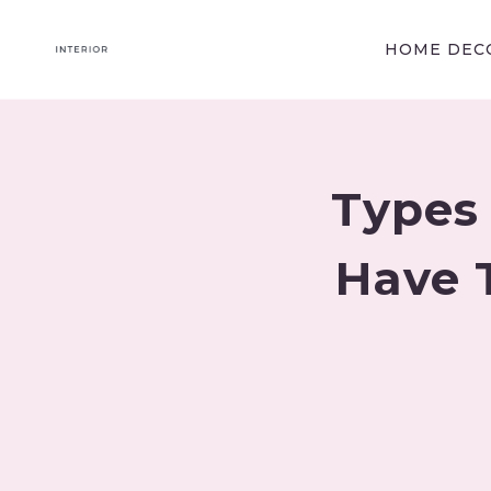
Skip
to
HOME DECO
content
Types 
Have 