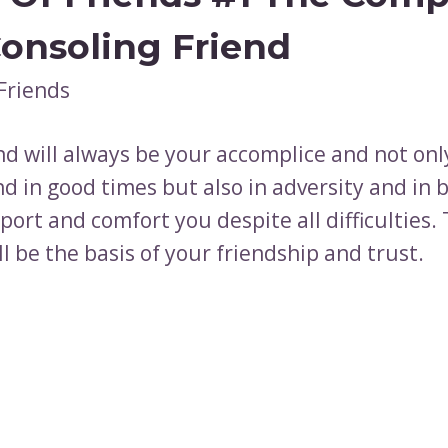
onsoling Friend
nd will always be your accomplice and not onl
d in good times but also in adversity and in 
ort and comfort you despite all difficulties.
l be the basis of your friendship and trust.