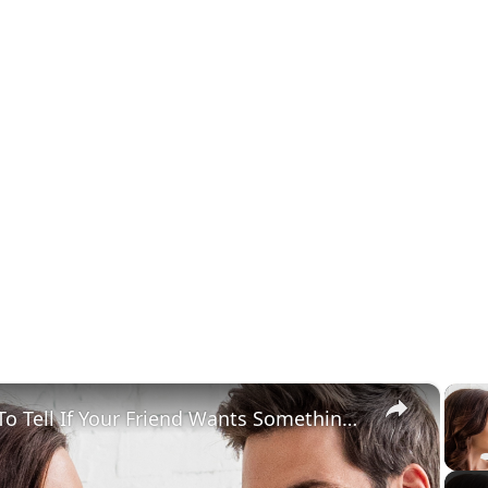
×
How To Tell If Your Friend Wants Something More